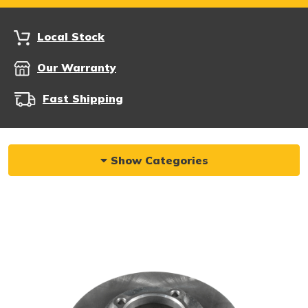
Local Stock
Our Warranty
Fast Shipping
Show Categories