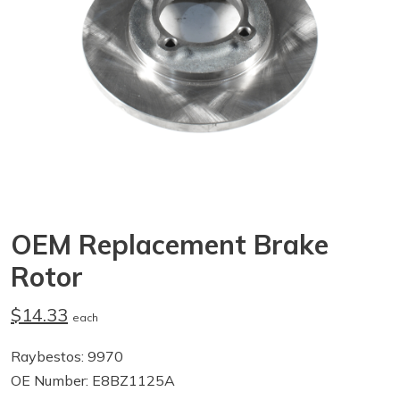
OEM Replacement Brake
Rotor
$14.33
each
Raybestos: 9970
OE Number: E8BZ1125A