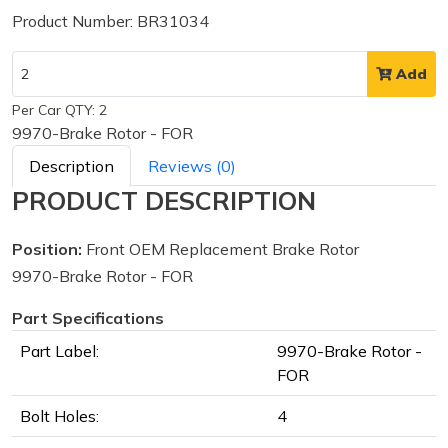
Product Number: BR31034
Add
Per Car QTY: 2
9970-Brake Rotor - FOR
Description
Reviews (0)
PRODUCT DESCRIPTION
Position:
Front OEM Replacement Brake Rotor
9970-Brake Rotor - FOR
Part Specifications
Part Label:
9970-Brake Rotor -
FOR
Bolt Holes:
4