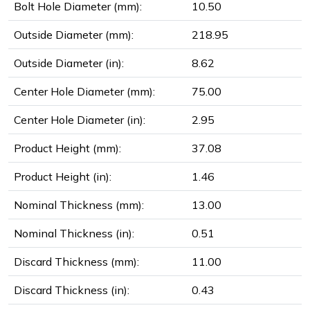
Bolt Hole Diameter (mm):
10.50
Outside Diameter (mm):
218.95
Outside Diameter (in):
8.62
Center Hole Diameter (mm):
75.00
Center Hole Diameter (in):
2.95
Product Height (mm):
37.08
Product Height (in):
1.46
Nominal Thickness (mm):
13.00
Nominal Thickness (in):
0.51
Discard Thickness (mm):
11.00
Discard Thickness (in):
0.43