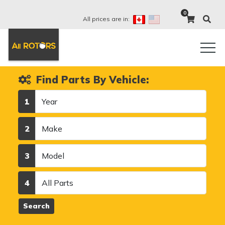
0
All prices are in:
Find Parts By Vehicle:
Year
1
Make
2
Model
3
Category
4
Search