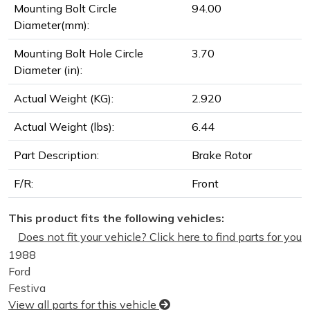
Mounting Bolt Circle
94.00
Diameter(mm):
Mounting Bolt Hole Circle
3.70
Diameter (in):
Actual Weight (KG):
2.920
Actual Weight (lbs):
6.44
Part Description:
Brake Rotor
F/R:
Front
This product fits the following vehicles:
Does not fit your vehicle? Click here to find parts for you
1988
Ford
Festiva
View all parts for this vehicle