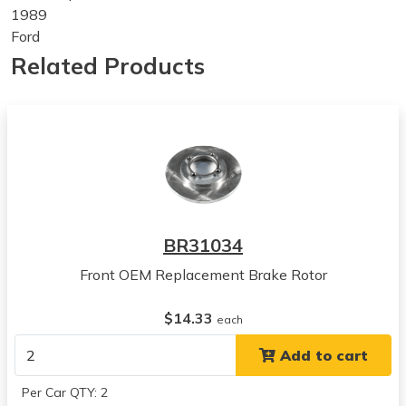
1989
Ford
Festiva
Related Products
View all parts for this vehicle
1990
Ford
Festiva
View all parts for this vehicle
1991
Ford
Festiva
BR31034
View all parts for this vehicle
Front OEM Replacement Brake Rotor
1992
Ford
$14.33
Festiva
each
View all parts for this vehicle
Add to cart
1993
Ford
Per Car QTY: 2