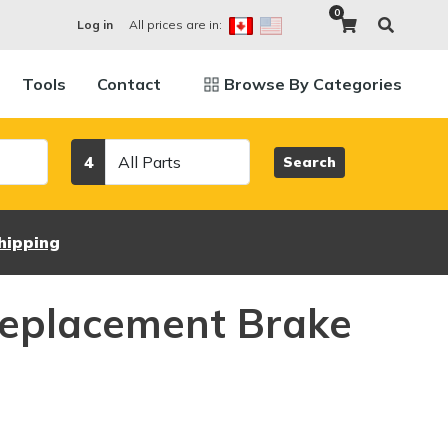
0
All prices are in:
Log in
Tools
Contact
Browse By Categories
Category
4
Search
hipping
eplacement Brake