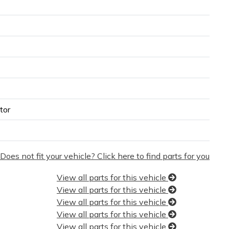
tor
Does not fit your vehicle? Click here to find parts for you
View all parts for this vehicle
View all parts for this vehicle
View all parts for this vehicle
View all parts for this vehicle
View all parts for this vehicle