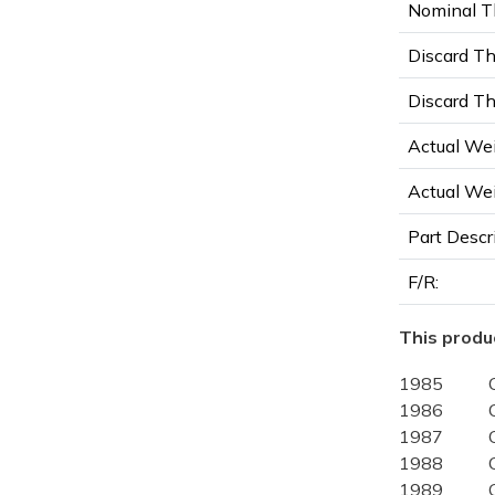
Nominal Th
Discard Th
Discard Th
Actual Wei
Actual Wei
Part Descr
F/R:
This produc
1985
1986
1987
1988
1989