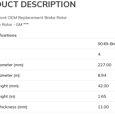
UCT DESCRIPTION
ont OEM Replacement Brake Rotor
 Rotor - GM ***
fications
9049-Bra
4
ameter (mm):
227.00
ameter (in):
8.94
ight (mm):
42.00
ght (in):
1.65
hickness (mm):
11.00