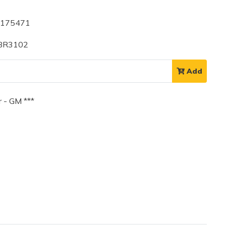
4175471
 BR3102
Add
 - GM ***