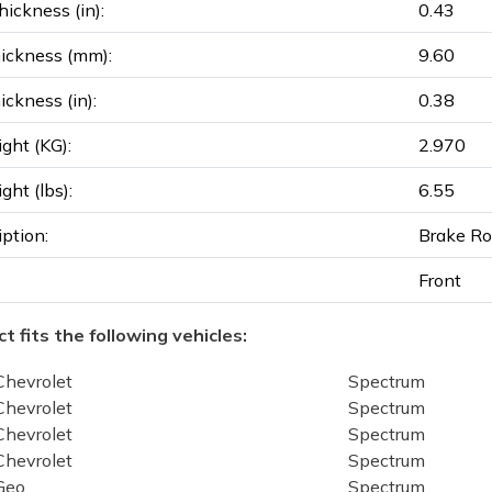
ickness (in):
0.43
ickness (mm):
9.60
ickness (in):
0.38
ght (KG):
2.970
ght (lbs):
6.55
iption:
Brake Ro
Front
t fits the following vehicles:
Chevrolet
Spectrum
Chevrolet
Spectrum
Chevrolet
Spectrum
Chevrolet
Spectrum
Geo
Spectrum