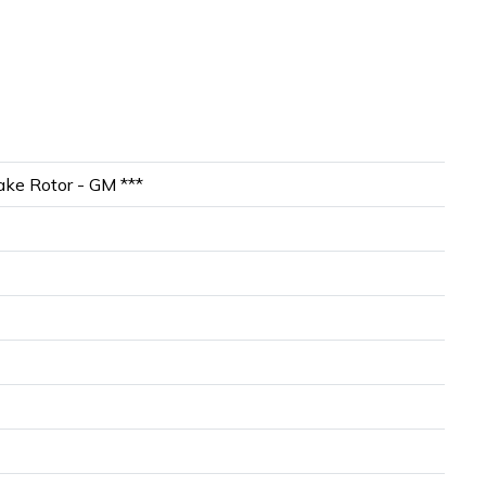
ke Rotor - GM ***