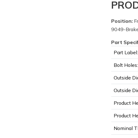
PROD
Position:
Fr
9049-Brake
Part Speci
Part Label:
Bolt Holes:
Outside Di
Outside Di
Product He
Product Hei
Nominal T