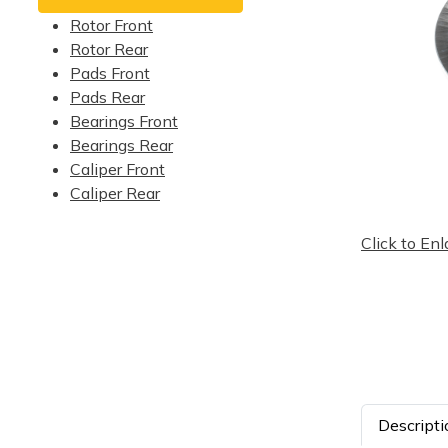
Rotor Front
Rotor Rear
Pads Front
Pads Rear
Bearings Front
Bearings Rear
Caliper Front
Caliper Rear
Click to Enl
Descripti