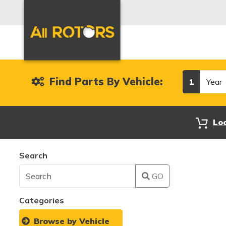
Year
Find Parts By Vehicle:
1
Lo
Search
GO
Categories
Browse by Vehicle