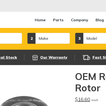
Home
Parts
Company
Blog
Make
Model
2
3
cal Stock
Our Warranty
Fast S
OEM R
Rotor
$16.60
each