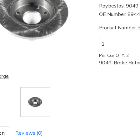
Raybestos: 9049
OE Number: 894
Product Number:
Per Car QTY: 2
9049-Brake Rotor
arge
on
Reviews (0)