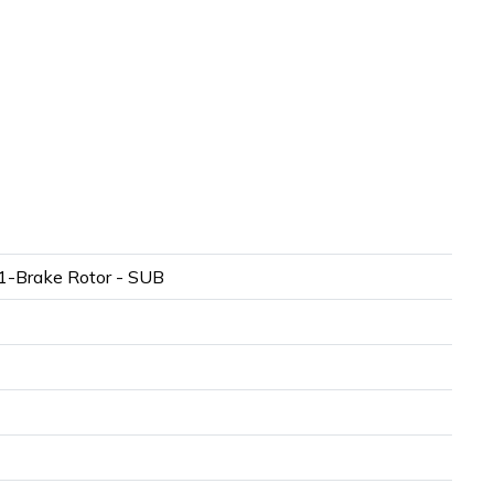
-Brake Rotor - SUB