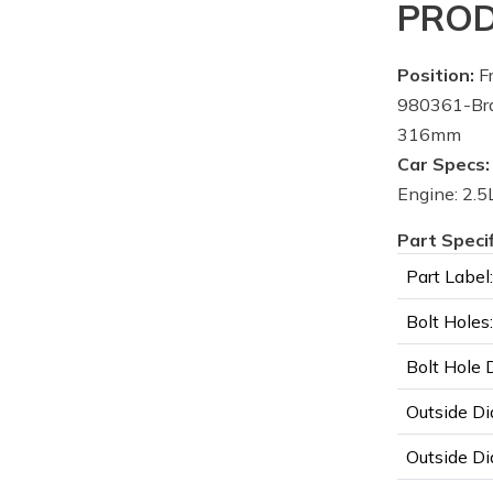
PROD
Position:
Fr
980361-Bra
316mm
Car Specs:
Engine: 2.5L
Part Speci
Part Label:
Bolt Holes:
Bolt Hole 
Outside Di
Outside Di