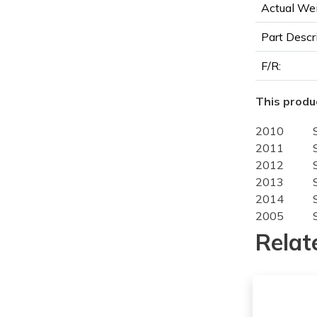
Actual Wei
Part Descr
F/R:
This produc
2010
2011
2012
2013
2014
2005
2006
Relat
2007
2008
2009
2010