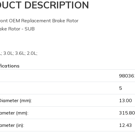
UCT DESCRIPTION
ont OEM Replacement Brake Rotor
ke Rotor - SUB
; 3.0L; 3.6L; 2.0L;
fications
980361
5
Diameter (mm):
13.00
ameter (mm):
315.80
ameter (in):
12.43