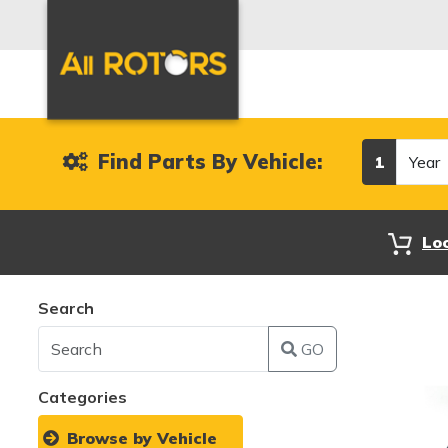
Year
Find Parts By Vehicle:
1
Lo
Search
GO
Categories
Browse by Vehicle