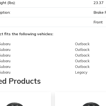
ght (lbs):
23.37
iption:
Brake 
Front
t fits the following vehicles:
Subaru
Outback
Subaru
Outback
Subaru
Outback
Subaru
Outback
Subaru
Outback
Subaru
Legacy
Subaru
Legacy
ed Products
Subaru
Legacy
Subaru
Legacy
Subaru
Legacy
Subaru
Legacy