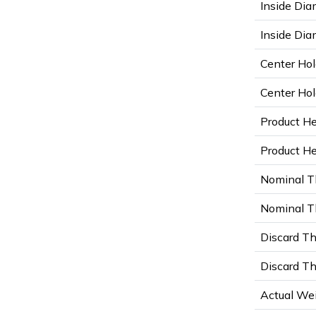
Inside Dia
Inside Diam
Center Hol
Center Hol
Product He
Product Hei
Nominal T
Nominal Th
Discard Th
Discard Th
Actual Wei