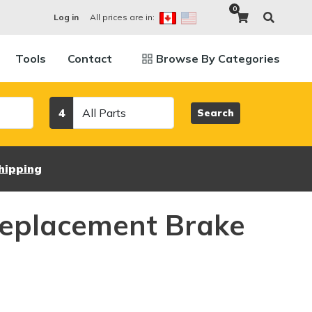
0
All prices are in:
Log in
Tools
Contact
Browse By Categories
Category
4
Search
hipping
eplacement Brake