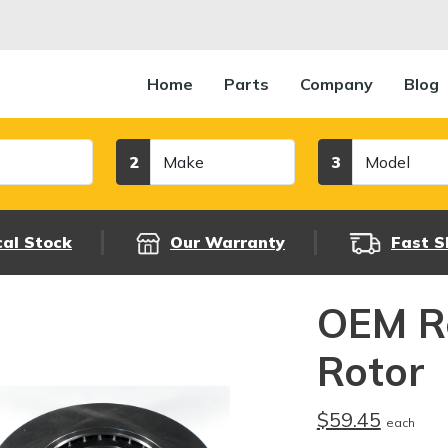
Home
Parts
Company
Blog
Make
Model
2
3
cal Stock
Our Warranty
Fast S
OEM R
Rotor
$59.45
each