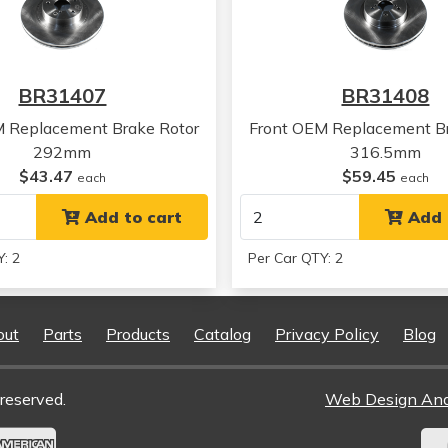
Subaru
Legacy
Subaru
Legacy
Subaru
Legacy
Subaru
Legacy
BR31407
BR31408
Subaru
Forester
Subaru
Forester
M Replacement Brake Rotor
Front OEM Replacement Br
Subaru
Forester
292mm
316.5mm
Subaru
Forester
$43.47
$59.45
each
each
Subaru
Forester
Subaru
Add to cart
Legacy
Add 
Subaru
Legacy
: 2
Per Car QTY: 2
Subaru
Legacy
Subaru
Legacy
Subaru
Legacy
out
Parts
Products
Catalog
Privacy Policy
Blog
Subaru
Legacy
Subaru
Legacy
Subaru
Legacy
reserved.
Web Design An
Subaru
Legacy
Subaru
Legacy