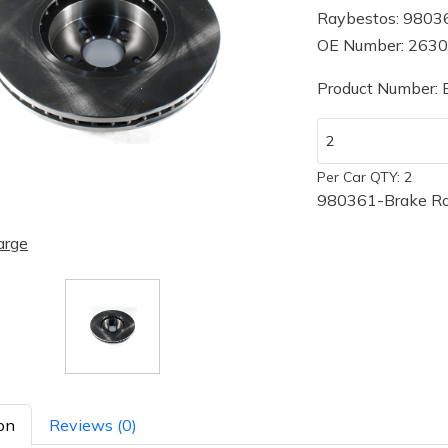
Raybestos: 9803
OE Number: 263
Product Number:
Per Car QTY: 2
980361-Brake Ro
arge
on
Reviews (0)