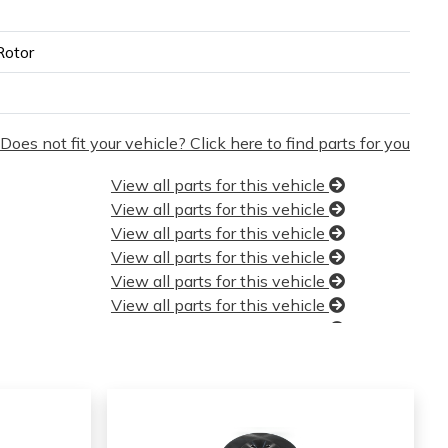
Rotor
Does not fit your vehicle? Click here to find parts for you
View all parts for this vehicle
View all parts for this vehicle
View all parts for this vehicle
View all parts for this vehicle
View all parts for this vehicle
View all parts for this vehicle
View all parts for this vehicle
View all parts for this vehicle
View all parts for this vehicle
View all parts for this vehicle
View all parts for this vehicle