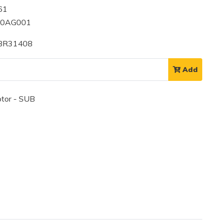
61
00AG001
 BR31408
Add
tor - SUB