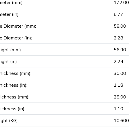
meter (mm):
172.00
eter (in):
6.77
e Diameter (mm):
58.00
e Diameter (in):
2.28
ight (mm):
56.90
ght (in):
2.24
hickness (mm):
30.00
ickness (in):
1.18
ickness (mm):
28.00
ickness (in):
1.10
ght (KG):
10.600