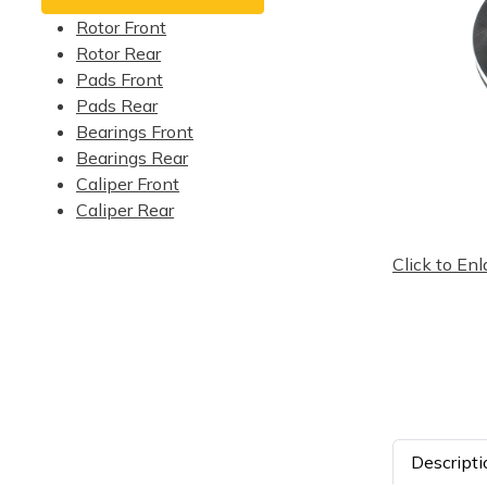
Rotor Front
Rotor Rear
Pads Front
Pads Rear
Bearings Front
Bearings Rear
Caliper Front
Caliper Rear
Click to Enl
Descripti