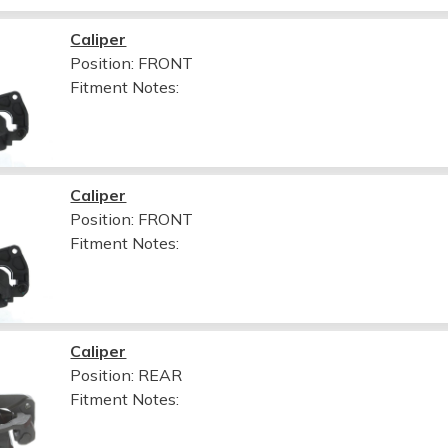
Caliper
Position: FRONT
Fitment Notes:
Caliper
Position: FRONT
Fitment Notes:
Caliper
Position: REAR
Fitment Notes: