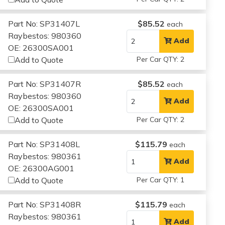
Part No: SP31407L
$85.52
each
Raybestos: 980360
Add
OE: 26300SA001
Add to Quote
Per Car QTY: 2
Part No: SP31407R
$85.52
each
Raybestos: 980360
Add
OE: 26300SA001
Add to Quote
Per Car QTY: 2
Part No: SP31408L
$115.79
each
Raybestos: 980361
Add
OE: 26300AG001
Add to Quote
Per Car QTY: 1
Part No: SP31408R
$115.79
each
Raybestos: 980361
Add