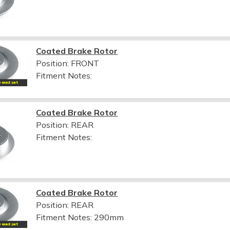
Coated Brake Rotor
Position: FRONT
Fitment Notes:
Coated Brake Rotor
Position: REAR
Fitment Notes:
Coated Brake Rotor
Position: REAR
Fitment Notes:
290mm