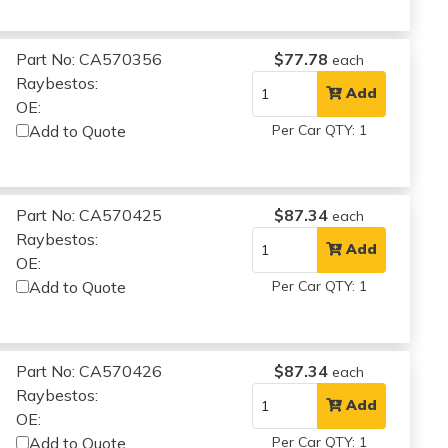
Part No: CA570356
$77.78
each
Raybestos:
Add
OE:
Add to Quote
Per Car QTY: 1
Part No: CA570425
$87.34
each
Raybestos:
Add
OE:
Add to Quote
Per Car QTY: 1
Part No: CA570426
$87.34
each
Raybestos:
Add
OE:
Add to Quote
Per Car QTY: 1