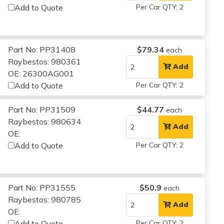
Add to Quote
Per Car QTY: 2
Part No: PP31408
$79.34
each
Raybestos: 980361
Add
OE: 26300AG001
Add to Quote
Per Car QTY: 2
Part No: PP31509
$44.77
each
Raybestos: 980634
Add
OE:
Add to Quote
Per Car QTY: 2
Part No: PP31555
$50.9
each
Raybestos: 980785
Add
OE:
Add to Quote
Per Car QTY: 2