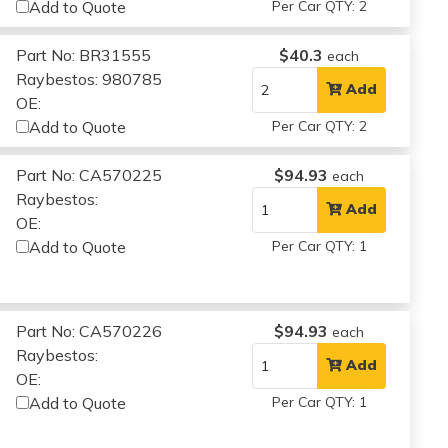
Add to Quote
Per Car QTY: 2
Part No: BR31555
$40.3
each
Raybestos: 980785
Add
OE:
Add to Quote
Per Car QTY: 2
Part No: CA570225
$94.93
each
Raybestos:
Add
OE:
Add to Quote
Per Car QTY: 1
Part No: CA570226
$94.93
each
Raybestos:
Add
OE:
Add to Quote
Per Car QTY: 1