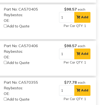
Part No: CA570405
$98.57
each
Raybestos:
Add
OE:
Add to Quote
Per Car QTY: 1
Part No: CA570406
$98.57
each
Raybestos:
Add
OE:
Add to Quote
Per Car QTY: 1
Part No: CA570355
$77.78
each
Raybestos:
Add
OE:
Add to Quote
Per Car QTY: 1