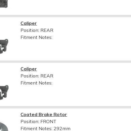
Caliper
Position: REAR
Fitment Notes:
Caliper
Position: REAR
Fitment Notes:
Coated Brake Rotor
Position: FRONT
Fitment Notes:
292mm