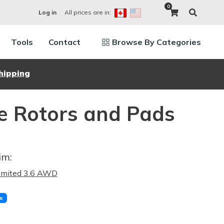
0
All prices are in:
Log in
Tools
Contact
Browse By Categories
hipping
e Rotors and Pads
im:
imited 3.6 AWD
x