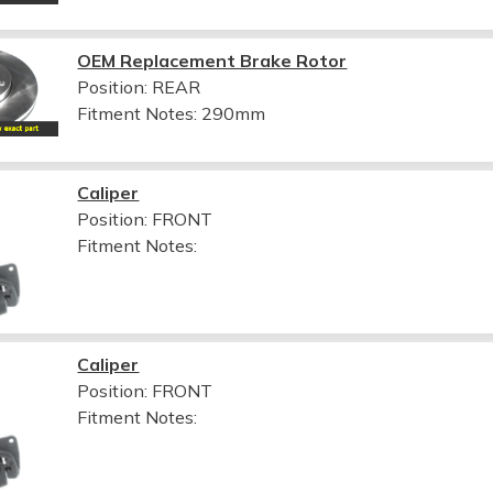
OEM Replacement Brake Rotor
Position: REAR
Fitment Notes:
290mm
Caliper
Position: FRONT
Fitment Notes:
Caliper
Position: FRONT
Fitment Notes: