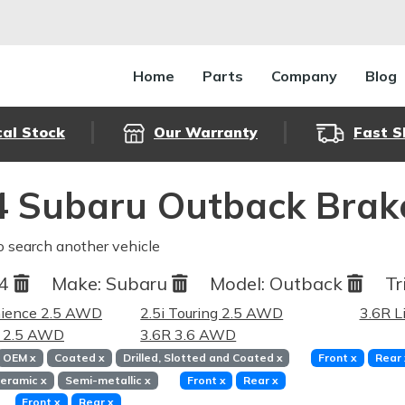
Home
Parts
Company
Blog
cal Stock
Our Warranty
Fast S
 Subaru Outback Brak
o search another vehicle
14
Make:
Subaru
Model:
Outback
Tr
nience 2.5 AWD
2.5i Touring 2.5 AWD
3.6R L
d 2.5 AWD
3.6R 3.6 AWD
OEM
x
Coated
x
Drilled, Slotted and Coated
x
Front
x
Rear
eramic
x
Semi-metallic
x
Front
x
Rear
x
Front
x
Rear
x