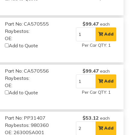
Part No: CA570555
$99.47
each
Raybestos:
Add
OE:
Add to Quote
Per Car QTY: 1
Part No: CA570556
$99.47
each
Raybestos:
Add
OE:
Add to Quote
Per Car QTY: 1
Part No: PP31407
$53.12
each
Raybestos: 980360
Add
OE: 26300SA001