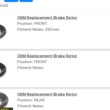
cord
OEM Replacement Brake Rotor
Position: FRONT
Fitment Notes:
292mm
OEM Replacement Brake Rotor
Position: FRONT
Fitment Notes:
OEM Replacement Brake Rotor
Position: REAR
Fitment Notes: