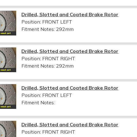
Drilled, Slotted and Coated Brake Rotor
Position: FRONT LEFT
Fitment Notes:
292mm
Drilled, Slotted and Coated Brake Rotor
Position: FRONT RIGHT
Fitment Notes:
292mm
Drilled, Slotted and Coated Brake Rotor
Position: FRONT LEFT
Fitment Notes:
Drilled, Slotted and Coated Brake Rotor
Position: FRONT RIGHT