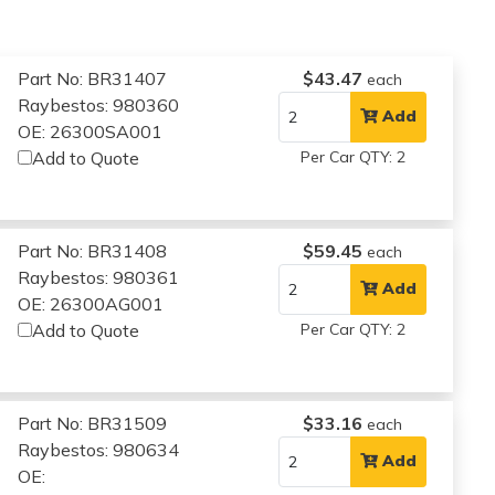
Part No: BR31407
$43.47
each
Raybestos: 980360
Add
OE: 26300SA001
Add to Quote
Per Car QTY: 2
Part No: BR31408
$59.45
each
Raybestos: 980361
Add
OE: 26300AG001
Add to Quote
Per Car QTY: 2
Part No: BR31509
$33.16
each
Raybestos: 980634
Add
OE: