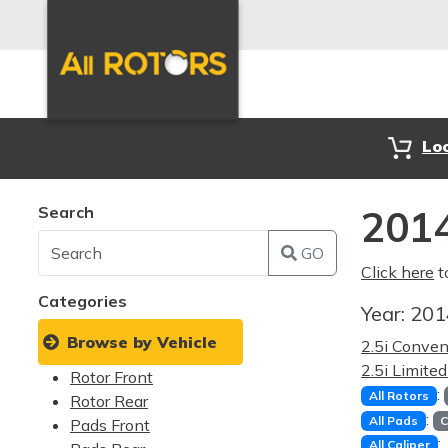
Lo
Search
2014
GO
Click here
t
Categories
Year:
20
Browse by Vehicle
2.5i Conve
2.5i Limite
Rotor Front
:
All Rotors
Rotor Rear
:
All Pads
C
Pads Front
:
All Caliper