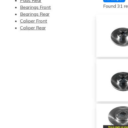
Pads Rear
Found 31 re
Bearings Front
Bearings Rear
Caliper Front
Caliper Rear