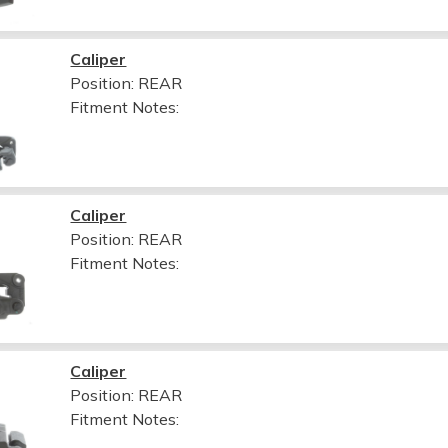
Caliper
Position: REAR
Fitment Notes:
Caliper
Position: REAR
Fitment Notes:
Caliper
Position: REAR
Fitment Notes: