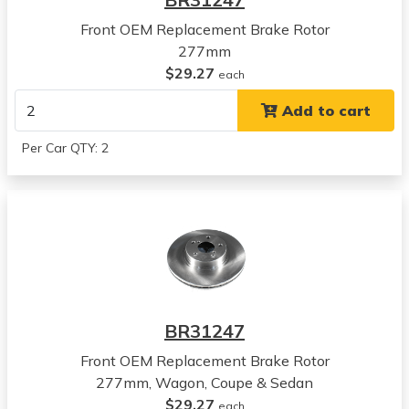
View all parts for this vehicle
Front OEM Replacement Brake Rotor
2010
277mm
Subaru
$29.27
Legacy
each
View all parts for this vehicle
Add to cart
2011
Subaru
Per Car QTY: 2
Legacy
View all parts for this vehicle
2012
Subaru
Legacy
View all parts for this vehicle
2013
Subaru
BR31247
Legacy
View all parts for this vehicle
Front OEM Replacement Brake Rotor
2014
277mm, Wagon, Coupe & Sedan
Subaru
$29.27
each