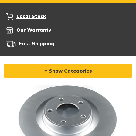
Local Stock
Our Warranty
Fast Shipping
Show Categories