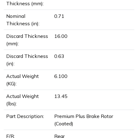
Thickness (mm):
Nominal
0.71
Thickness (in):
Discard Thickness
16.00
(mm):
Discard Thickness
0.63
(in):
Actual Weight
6.100
(KG):
Actual Weight
13.45
(lbs):
Part Description:
Premium Plus Brake Rotor
(Coated)
F/R:
Rear