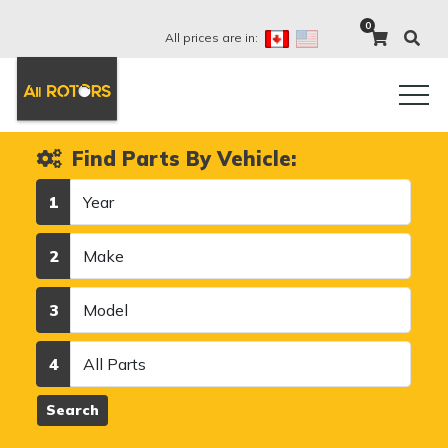
0
All prices are in:
Find Parts By Vehicle:
Year
1
Make
2
Model
3
Category
4
Search