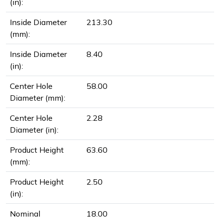
(in):
Inside Diameter
213.30
(mm):
Inside Diameter
8.40
(in):
Center Hole
58.00
Diameter (mm):
Center Hole
2.28
Diameter (in):
Product Height
63.60
(mm):
Product Height
2.50
(in):
Nominal
18.00