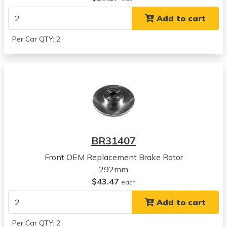
Legacy
Add to cart
View all parts for this vehicle
2010
Per Car QTY: 2
Subaru
Outback
View all parts for this vehicle
2011
Subaru
Outback
View all parts for this vehicle
2012
BR31407
Subaru
Outback
Front OEM Replacement Brake Rotor
View all parts for this vehicle
292mm
2013
$43.47
each
Subaru
Add to cart
Outback
View all parts for this vehicle
Per Car QTY: 2