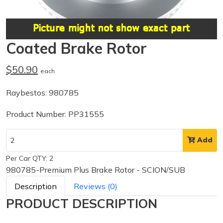
Coated Brake Rotor
$50.90
each
Raybestos: 980785
Product Number: PP31555
Add
Per Car QTY: 2
980785-Premium Plus Brake Rotor - SCION/SUB
Description
Reviews (0)
PRODUCT DESCRIPTION