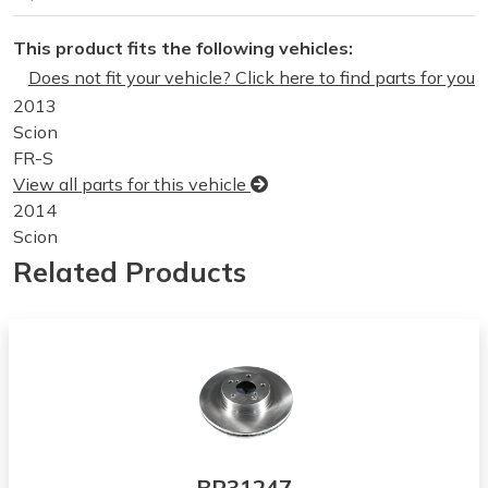
This product fits the following vehicles:
Does not fit your vehicle? Click here to find parts for you
2013
Scion
FR-S
View all parts for this vehicle
2014
Scion
FR-S
Related Products
View all parts for this vehicle
2015
Scion
FR-S
View all parts for this vehicle
2016
Scion
FR-S
BR31247