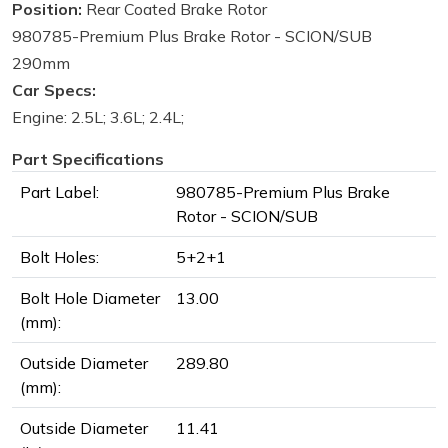
Position:
Rear Coated Brake Rotor
980785-Premium Plus Brake Rotor - SCION/SUB
290mm
Car Specs:
Engine: 2.5L; 3.6L; 2.4L;
Part Specifications
Part Label:
980785-Premium Plus Brake
Rotor - SCION/SUB
Bolt Holes:
5+2+1
Bolt Hole Diameter
13.00
(mm):
Outside Diameter
289.80
(mm):
Outside Diameter
11.41