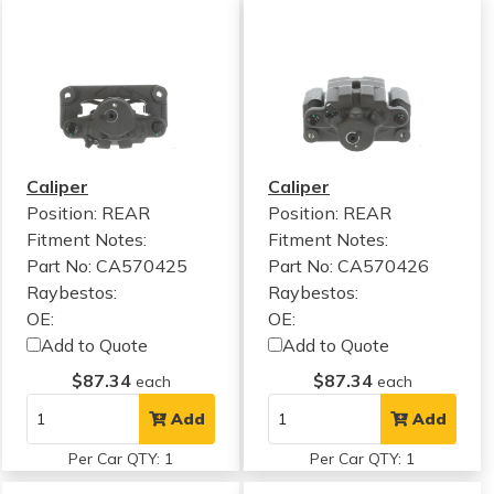
Caliper
Caliper
Position: REAR
Position: REAR
Fitment Notes:
Fitment Notes:
Part No: CA570425
Part No: CA570426
Raybestos:
Raybestos:
OE:
OE:
Add to Quote
Add to Quote
$87.34
$87.34
each
each
Add
Add
Per Car QTY: 1
Per Car QTY: 1