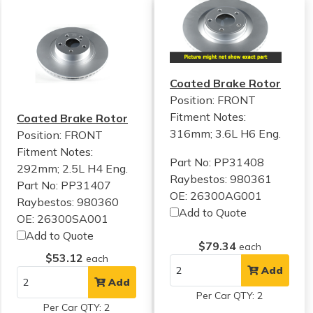
Coated Brake Rotor
Position: FRONT
Fitment Notes:
Coated Brake Rotor
316mm; 3.6L H6 Eng.
Position: FRONT
Fitment Notes:
Part No: PP31408
292mm; 2.5L H4 Eng.
Raybestos: 980361
Part No: PP31407
OE: 26300AG001
Raybestos: 980360
Add to Quote
OE: 26300SA001
Add to Quote
$79.34
each
$53.12
each
Add
Add
Per Car QTY: 2
Per Car QTY: 2