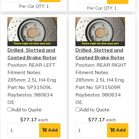
Per Car QTY: 1
Per Car QTY: 1
Drilled, Slotted and
Drilled, Slotted and
Coated Brake Rotor
Coated Brake Rotor
Position: REAR LEFT
Position: REAR RIGHT
Fitment Notes:
Fitment Notes:
285mm; 2.5L H4 Eng.
285mm; 2.5L H4 Eng.
Part No: SP31509L
Part No: SP31509R
Raybestos: 980634
Raybestos: 980634
OE:
OE:
Add to Quote
Add to Quote
$77.17
$77.17
each
each
Add
Add