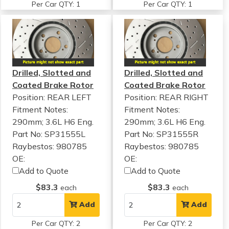
Per Car QTY: 1
Per Car QTY: 1
Drilled, Slotted and
Drilled, Slotted and
Coated Brake Rotor
Coated Brake Rotor
Position: REAR LEFT
Position: REAR RIGHT
Fitment Notes:
Fitment Notes:
290mm; 3.6L H6 Eng.
290mm; 3.6L H6 Eng.
Part No: SP31555L
Part No: SP31555R
Raybestos: 980785
Raybestos: 980785
OE:
OE:
Add to Quote
Add to Quote
$83.3
$83.3
each
each
Add
Add
Per Car QTY: 2
Per Car QTY: 2