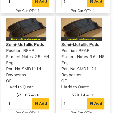
Add
Add
Per Car QTY: 1
Per Car QTY: 1
Semi-Metallic Pads
Semi-Metallic Pads
Position: REAR
Position: REAR
Fitment Notes:
2.5L H4
Fitment Notes:
3.6L H6
Eng
Eng
Part No: SMD1114
Part No: SMD1124
Raybestos:
Raybestos:
OE:
OE:
Add to Quote
Add to Quote
$21.65
$20.14
each
each
Add
Add
Per Car QTY: 1
Per Car QTY: 1