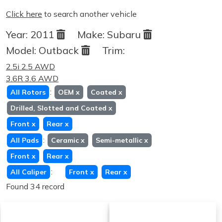
Click here
to search another vehicle
Year:
2011
Make:
Subaru
Model:
Outback
Trim:
2.5i 2.5 AWD
3.6R 3.6 AWD
:
All Rotors
OEM
x
Coated
x
Drilled, Slotted and Coated
x
Front
x
Rear
x
:
All Pads
Ceramic
x
Semi-metallic
x
Front
x
Rear
x
:
All Caliper
Front
x
Rear
x
Found 34 record