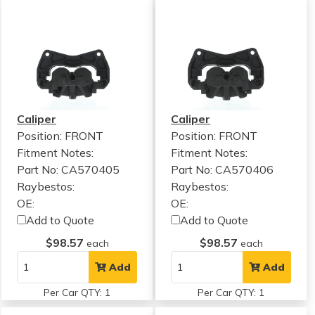
Caliper
Caliper
Position: FRONT
Position: FRONT
Fitment Notes:
Fitment Notes:
Part No: CA570405
Part No: CA570406
Raybestos:
Raybestos:
OE:
OE:
Add to Quote
Add to Quote
$98.57
$98.57
each
each
Add
Add
Per Car QTY: 1
Per Car QTY: 1