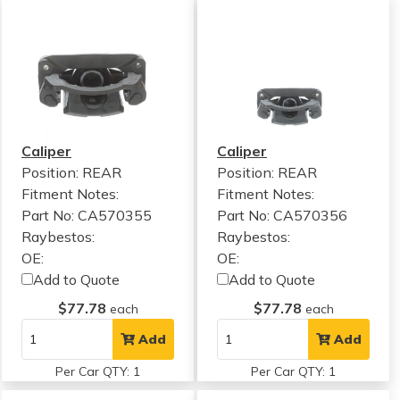
Caliper
Caliper
Position: REAR
Position: REAR
Fitment Notes:
Fitment Notes:
Part No: CA570355
Part No: CA570356
Raybestos:
Raybestos:
OE:
OE:
Add to Quote
Add to Quote
$77.78
$77.78
each
each
Add
Add
Per Car QTY: 1
Per Car QTY: 1