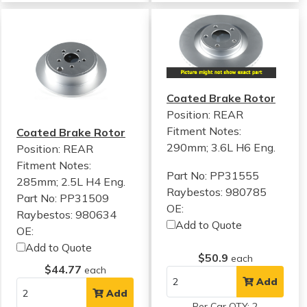
Coated Brake Rotor
Position: REAR
Fitment Notes:
Coated Brake Rotor
290mm; 3.6L H6 Eng.
Position: REAR
Fitment Notes:
Part No: PP31555
285mm; 2.5L H4 Eng.
Raybestos: 980785
Part No: PP31509
OE:
Raybestos: 980634
Add to Quote
OE:
Add to Quote
$50.9
each
$44.77
each
Add
Add
Per Car QTY: 2