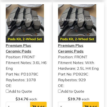
Premium Plus
Premium Plus
Ceramic Pads
Ceramic Pads
Position: FRONT
Position: FRONT
Fitment Notes:
3.6L H6
Fitment Notes:
With
Eng
Hardware; 2.5L H4 Eng
Part No: PD1078C
Part No: PD929C
Raybestos: 1078
Raybestos: 929
OE:
OE:
Add to Quote
Add to Quote
$34.76
$39.78
each
each