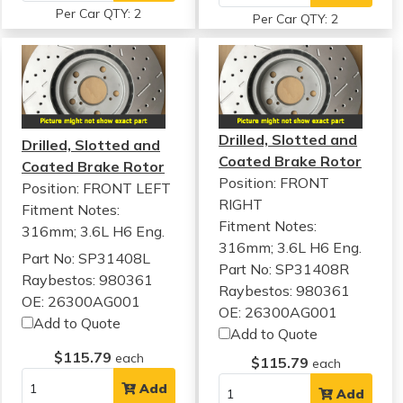
Per Car QTY: 2
Per Car QTY: 2
Drilled, Slotted and
Drilled, Slotted and
Coated Brake Rotor
Coated Brake Rotor
Position: FRONT
Position: FRONT LEFT
RIGHT
Fitment Notes:
Fitment Notes:
316mm; 3.6L H6 Eng.
316mm; 3.6L H6 Eng.
Part No: SP31408L
Part No: SP31408R
Raybestos: 980361
Raybestos: 980361
OE: 26300AG001
OE: 26300AG001
Add to Quote
Add to Quote
$115.79
each
$115.79
each
Add
Add