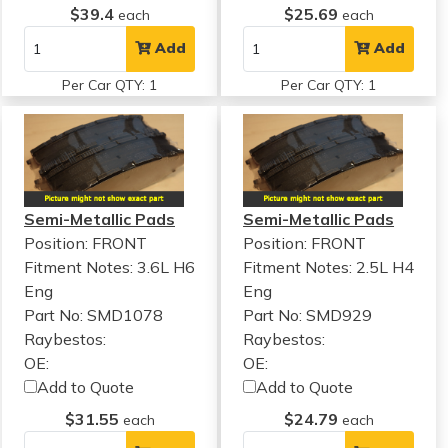
$39.4
$25.69
each
each
Add
Add
Per Car QTY: 1
Per Car QTY: 1
Semi-Metallic Pads
Semi-Metallic Pads
Position: FRONT
Position: FRONT
Fitment Notes:
3.6L H6
Fitment Notes:
2.5L H4
Eng
Eng
Part No: SMD1078
Part No: SMD929
Raybestos:
Raybestos:
OE:
OE:
Add to Quote
Add to Quote
$31.55
$24.79
each
each