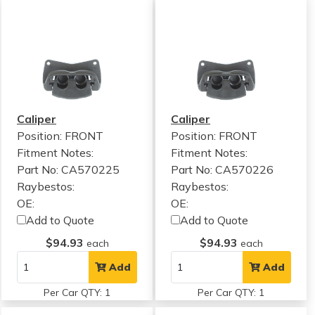
Caliper
Caliper
Position: FRONT
Position: FRONT
Fitment Notes:
Fitment Notes:
Part No: CA570225
Part No: CA570226
Raybestos:
Raybestos:
OE:
OE:
Add to Quote
Add to Quote
$94.93
$94.93
each
each
Add
Add
Per Car QTY: 1
Per Car QTY: 1