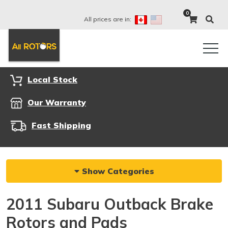
0
All prices are in:
Local Stock
Our Warranty
Fast Shipping
Show Categories
2011 Subaru Outback Brake
Rotors and Pads