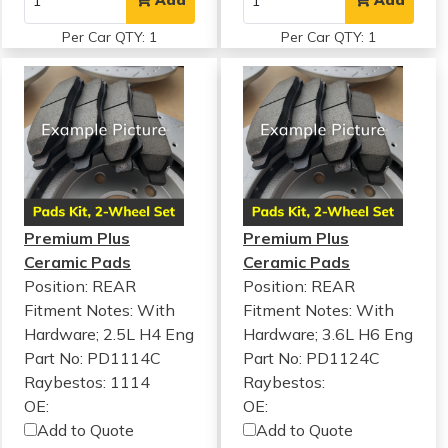
Add
Add
Per Car QTY: 1
Per Car QTY: 1
Premium Plus
Premium Plus
Ceramic Pads
Ceramic Pads
Position: REAR
Position: REAR
Fitment Notes:
With
Fitment Notes:
With
Hardware; 2.5L H4 Eng
Hardware; 3.6L H6 Eng
Part No: PD1114C
Part No: PD1124C
Raybestos: 1114
Raybestos:
OE:
OE:
Add to Quote
Add to Quote