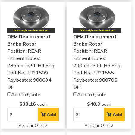
OEM Replacement
OEM Replacement
Brake Rotor
Brake Rotor
Position: REAR
Position: REAR
Fitment Notes:
Fitment Notes:
285mm; 2.5L H4 Eng.
290mm; 3.6L H6 Eng.
Part No: BR31509
Part No: BR31555
Raybestos: 980634
Raybestos: 980785
OE:
OE:
Add to Quote
Add to Quote
$33.16
$40.3
each
each
Add
Add
Per Car QTY: 2
Per Car QTY: 2