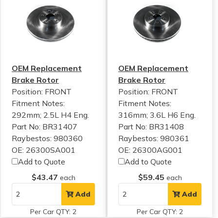
OEM Replacement
OEM Replacement
Brake Rotor
Brake Rotor
Position: FRONT
Position: FRONT
Fitment Notes:
Fitment Notes:
292mm; 2.5L H4 Eng.
316mm; 3.6L H6 Eng.
Part No: BR31407
Part No: BR31408
Raybestos: 980360
Raybestos: 980361
OE: 26300SA001
OE: 26300AG001
Add to Quote
Add to Quote
$43.47
$59.45
each
each
Add
Add
Per Car QTY: 2
Per Car QTY: 2