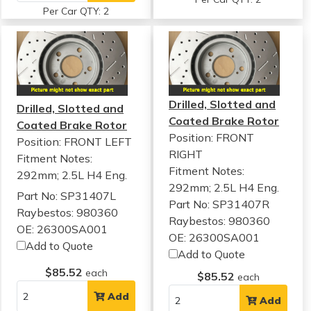
Per Car QTY: 2
Drilled, Slotted and
Drilled, Slotted and
Coated Brake Rotor
Coated Brake Rotor
Position: FRONT
Position: FRONT LEFT
RIGHT
Fitment Notes:
Fitment Notes:
292mm; 2.5L H4 Eng.
292mm; 2.5L H4 Eng.
Part No: SP31407L
Part No: SP31407R
Raybestos: 980360
Raybestos: 980360
OE: 26300SA001
OE: 26300SA001
Add to Quote
Add to Quote
$85.52
each
$85.52
each
Add
Add