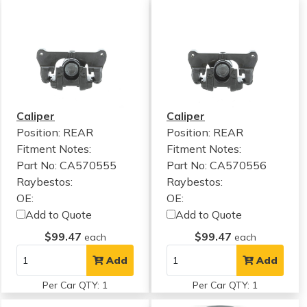
Caliper
Caliper
Position: REAR
Position: REAR
Fitment Notes:
Fitment Notes:
Part No: CA570555
Part No: CA570556
Raybestos:
Raybestos:
OE:
OE:
Add to Quote
Add to Quote
$99.47
$99.47
each
each
Add
Add
Per Car QTY: 1
Per Car QTY: 1