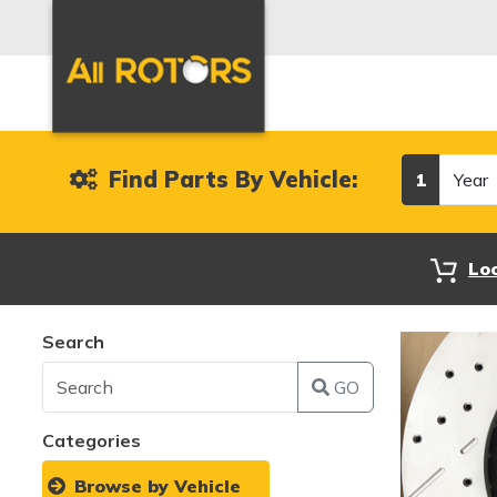
Year
Find Parts By Vehicle:
1
Lo
Search
GO
Categories
Browse by Vehicle