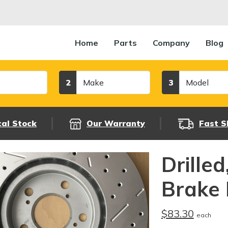
Home
Parts
Company
Blog
Make
Model
2
3
cal Stock
Our Warranty
Fast S
Drille
Brake 
$83.30
each