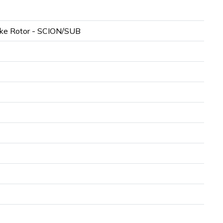
ke Rotor - SCION/SUB