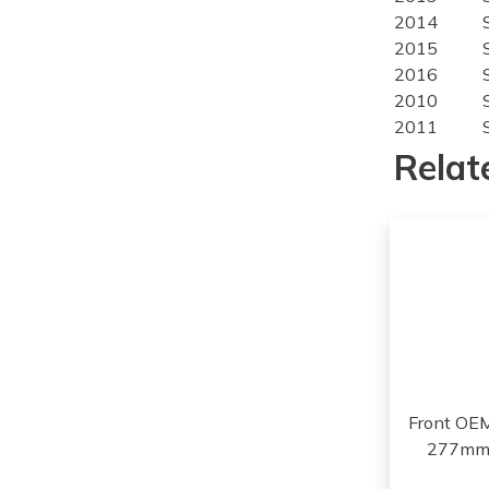
2014
2015
2016
2010
2011
2012
Relat
2013
2014
2010
2011
2012
2013
2014
2013
2014
2015
Front OE
2016
277mm,
2017