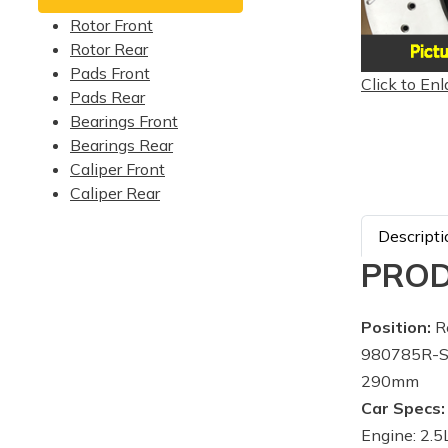
Rotor Front
Rotor Rear
Pads Front
Click to Enl
Pads Rear
Bearings Front
Bearings Rear
Caliper Front
Caliper Rear
Descripti
PROD
Position:
Re
980785R-Su
290mm
Car Specs:
Engine: 2.5L