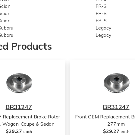
Scion
FR-S
Scion
FR-S
Scion
FR-S
Subaru
Legacy
Subaru
Legacy
Subaru
Legacy
ed Products
Subaru
Legacy
Subaru
Legacy
Subaru
Outback
Subaru
Outback
Subaru
Outback
Subaru
Outback
Subaru
Outback
Subaru
BRZ
BR31247
BR31247
Subaru
BRZ
Subaru
BRZ
M Replacement Brake Rotor
Front OEM Replacement Br
Subaru
BRZ
 Wagon, Coupe & Sedan
277mm
Subaru
BRZ
$29.27
$29.27
each
each