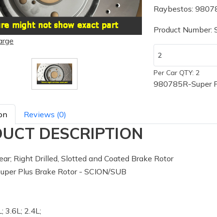
Raybestos: 9807
Product Number:
arge
Per Car QTY: 2
980785R-Super P
on
Reviews (0)
UCT DESCRIPTION
ar; Right Drilled, Slotted and Coated Brake Rotor
per Plus Brake Rotor - SCION/SUB
; 3.6L; 2.4L;