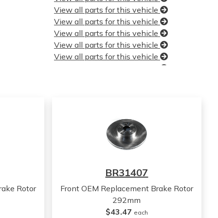
View all parts for this vehicle
View all parts for this vehicle
View all parts for this vehicle
View all parts for this vehicle
View all parts for this vehicle
View all parts for this vehicle
View all parts for this vehicle
View all parts for this vehicle
View all parts for this vehicle
View all parts for this vehicle
View all parts for this vehicle
View all parts for this vehicle
View all parts for this vehicle
View all parts for this vehicle
BR31407
View all parts for this vehicle
View all parts for this vehicle
ake Rotor
Front OEM Replacement Brake Rotor
View all parts for this vehicle
292mm
View all parts for this vehicle
$43.47
each