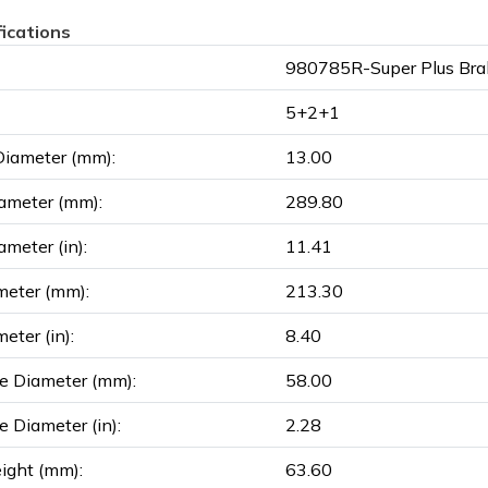
fications
980785R-Super Plus Bra
5+2+1
Diameter (mm):
13.00
ameter (mm):
289.80
ameter (in):
11.41
meter (mm):
213.30
eter (in):
8.40
e Diameter (mm):
58.00
e Diameter (in):
2.28
ight (mm):
63.60