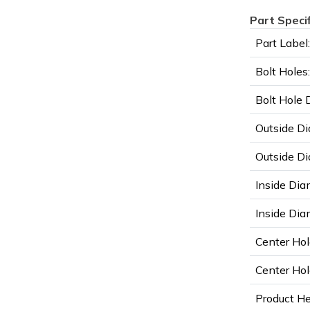
Part Speci
Part Label:
Bolt Holes:
Bolt Hole 
Outside Di
Outside Di
Inside Dia
Inside Diam
Center Hol
Center Hol
Product He