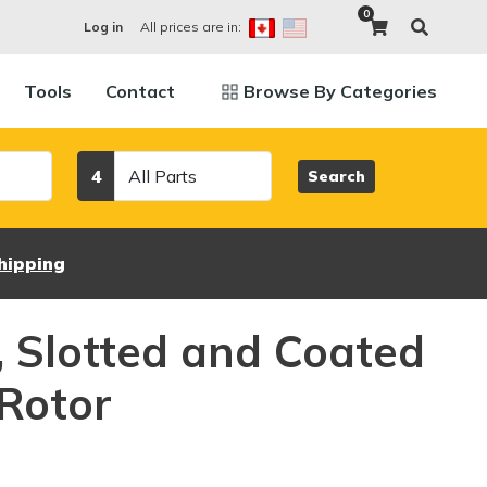
0
All prices are in:
Log in
Tools
Contact
Browse By Categories
Category
4
Search
hipping
d, Slotted and Coated
Rotor