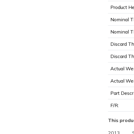
Product Hei
Nominal T
Nominal Th
Discard Th
Discard Th
Actual Wei
Actual Wei
Part Descr
F/R:
This produc
2013