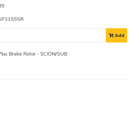
85
 SP31555R
Add
lus Brake Rotor - SCION/SUB