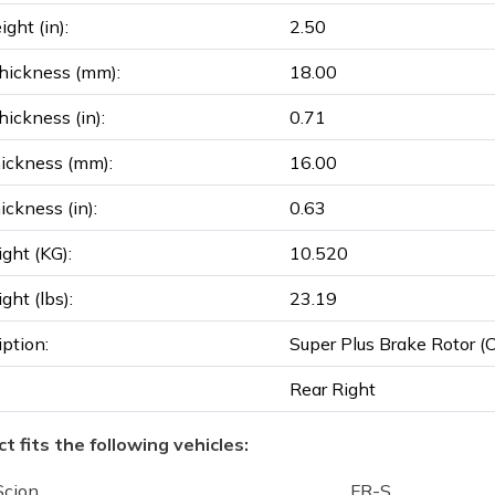
ght (in):
2.50
hickness (mm):
18.00
ickness (in):
0.71
ickness (mm):
16.00
ickness (in):
0.63
ght (KG):
10.520
ght (lbs):
23.19
iption:
Super Plus Brake Rotor (Co
Rear Right
t fits the following vehicles:
Scion
FR-S