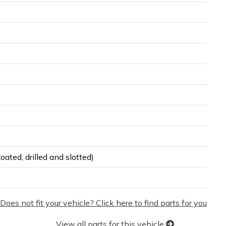
ated, drilled and slotted)
Does not fit your vehicle? Click here to find parts for you
View all parts for this vehicle