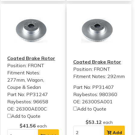
Coated Brake Rotor
Coated Brake Rotor
Position: FRONT
Position: FRONT
Fitment Notes:
Fitment Notes:
292mm
277mm, Wagon,
Coupe & Sedan
Part No: PP31407
Part No: PP31247
Raybestos: 980360
Raybestos: 96658
OE: 26300SA001
OE: 26300AE00C
Add to Quote
Add to Quote
$53.12
each
$41.56
each
Add