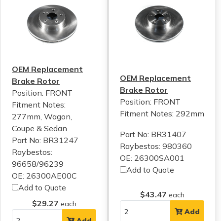
OEM Replacement
OEM Replacement
Brake Rotor
Brake Rotor
Position: FRONT
Position: FRONT
Fitment Notes:
Fitment Notes:
292mm
277mm, Wagon,
Coupe & Sedan
Part No: BR31407
Part No: BR31247
Raybestos: 980360
Raybestos:
OE: 26300SA001
96658/96239
Add to Quote
OE: 26300AE00C
Add to Quote
$43.47
each
$29.27
each
Add
Add