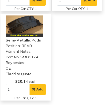
Add
Add
Per Car QTY: 1
Per Car QTY: 1
Semi-Metallic Pads
Position: REAR
Fitment Notes:
Part No: SMD1124
Raybestos:
OE:
Add to Quote
$20.14
each
Add
Per Car QTY: 1