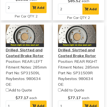
$85.52
each
Add
Add
Per Car QTY: 2
Per Car QTY: 2
Drilled, Slotted and
Drilled, Slotted and
Coated Brake Rotor
Coated Brake Rotor
Position: REAR LEFT
Position: REAR RIGHT
Fitment Notes:
285mm
Fitment Notes:
285mm
Part No: SP31509L
Part No: SP31509R
Raybestos: 980634
Raybestos: 980634
OE:
OE:
Add to Quote
Add to Quote
$77.17
$77.17
each
each
Add
Add