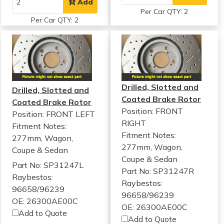
Add
Per Car QTY: 2
Per Car QTY: 2
Drilled, Slotted and
Drilled, Slotted and
Coated Brake Rotor
Coated Brake Rotor
Position: FRONT
Position: FRONT LEFT
RIGHT
Fitment Notes:
Fitment Notes:
277mm, Wagon,
277mm, Wagon,
Coupe & Sedan
Coupe & Sedan
Part No: SP31247L
Part No: SP31247R
Raybestos:
Raybestos:
96658/96239
96658/96239
OE: 26300AE00C
OE: 26300AE00C
Add to Quote
Add to Quote