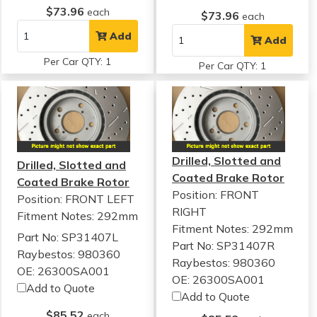
$73.96
each
$73.96
each
Add
Add
Per Car QTY: 1
Per Car QTY: 1
Drilled, Slotted and
Drilled, Slotted and
Coated Brake Rotor
Coated Brake Rotor
Position: FRONT
Position: FRONT LEFT
RIGHT
Fitment Notes:
292mm
Fitment Notes:
292mm
Part No: SP31407L
Part No: SP31407R
Raybestos: 980360
Raybestos: 980360
OE: 26300SA001
OE: 26300SA001
Add to Quote
Add to Quote
$85.52
each