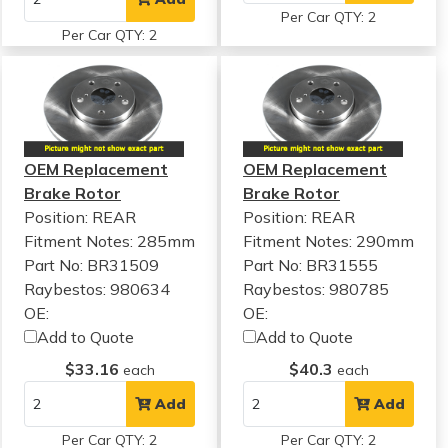
Per Car QTY: 2
Per Car QTY: 2
OEM Replacement
OEM Replacement
Brake Rotor
Brake Rotor
Position: REAR
Position: REAR
Fitment Notes:
285mm
Fitment Notes:
290mm
Part No: BR31509
Part No: BR31555
Raybestos: 980634
Raybestos: 980785
OE:
OE:
Add to Quote
Add to Quote
$33.16
$40.3
each
each
Add
Add
Per Car QTY: 2
Per Car QTY: 2