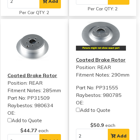
Add
Per Car QTY: 2
Per Car QTY: 2
Coated Brake Rotor
Position: REAR
Fitment Notes:
290mm
Coated Brake Rotor
Position: REAR
Part No: PP31555
Fitment Notes:
285mm
Raybestos: 980785
Part No: PP31509
OE:
Raybestos: 980634
Add to Quote
OE:
Add to Quote
$50.9
each
$44.77
each
Add