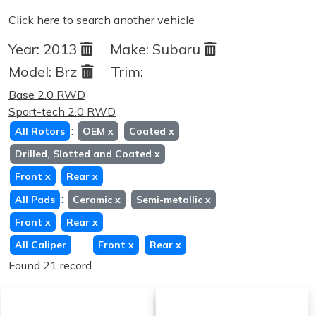
Click here
to search another vehicle
Year:
2013
Make:
Subaru
Model:
Brz
Trim:
Base 2.0 RWD
Sport-tech 2.0 RWD
:
All Rotors
OEM
x
Coated
x
Drilled, Slotted and Coated
x
Front
x
Rear
x
:
All Pads
Ceramic
x
Semi-metallic
x
Front
x
Rear
x
:
All Caliper
Front
x
Rear
x
Found 21 record