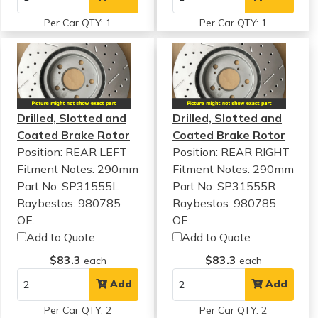
Per Car QTY: 1
Per Car QTY: 1
Drilled, Slotted and
Drilled, Slotted and
Coated Brake Rotor
Coated Brake Rotor
Position: REAR LEFT
Position: REAR RIGHT
Fitment Notes:
290mm
Fitment Notes:
290mm
Part No: SP31555L
Part No: SP31555R
Raybestos: 980785
Raybestos: 980785
OE:
OE:
Add to Quote
Add to Quote
$83.3
$83.3
each
each
Add
Add
Per Car QTY: 2
Per Car QTY: 2