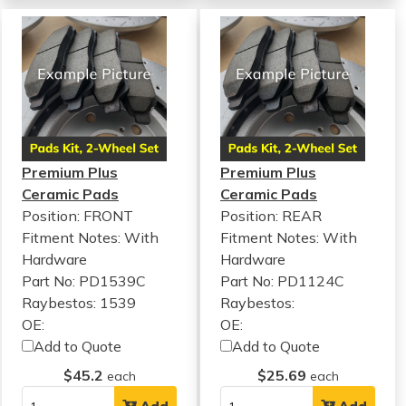
Premium Plus
Premium Plus
Ceramic Pads
Ceramic Pads
Position: FRONT
Position: REAR
Fitment Notes:
With
Fitment Notes:
With
Hardware
Hardware
Part No: PD1539C
Part No: PD1124C
Raybestos: 1539
Raybestos:
OE:
OE:
Add to Quote
Add to Quote
$45.2
$25.69
each
each