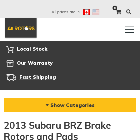
0
All prices are in:
Local Stock
Our Warranty
Fast Shipping
Show Categories
2013 Subaru BRZ Brake
Rotors and Pads