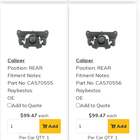
Caliper
Caliper
Position: REAR
Position: REAR
Fitment Notes:
Fitment Notes:
Part No: CA570555
Part No: CA570556
Raybestos:
Raybestos:
OE:
OE:
Add to Quote
Add to Quote
$99.47
$99.47
each
each
Add
Add
Per Car QTY: 1
Per Car QTY: 1