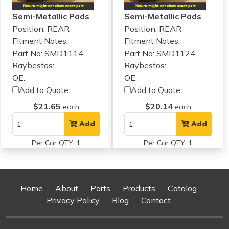
Semi-Metallic Pads
Semi-Metallic Pads
Position: REAR
Position: REAR
Fitment Notes:
Fitment Notes:
Part No: SMD1114
Part No: SMD1124
Raybestos:
Raybestos:
OE:
OE:
Add to Quote
Add to Quote
$21.65
$20.14
each
each
Add
Add
Per Car QTY: 1
Per Car QTY: 1
Home
About
Parts
Products
Catalog
Privacy Policy
Blog
Contact