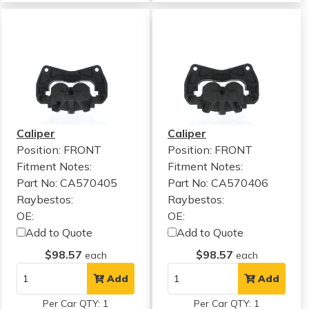
Caliper
Caliper
Position: FRONT
Position: FRONT
Fitment Notes:
Fitment Notes:
Part No: CA570405
Part No: CA570406
Raybestos:
Raybestos:
OE:
OE:
Add to Quote
Add to Quote
$98.57
$98.57
each
each
Add
Add
Per Car QTY: 1
Per Car QTY: 1