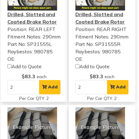
Drilled, Slotted and
Drilled, Slotted and
Coated Brake Rotor
Coated Brake Rotor
Position: REAR LEFT
Position: REAR RIGHT
Fitment Notes:
290mm
Fitment Notes:
290mm
Part No: SP31555L
Part No: SP31555R
Raybestos: 980785
Raybestos: 980785
OE:
OE:
Add to Quote
Add to Quote
$83.3
$83.3
each
each
Add
Add
Per Car QTY: 2
Per Car QTY: 2