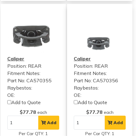
Caliper
Caliper
Position: REAR
Position: REAR
Fitment Notes:
Fitment Notes:
Part No: CA570355
Part No: CA570356
Raybestos:
Raybestos:
OE:
OE:
Add to Quote
Add to Quote
$77.78
$77.78
each
each
Add
Add
Per Car QTY: 1
Per Car QTY: 1