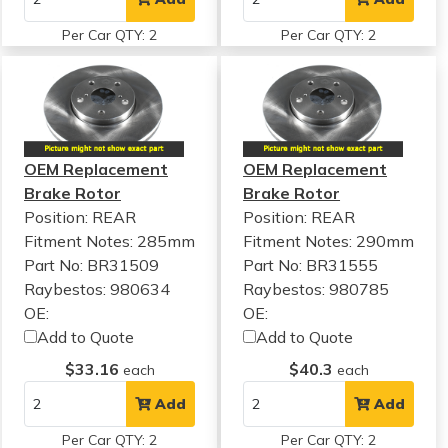
Per Car QTY: 2
Per Car QTY: 2
OEM Replacement
OEM Replacement
Brake Rotor
Brake Rotor
Position: REAR
Position: REAR
Fitment Notes:
285mm
Fitment Notes:
290mm
Part No: BR31509
Part No: BR31555
Raybestos: 980634
Raybestos: 980785
OE:
OE:
Add to Quote
Add to Quote
$33.16
$40.3
each
each
Add
Add
Per Car QTY: 2
Per Car QTY: 2