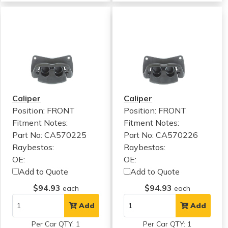
Caliper
Caliper
Position: FRONT
Position: FRONT
Fitment Notes:
Fitment Notes:
Part No: CA570225
Part No: CA570226
Raybestos:
Raybestos:
OE:
OE:
Add to Quote
Add to Quote
$94.93
$94.93
each
each
Add
Add
Per Car QTY: 1
Per Car QTY: 1