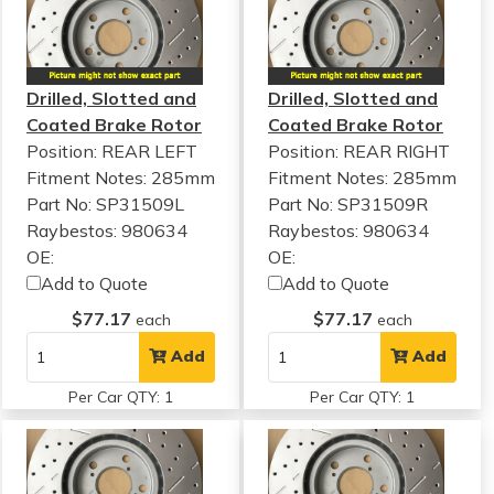
Drilled, Slotted and
Drilled, Slotted and
Coated Brake Rotor
Coated Brake Rotor
Position: REAR LEFT
Position: REAR RIGHT
Fitment Notes:
285mm
Fitment Notes:
285mm
Part No: SP31509L
Part No: SP31509R
Raybestos: 980634
Raybestos: 980634
OE:
OE:
Add to Quote
Add to Quote
$77.17
$77.17
each
each
Add
Add
Per Car QTY: 1
Per Car QTY: 1