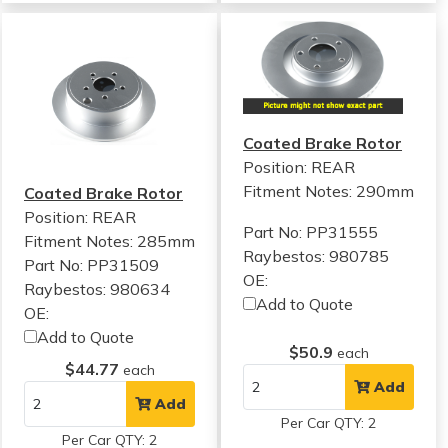
Coated Brake Rotor
Position: REAR
Fitment Notes:
290mm
Coated Brake Rotor
Position: REAR
Part No: PP31555
Fitment Notes:
285mm
Raybestos: 980785
Part No: PP31509
OE:
Raybestos: 980634
Add to Quote
OE:
Add to Quote
$50.9
each
$44.77
each
Add
Add
Per Car QTY: 2
Per Car QTY: 2