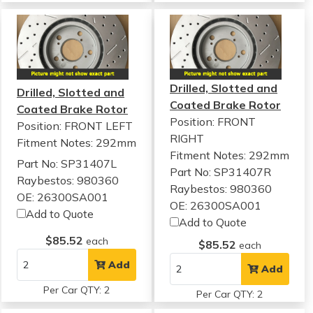
Drilled, Slotted and
Drilled, Slotted and
Coated Brake Rotor
Coated Brake Rotor
Position: FRONT
Position: FRONT LEFT
RIGHT
Fitment Notes:
292mm
Fitment Notes:
292mm
Part No: SP31407L
Part No: SP31407R
Raybestos: 980360
Raybestos: 980360
OE: 26300SA001
OE: 26300SA001
Add to Quote
Add to Quote
$85.52
each
$85.52
each
Add
Add
Per Car QTY: 2
Per Car QTY: 2