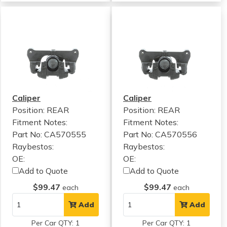
Caliper
Caliper
Position: REAR
Position: REAR
Fitment Notes:
Fitment Notes:
Part No: CA570555
Part No: CA570556
Raybestos:
Raybestos:
OE:
OE:
Add to Quote
Add to Quote
$99.47
$99.47
each
each
Add
Add
Per Car QTY: 1
Per Car QTY: 1