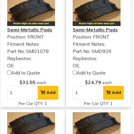
Semi-Metallic Pads
Semi-Metallic Pads
Position: FRONT
Position: FRONT
Fitment Notes:
Fitment Notes:
Part No: SMD1078
Part No: SMD929
Raybestos:
Raybestos:
OE:
OE:
Add to Quote
Add to Quote
$31.55
$24.79
each
each
Add
Add
Per Car QTY: 1
Per Car QTY: 1