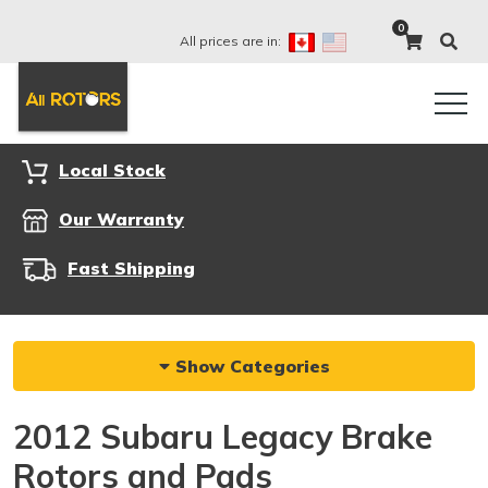
0
All prices are in:
Local Stock
Our Warranty
Fast Shipping
Show Categories
2012 Subaru Legacy Brake
Rotors and Pads