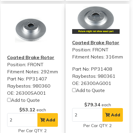
Coated Brake Rotor
Position: FRONT
Fitment Notes:
316mm
Coated Brake Rotor
Position: FRONT
Part No: PP31408
Fitment Notes:
292mm
Raybestos: 980361
Part No: PP31407
OE: 26300AG001
Raybestos: 980360
Add to Quote
OE: 26300SA001
Add to Quote
$79.34
each
$53.12
each
Add
Add
Per Car QTY: 2
Per Car QTY: 2