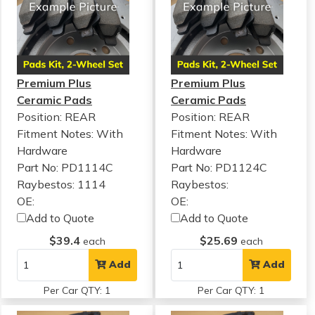
Premium Plus
Premium Plus
Ceramic Pads
Ceramic Pads
Position: REAR
Position: REAR
Fitment Notes:
With
Fitment Notes:
With
Hardware
Hardware
Part No: PD1114C
Part No: PD1124C
Raybestos: 1114
Raybestos:
OE:
OE:
Add to Quote
Add to Quote
$39.4
$25.69
each
each
Add
Add
Per Car QTY: 1
Per Car QTY: 1