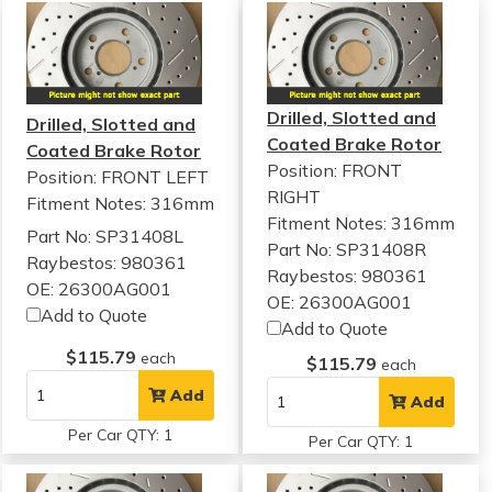
Drilled, Slotted and
Drilled, Slotted and
Coated Brake Rotor
Coated Brake Rotor
Position: FRONT
Position: FRONT LEFT
RIGHT
Fitment Notes:
316mm
Fitment Notes:
316mm
Part No: SP31408L
Part No: SP31408R
Raybestos: 980361
Raybestos: 980361
OE: 26300AG001
OE: 26300AG001
Add to Quote
Add to Quote
$115.79
each
$115.79
each
Add
Add
Per Car QTY: 1
Per Car QTY: 1