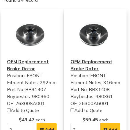
Found 34 record
OEM Replacement
OEM Replacement
Brake Rotor
Brake Rotor
Position: FRONT
Position: FRONT
Fitment Notes:
292mm
Fitment Notes:
316mm
Part No: BR31407
Part No: BR31408
Raybestos: 980360
Raybestos: 980361
OE: 26300SA001
OE: 26300AG001
Add to Quote
Add to Quote
$43.47
$59.45
each
each
Add
Add