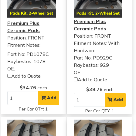
Premium Plus
Premium Plus
Ceramic Pads
Ceramic Pads
Position: FRONT
Position: FRONT
Fitment Notes:
With
Fitment Notes:
Hardware
Part No: PD1078C
Part No: PD929C
Raybestos: 1078
Raybestos: 929
OE:
OE:
Add to Quote
Add to Quote
$34.76
each
$39.78
each
Add
Add
Per Car QTY: 1
Per Car QTY: 1