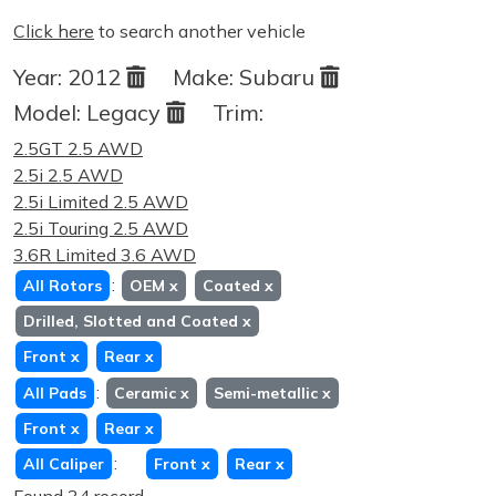
Click here
to search another vehicle
Year:
2012
Make:
Subaru
Model:
Legacy
Trim:
2.5GT 2.5 AWD
2.5i 2.5 AWD
2.5i Limited 2.5 AWD
2.5i Touring 2.5 AWD
3.6R Limited 3.6 AWD
:
All Rotors
OEM
x
Coated
x
Drilled, Slotted and Coated
x
Front
x
Rear
x
:
All Pads
Ceramic
x
Semi-metallic
x
Front
x
Rear
x
:
All Caliper
Front
x
Rear
x