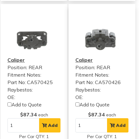
Caliper
Caliper
Position: REAR
Position: REAR
Fitment Notes:
Fitment Notes:
Part No: CA570425
Part No: CA570426
Raybestos:
Raybestos:
OE:
OE:
Add to Quote
Add to Quote
$87.34
$87.34
each
each
Add
Add
Per Car QTY: 1
Per Car QTY: 1