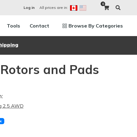
0
All prices are in:
Log in
Tools
Contact
Browse By Categories
hipping
 Rotors and Pads
m:
ng 2.5 AWD
x