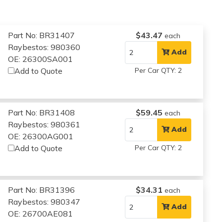
Part No: BR31407
$43.47
each
Raybestos: 980360
Add
OE: 26300SA001
Add to Quote
Per Car QTY: 2
Part No: BR31408
$59.45
each
Raybestos: 980361
Add
OE: 26300AG001
Add to Quote
Per Car QTY: 2
Part No: BR31396
$34.31
each
Raybestos: 980347
Add
OE: 26700AE081