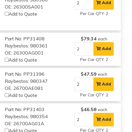
Add
OE: 26300SA001
Add to Quote
Per Car QTY: 2
Part No: PP31408
$79.34
each
Raybestos: 980361
Add
OE: 26300AG001
Add to Quote
Per Car QTY: 2
Part No: PP31396
$47.59
each
Raybestos: 980347
Add
OE: 26700AE081
Add to Quote
Per Car QTY: 2
Part No: PP31403
$46.58
each
Raybestos: 980354
Add
OE: 26700AG01A
Add to Quote
Per Car QTY: 2