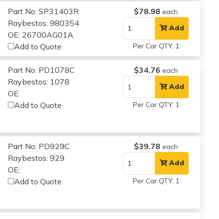
Part No: SP31403R
$78.98
each
Raybestos: 980354
Add
OE: 26700AG01A
Add to Quote
Per Car QTY: 1
Part No: PD1078C
$34.76
each
Raybestos: 1078
Add
OE:
Add to Quote
Per Car QTY: 1
Part No: PD929C
$39.78
each
Raybestos: 929
Add
OE:
Add to Quote
Per Car QTY: 1