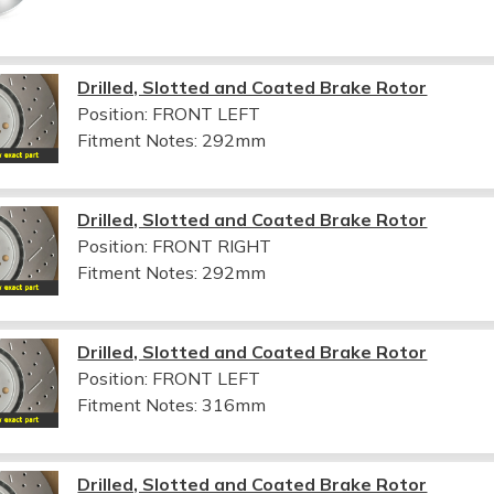
Drilled, Slotted and Coated Brake Rotor
Position: FRONT LEFT
Fitment Notes:
292mm
Drilled, Slotted and Coated Brake Rotor
Position: FRONT RIGHT
Fitment Notes:
292mm
Drilled, Slotted and Coated Brake Rotor
Position: FRONT LEFT
Fitment Notes:
316mm
Drilled, Slotted and Coated Brake Rotor