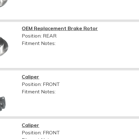
OEM Replacement Brake Rotor
Position: REAR
Fitment Notes:
Caliper
Position: FRONT
Fitment Notes:
Caliper
Position: FRONT