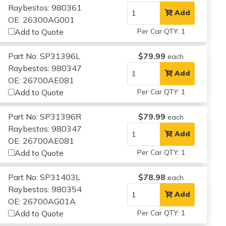
Raybestos: 980361
Add
OE: 26300AG001
Add to Quote
Per Car QTY: 1
Part No: SP31396L
$79.99
each
Raybestos: 980347
Add
OE: 26700AE081
Add to Quote
Per Car QTY: 1
Part No: SP31396R
$79.99
each
Raybestos: 980347
Add
OE: 26700AE081
Add to Quote
Per Car QTY: 1
Part No: SP31403L
$78.98
each
Raybestos: 980354
Add
OE: 26700AG01A
Add to Quote
Per Car QTY: 1