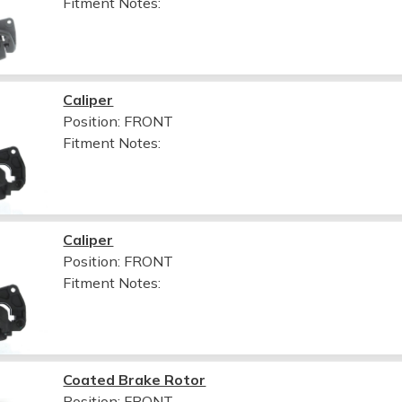
Fitment Notes:
Caliper
Position: FRONT
Fitment Notes:
Caliper
Position: FRONT
Fitment Notes:
Coated Brake Rotor
Position: FRONT