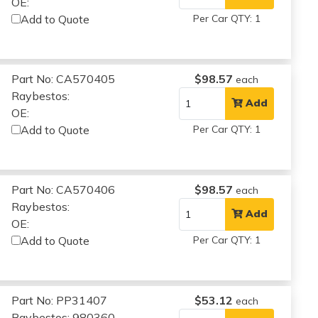
OE:
Add to Quote
Per Car QTY: 1
Part No: CA570405
$98.57
each
Raybestos:
Add
OE:
Add to Quote
Per Car QTY: 1
Part No: CA570406
$98.57
each
Raybestos:
Add
OE:
Add to Quote
Per Car QTY: 1
Part No: PP31407
$53.12
each
Raybestos: 980360