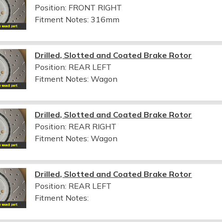
Position: FRONT RIGHT
Fitment Notes:
316mm
Drilled, Slotted and Coated Brake Rotor
Position: REAR LEFT
Fitment Notes:
Wagon
Drilled, Slotted and Coated Brake Rotor
Position: REAR RIGHT
Fitment Notes:
Wagon
Drilled, Slotted and Coated Brake Rotor
Position: REAR LEFT
Fitment Notes: