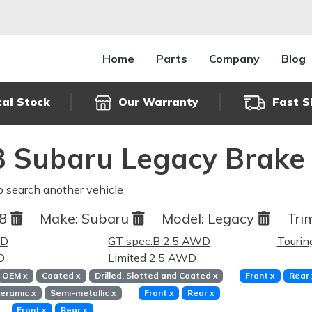
Home
Parts
Company
Blog
cal Stock
Our Warranty
Fast S
 Subaru Legacy Brake
o search another vehicle
08
Make:
Subaru
Model:
Legacy
Tri
WD
GT spec.B 2.5 AWD
Touri
D
Limited 2.5 AWD
OEM
x
Coated
x
Drilled, Slotted and Coated
x
Front
x
Rear
eramic
x
Semi-metallic
x
Front
x
Rear
x
Front
x
Rear
x