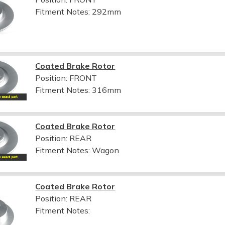
Fitment Notes:
292mm
Coated Brake Rotor
Position: FRONT
Fitment Notes:
316mm
Coated Brake Rotor
Position: REAR
Fitment Notes:
Wagon
Coated Brake Rotor
Position: REAR
Fitment Notes: