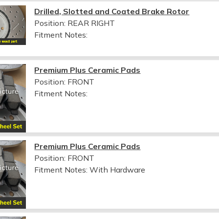
Drilled, Slotted and Coated Brake Rotor
Position: REAR RIGHT
Fitment Notes:
Premium Plus Ceramic Pads
Position: FRONT
Fitment Notes:
Premium Plus Ceramic Pads
Position: FRONT
Fitment Notes:
With Hardware