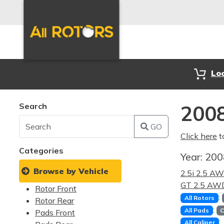
Lo
Search
2008
GO
Click here
t
Categories
Year:
20
Browse by Vehicle
2.5i 2.5 A
GT 2.5 AW
Rotor Front
:
All Rotors
Rotor Rear
:
All Pads
C
Pads Front
:
All Caliper