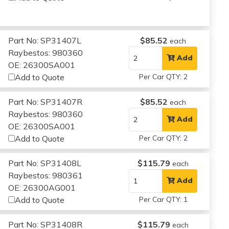
Part No: SP31407L
$85.52
each
Raybestos: 980360
Add
OE: 26300SA001
Add to Quote
Per Car QTY: 2
Part No: SP31407R
$85.52
each
Raybestos: 980360
Add
OE: 26300SA001
Add to Quote
Per Car QTY: 2
Part No: SP31408L
$115.79
each
Raybestos: 980361
Add
OE: 26300AG001
Add to Quote
Per Car QTY: 1
Part No: SP31408R
$115.79
each