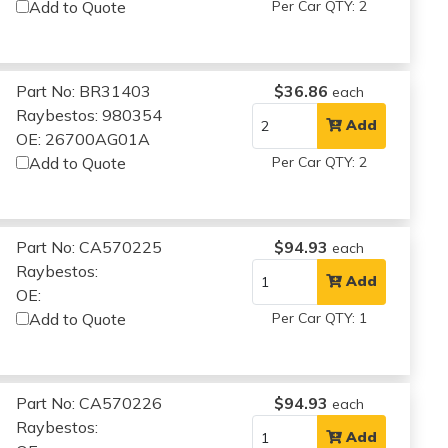
Add to Quote
Per Car QTY: 2
Part No: BR31403
$36.86
each
Raybestos: 980354
Add
OE: 26700AG01A
Add to Quote
Per Car QTY: 2
Part No: CA570225
$94.93
each
Raybestos:
Add
OE:
Add to Quote
Per Car QTY: 1
Part No: CA570226
$94.93
each
Raybestos:
Add