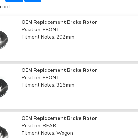
cord
OEM Replacement Brake Rotor
Position: FRONT
Fitment Notes:
292mm
OEM Replacement Brake Rotor
Position: FRONT
Fitment Notes:
316mm
OEM Replacement Brake Rotor
Position: REAR
Fitment Notes:
Wagon