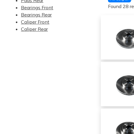
Pads Rear
Found 28 re
Bearings Front
Bearings Rear
Caliper Front
Caliper Rear