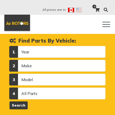
0
All prices are in:
Find Parts By Vehicle:
Year
1
Make
2
Model
3
Category
4
Search