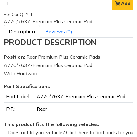
Add
Per Car QTY: 1
A770/7637-Premium Plus Ceramic Pad
Description
Reviews (0)
PRODUCT DESCRIPTION
Position:
Rear Premium Plus Ceramic Pads
A770/7637-Premium Plus Ceramic Pad
With Hardware
Part Specifications
Part Label:
A770/7637-Premium Plus Ceramic Pad
F/R:
Rear
This product fits the following vehicles:
Does not fit your vehicle? Click here to find parts for you