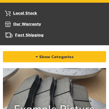
Local Stock
Our Warranty
Fast Shipping
Show Categories