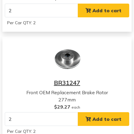
View all parts for this vehicle
Add to cart
2005
Subaru
Per Car QTY: 2
Legacy
View all parts for this vehicle
2006
Subaru
Legacy
View all parts for this vehicle
2007
Subaru
BR31247
Legacy
View all parts for this vehicle
Front OEM Replacement Brake Rotor
2008
277mm
Subaru
$29.27
each
Legacy
Add to cart
View all parts for this vehicle
2009
Per Car QTY: 2