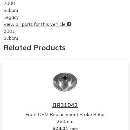
2000
Subaru
Legacy
View all parts for this vehicle
2001
Subaru
Legacy
Related Products
View all parts for this vehicle
2002
Subaru
Legacy
View all parts for this vehicle
2003
Subaru
Legacy
BR31042
View all parts for this vehicle
Front OEM Replacement Brake Rotor
2004
260mm
Subaru
$24.01
Legacy
each