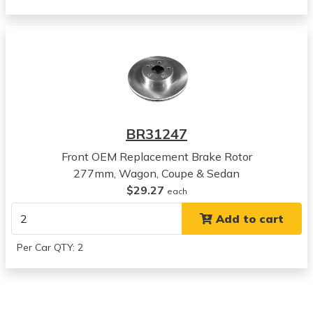
Subaru
Legacy
View all parts for this vehicle
2000
Subaru
Outback
View all parts for this vehicle
2001
BR31247
Subaru
Outback
Front OEM Replacement Brake Rotor
View all parts for this vehicle
277mm, Wagon, Coupe & Sedan
2002
$29.27
each
Subaru
Add to cart
Outback
View all parts for this vehicle
Per Car QTY: 2
2003
Subaru
Outback
View all parts for this vehicle