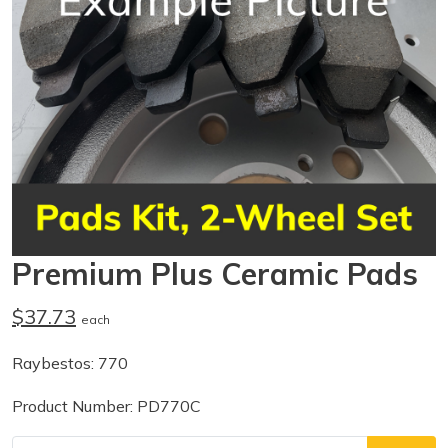
Premium Plus Ceramic Pads
$37.73
each
Raybestos: 770
Product Number: PD770C