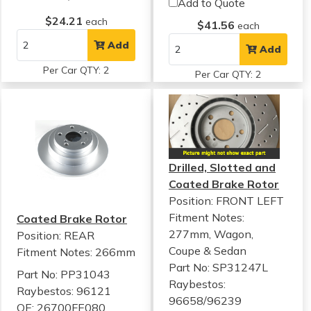
Add to Quote
$24.21
each
$41.56
each
Add
Add
Per Car QTY: 2
Per Car QTY: 2
Drilled, Slotted and
Coated Brake Rotor
Position: FRONT LEFT
Fitment Notes:
Coated Brake Rotor
277mm, Wagon,
Position: REAR
Coupe & Sedan
Fitment Notes:
266mm
Part No: SP31247L
Part No: PP31043
Raybestos:
Raybestos: 96121
96658/96239
OE: 26700FE080