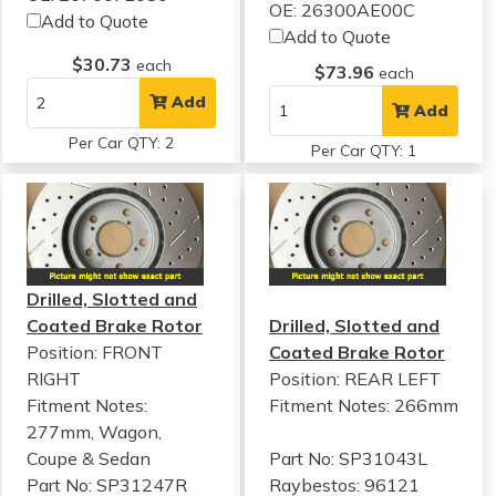
OE: 26300AE00C
Add to Quote
Add to Quote
$30.73
each
$73.96
each
Add
Add
Per Car QTY: 2
Per Car QTY: 1
Drilled, Slotted and
Coated Brake Rotor
Drilled, Slotted and
Position: FRONT
Coated Brake Rotor
RIGHT
Position: REAR LEFT
Fitment Notes:
Fitment Notes:
266mm
277mm, Wagon,
Coupe & Sedan
Part No: SP31043L
Part No: SP31247R
Raybestos: 96121