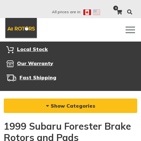
0
All prices are in:
Local Stock
Our Warranty
Fast Shipping
Show Categories
1999 Subaru Forester Brake
Rotors and Pads