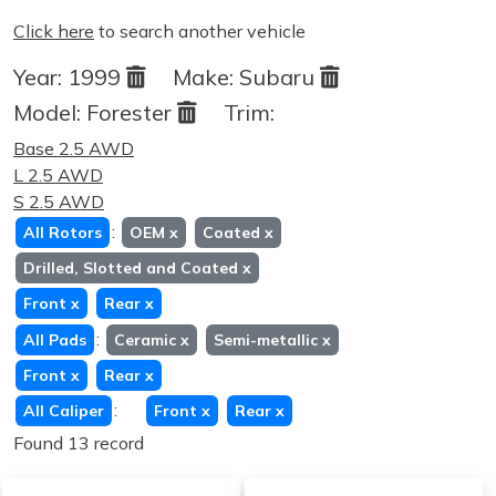
Click here
to search another vehicle
Year:
1999
Make:
Subaru
Model:
Forester
Trim:
Base 2.5 AWD
L 2.5 AWD
S 2.5 AWD
:
All Rotors
OEM
x
Coated
x
Drilled, Slotted and Coated
x
Front
x
Rear
x
:
All Pads
Ceramic
x
Semi-metallic
x
Front
x
Rear
x
:
All Caliper
Front
x
Rear
x
Found 13 record