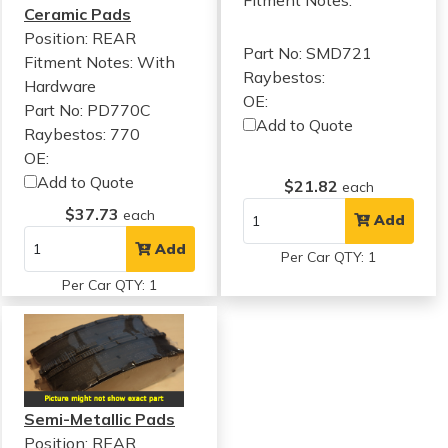
Fitment Notes:
Ceramic Pads
Position: REAR
Part No: SMD721
Fitment Notes:
With
Raybestos:
Hardware
OE:
Part No: PD770C
Add to Quote
Raybestos: 770
OE:
Add to Quote
$21.82
each
$37.73
each
Add
Add
Per Car QTY: 1
Per Car QTY: 1
Semi-Metallic Pads
Position: REAR