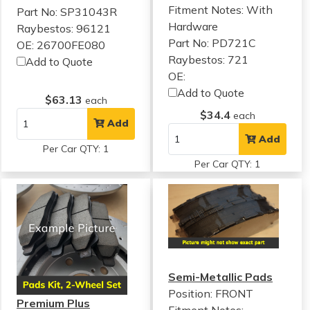
Fitment Notes:
With
Part No: SP31043R
Hardware
Raybestos: 96121
Part No: PD721C
OE: 26700FE080
Raybestos: 721
Add to Quote
OE:
Add to Quote
$63.13
each
$34.4
each
Add
Add
Per Car QTY: 1
Per Car QTY: 1
Semi-Metallic Pads
Position: FRONT
Premium Plus