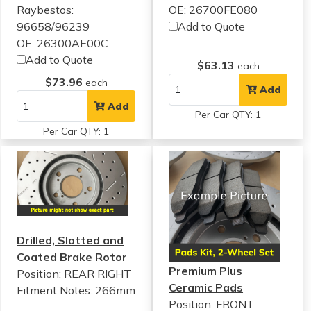
Raybestos:
OE: 26700FE080
96658/96239
Add to Quote
OE: 26300AE00C
Add to Quote
$63.13
each
$73.96
each
Add
Add
Per Car QTY: 1
Per Car QTY: 1
Drilled, Slotted and
Coated Brake Rotor
Premium Plus
Position: REAR RIGHT
Ceramic Pads
Fitment Notes:
266mm
Position: FRONT