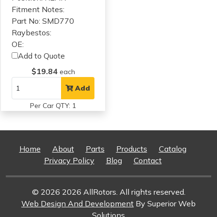
Fitment Notes:
Part No: SMD770
Raybestos:
OE:
Add to Quote
$19.84
each
Add
Per Car QTY: 1
Home
About
Parts
Products
Catalog
Privacy Policy
Blog
Contact
© 2026 2026 AllRotors. All rights reserved.
Web Design And Development
By Superior Web
Solutions