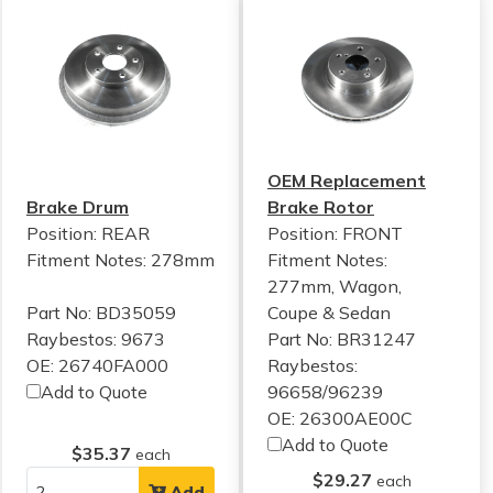
OEM Replacement
Brake Drum
Brake Rotor
Position: REAR
Position: FRONT
Fitment Notes:
278mm
Fitment Notes:
277mm, Wagon,
Part No: BD35059
Coupe & Sedan
Raybestos: 9673
Part No: BR31247
OE: 26740FA000
Raybestos:
Add to Quote
96658/96239
OE: 26300AE00C
Add to Quote
$35.37
each
$29.27
each
Add