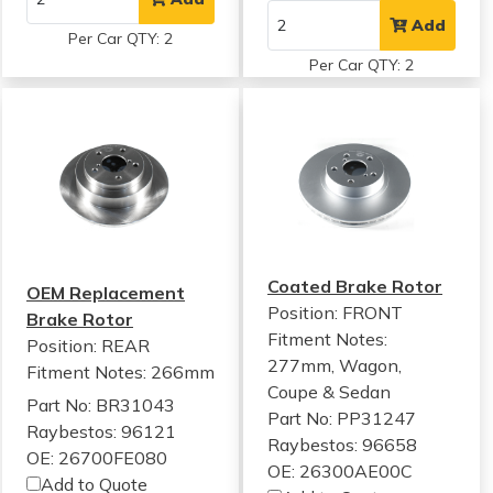
Add
Per Car QTY: 2
Per Car QTY: 2
Coated Brake Rotor
OEM Replacement
Position: FRONT
Brake Rotor
Fitment Notes:
Position: REAR
277mm, Wagon,
Fitment Notes:
266mm
Coupe & Sedan
Part No: BR31043
Part No: PP31247
Raybestos: 96121
Raybestos: 96658
OE: 26700FE080
OE: 26300AE00C
Add to Quote