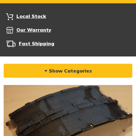
Local Stock
Our Warranty
Fast Shipping
Show Categories