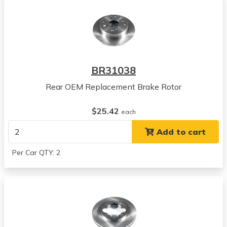
Acura
CL
View all parts for this vehicle
1997
Acura
EL
BR31038
View all parts for this vehicle
Rear OEM Replacement Brake Rotor
1998
Acura
$25.42
EL
each
View all parts for this vehicle
Add to cart
1999
Acura
Per Car QTY: 2
EL
View all parts for this vehicle
2000
Acura
EL
View all parts for this vehicle