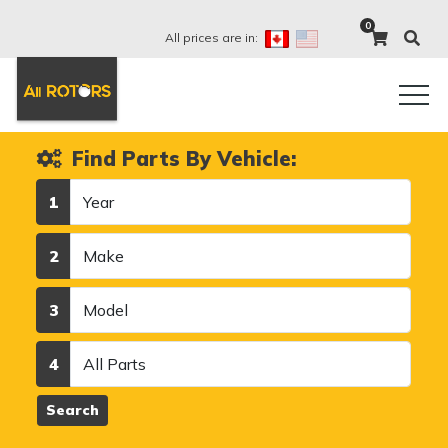
0
All prices are in:
Find Parts By Vehicle:
Year
1
Make
2
Model
3
Category
4
Search