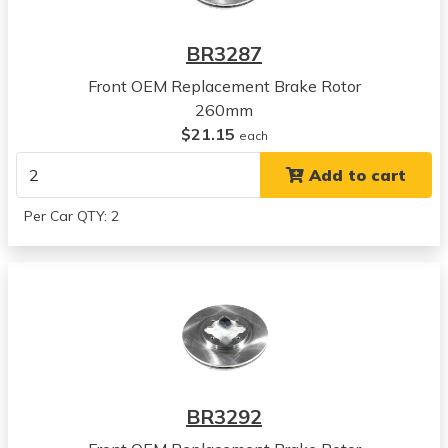
2001
Acura
BR3287
EL
View all parts for this vehicle
Front OEM Replacement Brake Rotor
2002
260mm
Acura
$21.15
each
EL
Add to cart
View all parts for this vehicle
2003
Per Car QTY: 2
Acura
EL
View all parts for this vehicle
2004
Acura
EL
View all parts for this vehicle
2005
BR3292
Acura
EL