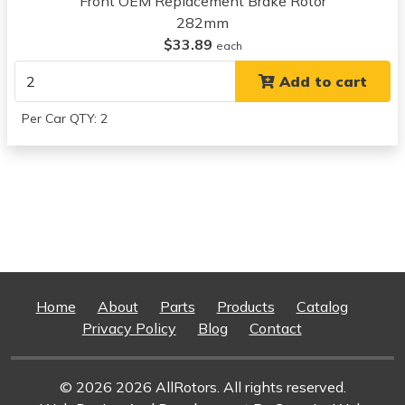
Front OEM Replacement Brake Rotor
View all parts for this vehicle
282mm
2013
$33.89
each
Acura
Add to cart
ILX
View all parts for this vehicle
Per Car QTY: 2
2014
Acura
ILX
View all parts for this vehicle
1997
Acura
Integra
View all parts for this vehicle
1998
Home
About
Parts
Products
Catalog
Acura
Privacy Policy
Blog
Contact
Integra
View all parts for this vehicle
© 2026 2026 AllRotors. All rights reserved.
1999