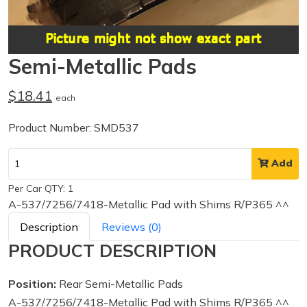
Semi-Metallic Pads
$18.41
each
Product Number: SMD537
Add
Per Car QTY: 1
A-537/7256/7418-Metallic Pad with Shims R/P365 ^^
Description
Reviews (0)
PRODUCT DESCRIPTION
Position:
Rear Semi-Metallic Pads
A-537/7256/7418-Metallic Pad with Shims R/P365 ^^