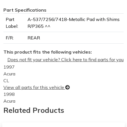
Part Specifications
Part
A-537/7256/7418-Metallic Pad with Shims
Label:
R/P365 ^^
F/R:
REAR
This product fits the following vehicles:
Does not fit your vehicle? Click here to find parts for you
1997
Acura
CL
View all parts for this vehicle
1998
Acura
CL
Related Products
View all parts for this vehicle
1999