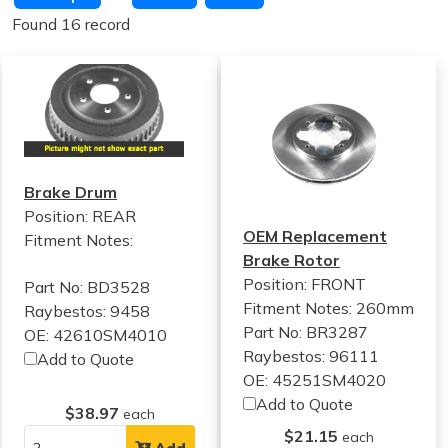
Found 16 record
Brake Drum
Position: REAR
OEM Replacement
Fitment Notes:
Brake Rotor
Position: FRONT
Part No: BD3528
Fitment Notes:
260mm
Raybestos: 9458
Part No: BR3287
OE: 42610SM4010
Raybestos: 96111
Add to Quote
OE: 45251SM4020
Add to Quote
$38.97
each
$21.15
each
Add