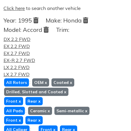
Click here
to search another vehicle
Year:
1995
Make:
Honda
Model:
Accord
Trim:
DX 2.2 FWD
EX 2.2 FWD
EX 2.7 FWD
EX-R 2.7 FWD
LX 2.2 FWD
LX 2.7 FWD
:
All Rotors
OEM
x
Coated
x
Drilled, Slotted and Coated
x
Front
x
Rear
x
:
All Pads
Ceramic
x
Semi-metallic
x
Front
x
Rear
x
:
All Caliper
Front
x
Rear
x