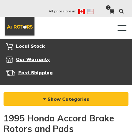
0
All prices are in:
Local Stock
Our Warranty
Fast Shipping
Show Categories
1995 Honda Accord Brake
Rotors and Pads