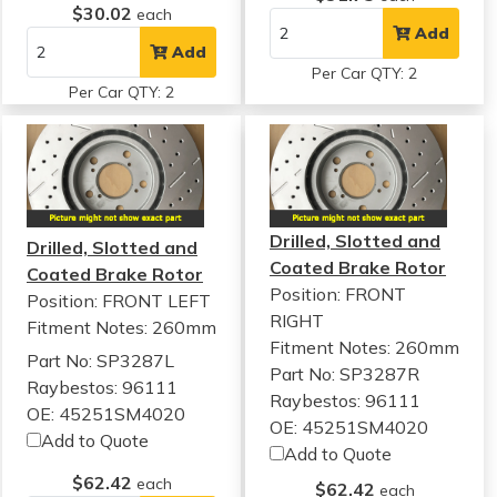
$30.02
each
Add
Add
Per Car QTY: 2
Per Car QTY: 2
Drilled, Slotted and
Drilled, Slotted and
Coated Brake Rotor
Coated Brake Rotor
Position: FRONT
Position: FRONT LEFT
RIGHT
Fitment Notes:
260mm
Fitment Notes:
260mm
Part No: SP3287L
Part No: SP3287R
Raybestos: 96111
Raybestos: 96111
OE: 45251SM4020
OE: 45251SM4020
Add to Quote
Add to Quote
$62.42
each
$62.42
each