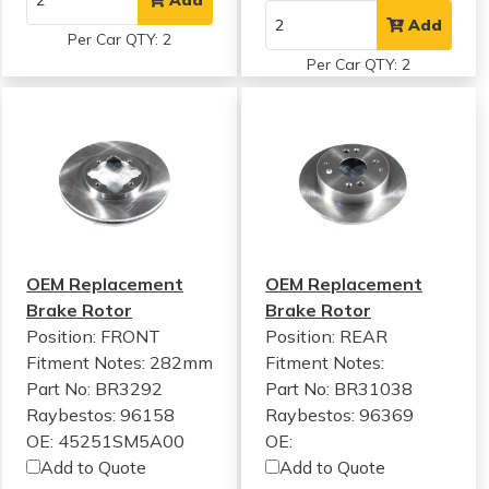
Add
Per Car QTY: 2
Per Car QTY: 2
OEM Replacement
OEM Replacement
Brake Rotor
Brake Rotor
Position: FRONT
Position: REAR
Fitment Notes:
282mm
Fitment Notes:
Part No: BR3292
Part No: BR31038
Raybestos: 96158
Raybestos: 96369
OE: 45251SM5A00
OE:
Add to Quote
Add to Quote