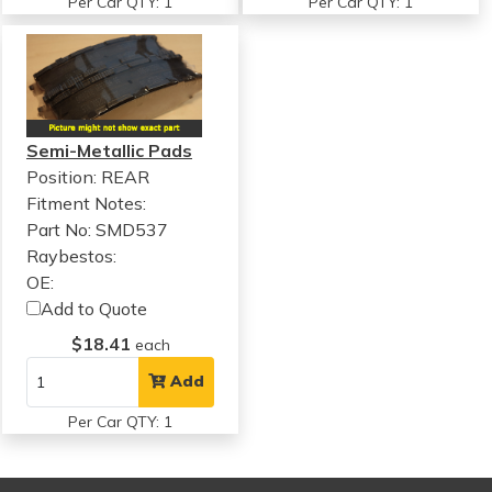
Per Car QTY: 1
Per Car QTY: 1
Semi-Metallic Pads
Position: REAR
Fitment Notes:
Part No: SMD537
Raybestos:
OE:
Add to Quote
$18.41
each
Add
Per Car QTY: 1