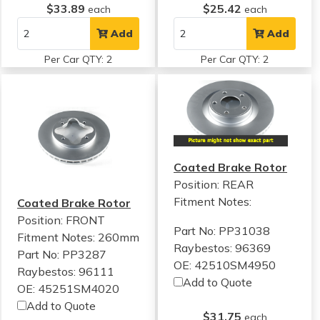
$33.89
$25.42
each
each
Add
Add
Per Car QTY: 2
Per Car QTY: 2
Coated Brake Rotor
Position: REAR
Fitment Notes:
Coated Brake Rotor
Position: FRONT
Part No: PP31038
Fitment Notes:
260mm
Raybestos: 96369
Part No: PP3287
OE: 42510SM4950
Raybestos: 96111
Add to Quote
OE: 45251SM4020
Add to Quote
$31.75
each