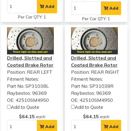
Add
Add
Per Car QTY: 1
Per Car QTY: 1
Drilled, Slotted and
Drilled, Slotted and
Coated Brake Rotor
Coated Brake Rotor
Position: REAR LEFT
Position: REAR RIGHT
Fitment Notes:
Fitment Notes:
Part No: SP31038L
Part No: SP31038R
Raybestos: 96369
Raybestos: 96369
OE: 42510SM4950
OE: 42510SM4950
Add to Quote
Add to Quote
$64.15
$64.15
each
each
Add
Add