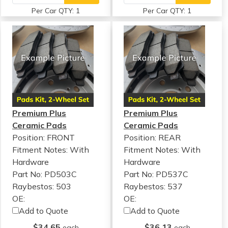
Per Car QTY: 1
Per Car QTY: 1
Premium Plus
Premium Plus
Ceramic Pads
Ceramic Pads
Position: FRONT
Position: REAR
Fitment Notes:
With
Fitment Notes:
With
Hardware
Hardware
Part No: PD503C
Part No: PD537C
Raybestos: 503
Raybestos: 537
OE:
OE:
Add to Quote
Add to Quote
$34.65
$36.13
each
each