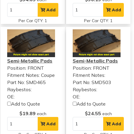
Add
Add
Per Car QTY: 1
Per Car QTY: 1
Semi-Metallic Pads
Semi-Metallic Pads
Position: FRONT
Position: FRONT
Fitment Notes:
Coupe
Fitment Notes:
Part No: SMD465
Part No: SMD503
Raybestos:
Raybestos:
OE:
OE:
Add to Quote
Add to Quote
$19.89
$24.55
each
each
Add
Add