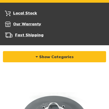
Local Stock
Our Warranty
Fast Shipping
Show Categories