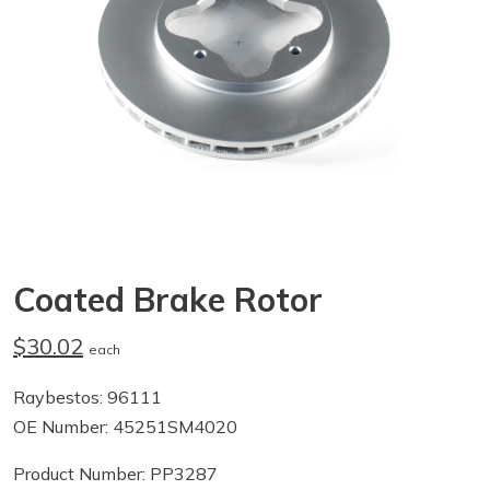
Coated Brake Rotor
$30.02
each
Raybestos: 96111
OE Number: 45251SM4020
Product Number: PP3287