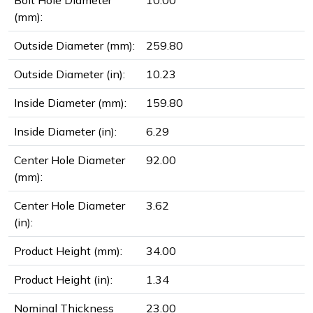
Bolt Hole Diameter
10.00
(mm):
Outside Diameter (mm):
259.80
Outside Diameter (in):
10.23
Inside Diameter (mm):
159.80
Inside Diameter (in):
6.29
Center Hole Diameter
92.00
(mm):
Center Hole Diameter
3.62
(in):
Product Height (mm):
34.00
Product Height (in):
1.34
Nominal Thickness
23.00