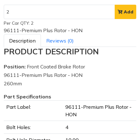
Add
Per Car QTY: 2
96111-Premium Plus Rotor - HON
Description
Reviews (0)
PRODUCT DESCRIPTION
Position:
Front Coated Brake Rotor
96111-Premium Plus Rotor - HON
260mm
Part Specifications
Part Label:
96111-Premium Plus Rotor -
HON
Bolt Holes:
4