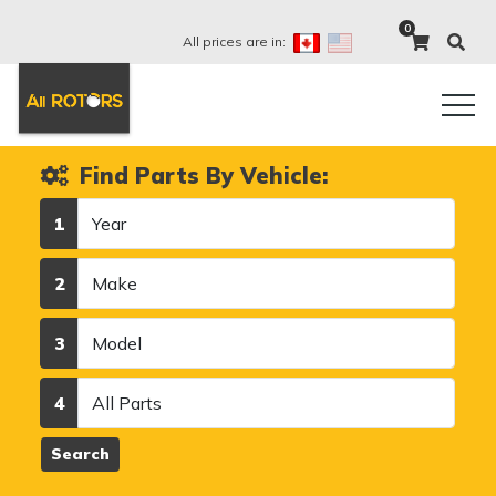
0
All prices are in:
Find Parts By Vehicle:
Year
1
Make
2
Model
3
Category
4
Search