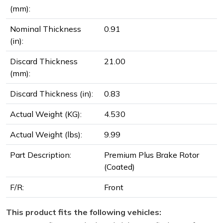
(mm):
Nominal Thickness
0.91
(in):
Discard Thickness
21.00
(mm):
Discard Thickness (in):
0.83
Actual Weight (KG):
4.530
Actual Weight (lbs):
9.99
Part Description:
Premium Plus Brake Rotor
(Coated)
F/R:
Front
This product fits the following vehicles: