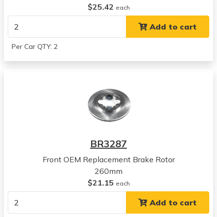
$25.42
Accord
each
View all parts for this vehicle
Add to cart
1994
Honda
Per Car QTY: 2
Accord
View all parts for this vehicle
1995
Honda
Accord
View all parts for this vehicle
1996
Honda
BR3287
Accord
View all parts for this vehicle
Front OEM Replacement Brake Rotor
1997
260mm
Honda
$21.15
each
Accord
Add to cart
View all parts for this vehicle
1997