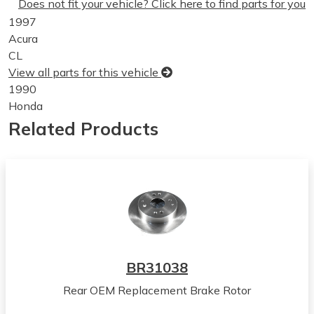
Does not fit your vehicle? Click here to find parts for you
1997
Acura
CL
View all parts for this vehicle
1990
Honda
Accord
Related Products
View all parts for this vehicle
1991
Honda
Accord
View all parts for this vehicle
1992
Honda
Accord
BR31038
View all parts for this vehicle
Rear OEM Replacement Brake Rotor
1993
Honda