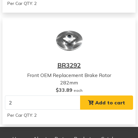
Per Car QTY: 2
Acura
CL
View all parts for this vehicle
1990
Honda
Accord
View all parts for this vehicle
1991
BR3292
Honda
Accord
Front OEM Replacement Brake Rotor
View all parts for this vehicle
282mm
1992
$33.89
each
Honda
Add to cart
Accord
View all parts for this vehicle
Per Car QTY: 2
1993
Honda
Accord