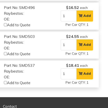
Part No: SMD496
$16.52
each
Raybestos:
Add
OE:
Add to Quote
Per Car QTY: 1
Part No: SMD503
$24.55
each
Raybestos:
Add
OE:
Add to Quote
Per Car QTY: 1
Part No: SMD537
$18.41
each
Raybestos:
Add
OE:
Add to Quote
Per Car QTY: 1
Contact