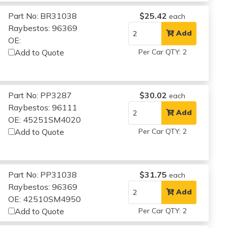
Part No: BR31038
$25.42
each
Raybestos: 96369
Add
OE:
Add to Quote
Per Car QTY: 2
Part No: PP3287
$30.02
each
Raybestos: 96111
Add
OE: 45251SM4020
Add to Quote
Per Car QTY: 2
Part No: PP31038
$31.75
each
Raybestos: 96369
Add
OE: 42510SM4950
Add to Quote
Per Car QTY: 2