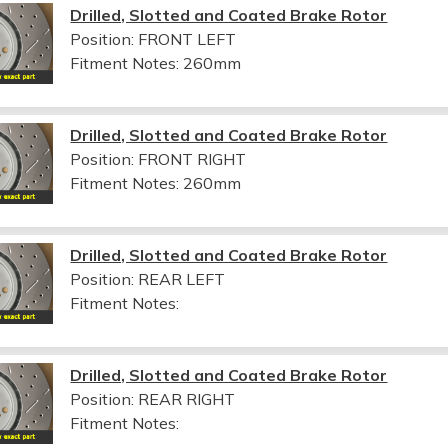
Drilled, Slotted and Coated Brake Rotor
Position: FRONT LEFT
Fitment Notes:
260mm
Drilled, Slotted and Coated Brake Rotor
Position: FRONT RIGHT
Fitment Notes:
260mm
Drilled, Slotted and Coated Brake Rotor
Position: REAR LEFT
Fitment Notes:
Drilled, Slotted and Coated Brake Rotor
Position: REAR RIGHT
Fitment Notes: