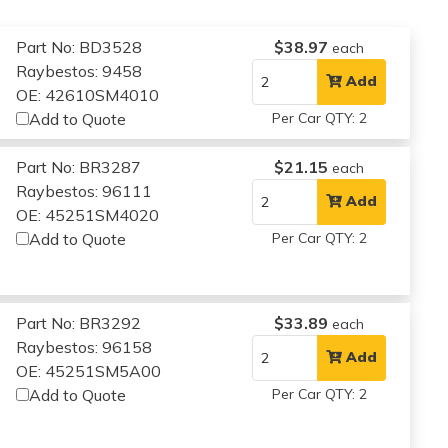
Part No: BD3528
$38.97
each
Raybestos: 9458
Add
OE: 42610SM4010
Add to Quote
Per Car QTY: 2
Part No: BR3287
$21.15
each
Raybestos: 96111
Add
OE: 45251SM4020
Add to Quote
Per Car QTY: 2
Part No: BR3292
$33.89
each
Raybestos: 96158
Add
OE: 45251SM5A00
Add to Quote
Per Car QTY: 2