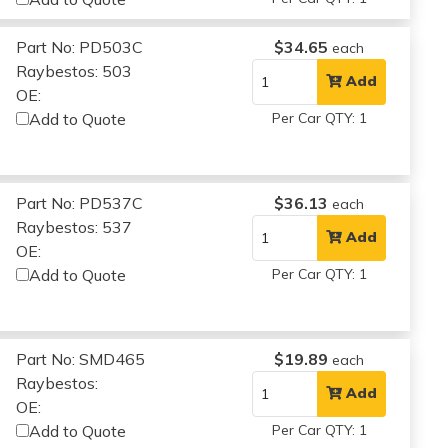
Part No: PD503C
$34.65
each
Raybestos: 503
Add
OE:
Add to Quote
Per Car QTY: 1
Part No: PD537C
$36.13
each
Raybestos: 537
Add
OE:
Add to Quote
Per Car QTY: 1
Part No: SMD465
$19.89
each
Raybestos:
Add
OE:
Add to Quote
Per Car QTY: 1