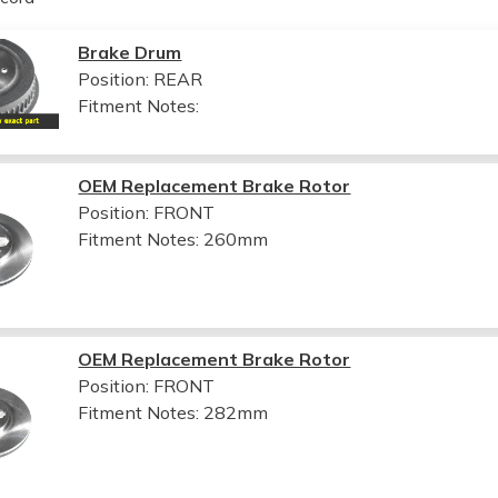
Brake Drum
Position: REAR
Fitment Notes:
OEM Replacement Brake Rotor
Position: FRONT
Fitment Notes:
260mm
OEM Replacement Brake Rotor
Position: FRONT
Fitment Notes:
282mm