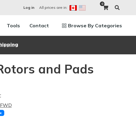
0
All prices are in:
Log in
Tools
Contact
Browse By Categories
hipping
Rotors and Pads
:
2 FWD
x