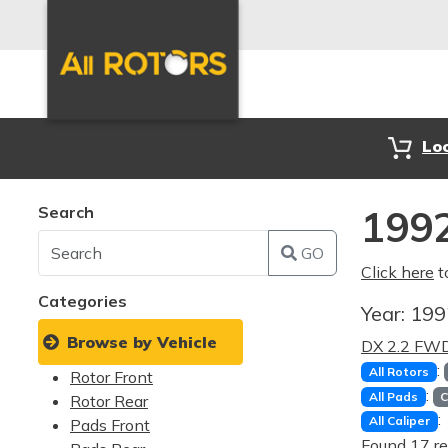
Lo
Search
1992
GO
Click here
t
Categories
Year:
19
Browse by Vehicle
DX 2.2 FW
:
All Rotors
Rotor Front
:
All Pads
C
Rotor Rear
:
All Caliper
Pads Front
Found 17 re