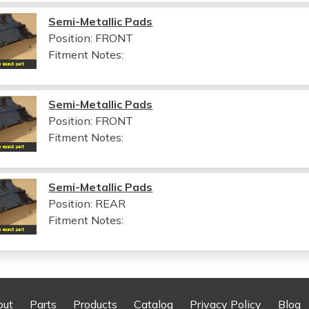
Semi-Metallic Pads
Position: FRONT
Fitment Notes:
Semi-Metallic Pads
Position: FRONT
Fitment Notes:
Semi-Metallic Pads
Position: REAR
Fitment Notes:
out
Parts
Products
Catalog
Privacy Policy
Blog