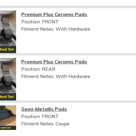
Premium Plus Ceramic Pads
Position: FRONT
Fitment Notes:
With Hardware
Premium Plus Ceramic Pads
Position: REAR
Fitment Notes:
With Hardware
Semi-Metallic Pads
Position: FRONT
Fitment Notes:
Coupe