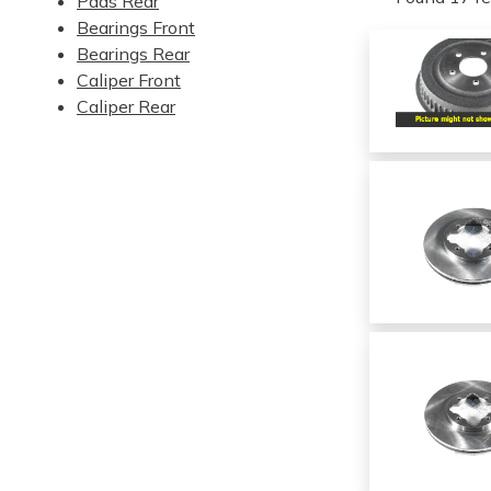
Pads Rear
Bearings Front
Bearings Rear
Caliper Front
Caliper Rear