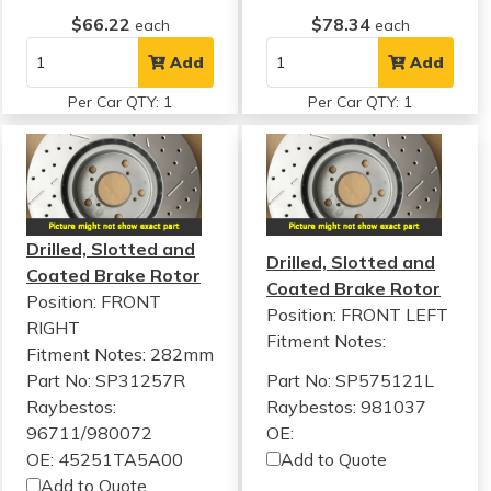
$66.22
$78.34
each
each
Add
Add
Per Car QTY: 1
Per Car QTY: 1
Drilled, Slotted and
Drilled, Slotted and
Coated Brake Rotor
Coated Brake Rotor
Position: FRONT
Position: FRONT LEFT
RIGHT
Fitment Notes:
Fitment Notes:
282mm
Part No: SP31257R
Part No: SP575121L
Raybestos:
Raybestos: 981037
96711/980072
OE:
OE: 45251TA5A00
Add to Quote
Add to Quote