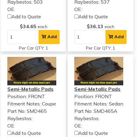
Raybestos: 503
Raybestos: 537
OE:
OE:
Add to Quote
Add to Quote
$34.65
$36.13
each
each
Add
Add
Per Car QTY: 1
Per Car QTY: 1
Semi-Metallic Pads
Semi-Metallic Pads
Position: FRONT
Position: FRONT
Fitment Notes:
Coupe
Fitment Notes:
Sedan
Part No: SMD465
Part No: SMD465A
Raybestos:
Raybestos:
OE:
OE:
Add to Quote
Add to Quote