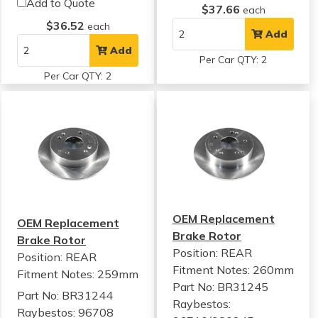
Add to Quote
$37.66
each
$36.52
each
Add
Add
Per Car QTY: 2
Per Car QTY: 2
OEM Replacement
OEM Replacement
Brake Rotor
Brake Rotor
Position: REAR
Position: REAR
Fitment Notes:
260mm
Fitment Notes:
259mm
Part No: BR31245
Part No: BR31244
Raybestos:
Raybestos: 96708