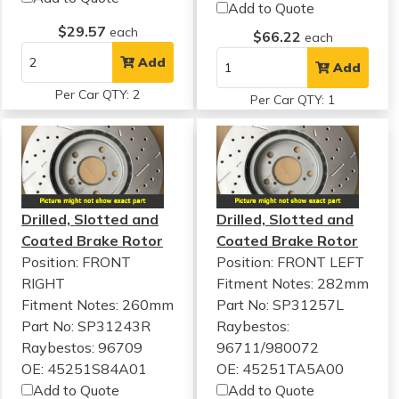
Add to Quote
$29.57
each
$66.22
each
Add
Add
Per Car QTY: 2
Per Car QTY: 1
Drilled, Slotted and
Drilled, Slotted and
Coated Brake Rotor
Coated Brake Rotor
Position: FRONT
Position: FRONT LEFT
RIGHT
Fitment Notes:
282mm
Fitment Notes:
260mm
Part No: SP31257L
Part No: SP31243R
Raybestos:
Raybestos: 96709
96711/980072
OE: 45251S84A01
OE: 45251TA5A00
Add to Quote
Add to Quote