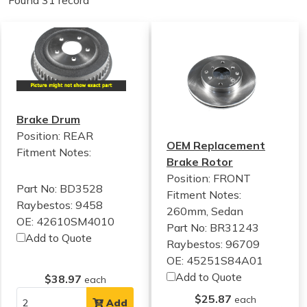
Found 31 record
Brake Drum
Position: REAR
OEM Replacement
Fitment Notes:
Brake Rotor
Position: FRONT
Part No: BD3528
Fitment Notes:
Raybestos: 9458
260mm, Sedan
OE: 42610SM4010
Part No: BR31243
Add to Quote
Raybestos: 96709
OE: 45251S84A01
Add to Quote
$38.97
each
$25.87
each
Add