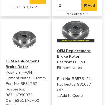
Add
Per Car QTY: 2
Per Car QTY: 2
OEM Replacement
Brake Rotor
OEM Replacement
Position: FRONT
Brake Rotor
Fitment Notes:
Position: FRONT
Fitment Notes:
282mm
Part No: BR575121
Part No: BR31257
Raybestos: 981037
Raybestos:
OE:
96711/980072
Add to Quote
OE: 45251TA5A00