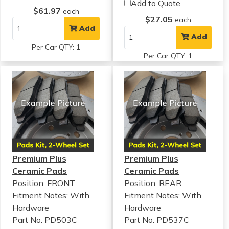
Add to Quote
$61.97
each
$27.05
each
Add
Add
Per Car QTY: 1
Per Car QTY: 1
Premium Plus
Premium Plus
Ceramic Pads
Ceramic Pads
Position: FRONT
Position: REAR
Fitment Notes:
With
Fitment Notes:
With
Hardware
Hardware
Part No: PD503C
Part No: PD537C