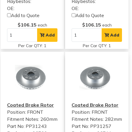
Raybestos:
Raybestos:
OE:
OE:
Add to Quote
Add to Quote
$106.15
$106.15
each
each
Add
Add
Per Car QTY: 1
Per Car QTY: 1
Coated Brake Rotor
Coated Brake Rotor
Position: FRONT
Position: FRONT
Fitment Notes:
260mm
Fitment Notes:
282mm
Part No: PP31243
Part No: PP31257