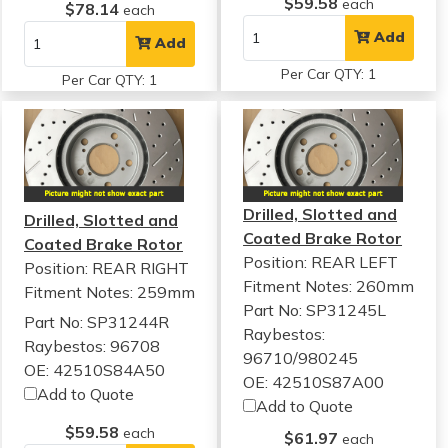
$59.58
each
$78.14
each
Add
Add
Per Car QTY: 1
Per Car QTY: 1
Drilled, Slotted and
Drilled, Slotted and
Coated Brake Rotor
Coated Brake Rotor
Position: REAR LEFT
Position: REAR RIGHT
Fitment Notes:
260mm
Fitment Notes:
259mm
Part No: SP31245L
Part No: SP31244R
Raybestos:
Raybestos: 96708
96710/980245
OE: 42510S84A50
OE: 42510S87A00
Add to Quote
Add to Quote
$59.58
each
$61.97
each