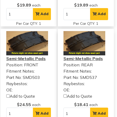
$19.89
$19.89
each
each
Add
Add
Per Car QTY: 1
Per Car QTY: 1
Semi-Metallic Pads
Semi-Metallic Pads
Position: FRONT
Position: REAR
Fitment Notes:
Fitment Notes:
Part No: SMD503
Part No: SMD537
Raybestos:
Raybestos:
OE:
OE:
Add to Quote
Add to Quote
$24.55
$18.41
each
each
Add
Add