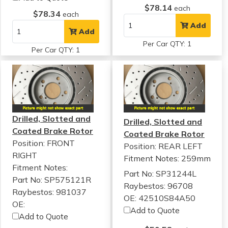
$78.14
each
$78.34
each
Add
Add
Per Car QTY: 1
Per Car QTY: 1
Drilled, Slotted and
Drilled, Slotted and
Coated Brake Rotor
Coated Brake Rotor
Position: FRONT
Position: REAR LEFT
RIGHT
Fitment Notes:
259mm
Fitment Notes:
Part No: SP31244L
Part No: SP575121R
Raybestos: 96708
Raybestos: 981037
OE: 42510S84A50
OE:
Add to Quote
Add to Quote