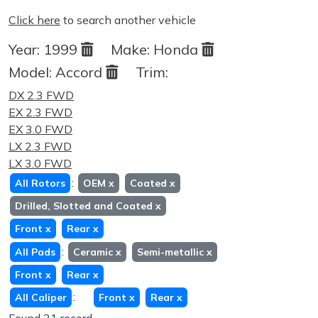
Click here
to search another vehicle
Year:
1999
Make:
Honda
Model:
Accord
Trim:
DX 2.3 FWD
EX 2.3 FWD
EX 3.0 FWD
LX 2.3 FWD
LX 3.0 FWD
:
All Rotors
OEM
x
Coated
x
Drilled, Slotted and Coated
x
Front
x
Rear
x
:
All Pads
Ceramic
x
Semi-metallic
x
Front
x
Rear
x
:
All Caliper
Front
x
Rear
x