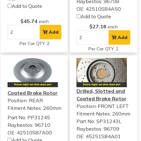
Raybestos: 96708
Add to Quote
OE: 42510S84A50
Add to Quote
$45.74
each
$27.18
each
Add
Add
Per Car QTY: 2
Per Car QTY: 2
Drilled, Slotted and
Coated Brake Rotor
Coated Brake Rotor
Position: REAR
Position: FRONT LEFT
Fitment Notes:
260mm
Fitment Notes:
260mm
Part No: PP31245
Part No: SP31243L
Raybestos: 96710
Raybestos: 96709
OE: 42510S87A00
OE: 45251S84A01
Add to Quote