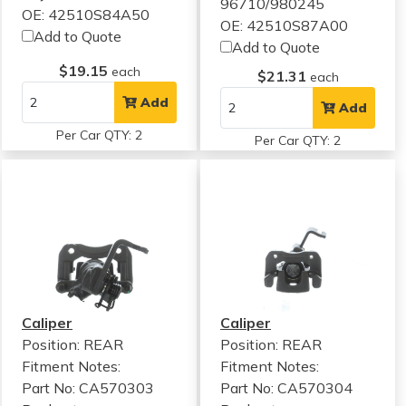
96710/980245
OE: 42510S84A50
OE: 42510S87A00
Add to Quote
Add to Quote
$19.15
each
$21.31
each
Add
Add
Per Car QTY: 2
Per Car QTY: 2
Caliper
Caliper
Position: REAR
Position: REAR
Fitment Notes:
Fitment Notes:
Part No: CA570303
Part No: CA570304