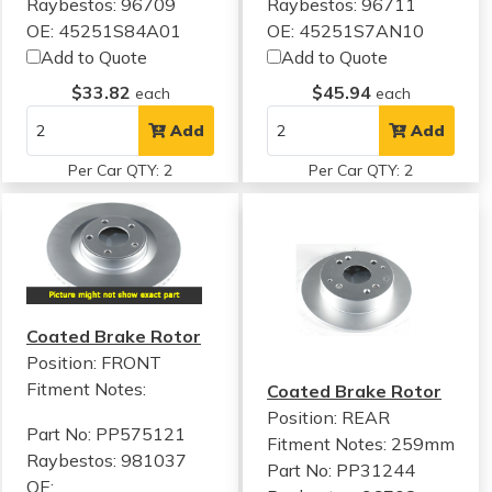
Raybestos: 96709
Raybestos: 96711
OE: 45251S84A01
OE: 45251S7AN10
Add to Quote
Add to Quote
$33.82
$45.94
each
each
Add
Add
Per Car QTY: 2
Per Car QTY: 2
Coated Brake Rotor
Position: FRONT
Fitment Notes:
Coated Brake Rotor
Position: REAR
Part No: PP575121
Fitment Notes:
259mm
Raybestos: 981037
Part No: PP31244
OE: