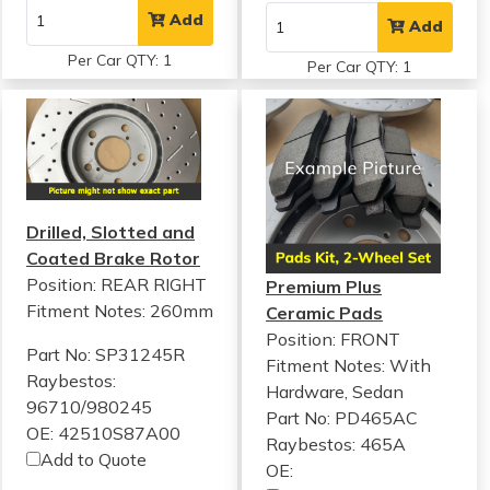
Add
Add
Per Car QTY: 1
Per Car QTY: 1
Drilled, Slotted and
Coated Brake Rotor
Position: REAR RIGHT
Premium Plus
Fitment Notes:
260mm
Ceramic Pads
Position: FRONT
Part No: SP31245R
Fitment Notes:
With
Raybestos:
Hardware, Sedan
96710/980245
Part No: PD465AC
OE: 42510S87A00
Raybestos: 465A
Add to Quote
OE: