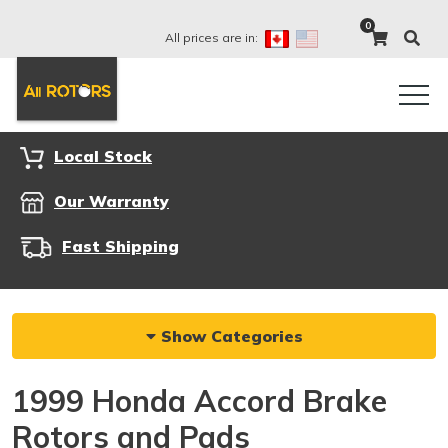
0
All prices are in:
Local Stock
Our Warranty
Fast Shipping
Show Categories
1999 Honda Accord Brake
Rotors and Pads