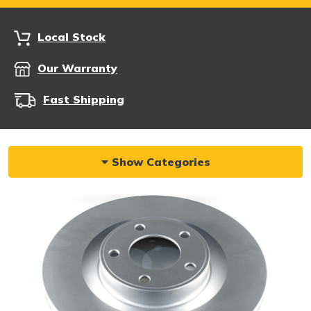
Local Stock
Our Warranty
Fast Shipping
Show Categories