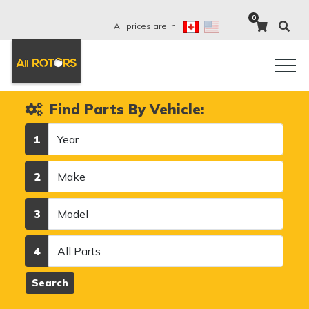
0
All prices are in:
Find Parts By Vehicle:
Year
1
Make
2
Model
3
Category
4
Search