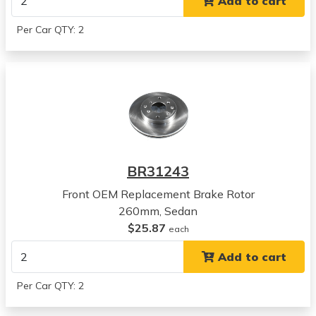
Add to cart
2003
Honda
Per Car QTY: 2
Accord
View all parts for this vehicle
2004
Honda
Accord
View all parts for this vehicle
2005
Honda
BR31243
Accord
View all parts for this vehicle
Front OEM Replacement Brake Rotor
2006
260mm, Sedan
Honda
$25.87
each
Accord
Add to cart
View all parts for this vehicle
2007
Per Car QTY: 2
Honda
Accord