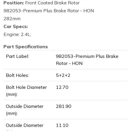
Position:
Front Coated Brake Rotor
982053-Premium Plus Brake Rotor - HON
282mm
Car Specs:
Engine: 2.4L;
Part Specifications
Part Label:
982053-Premium Plus Brake
Rotor - HON
Bolt Holes:
5+2+2
Bolt Hole Diameter
12.70
(mm):
Outside Diameter
281.90
(mm):
Outside Diameter
11.10