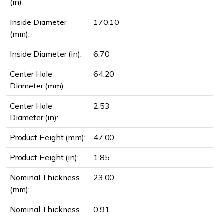
(in):
Inside Diameter
170.10
(mm):
Inside Diameter (in):
6.70
Center Hole
64.20
Diameter (mm):
Center Hole
2.53
Diameter (in):
Product Height (mm):
47.00
Product Height (in):
1.85
Nominal Thickness
23.00
(mm):
Nominal Thickness
0.91