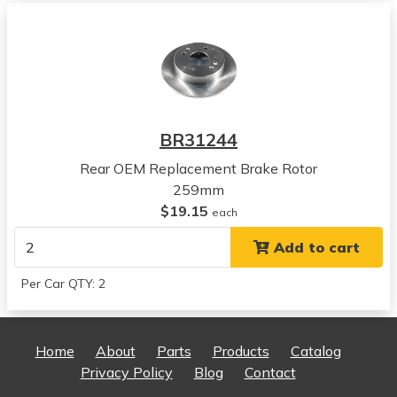
View all parts for this vehicle
2008
Honda
Accord
View all parts for this vehicle
2009
BR31244
Honda
Accord
Rear OEM Replacement Brake Rotor
View all parts for this vehicle
259mm
2010
$19.15
each
Honda
Add to cart
Accord
View all parts for this vehicle
Per Car QTY: 2
2011
Honda
Accord
Home
About
Parts
Products
Catalog
View all parts for this vehicle
Privacy Policy
Blog
Contact
2012