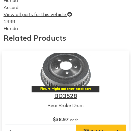
Honda
Accord
View all parts for this vehicle
1999
Honda
Accord
Related Products
View all parts for this vehicle
2000
Honda
Accord
View all parts for this vehicle
2001
Honda
Accord
BD3528
View all parts for this vehicle
Rear Brake Drum
2002
Honda
$38.97
Accord
each
View all parts for this vehicle