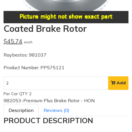
Coated Brake Rotor
$45.74
each
Raybestos: 981037
Product Number: PP575121
Add
Per Car QTY: 2
982053-Premium Plus Brake Rotor - HON
Description
Reviews (0)
PRODUCT DESCRIPTION