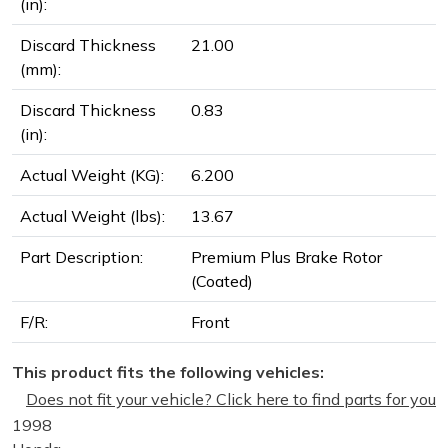
(in):
Discard Thickness
21.00
(mm):
Discard Thickness
0.83
(in):
Actual Weight (KG):
6.200
Actual Weight (lbs):
13.67
Part Description:
Premium Plus Brake Rotor
(Coated)
F/R:
Front
This product fits the following vehicles:
Does not fit your vehicle? Click here to find parts for you
1998