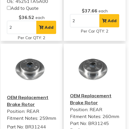
OE: 45251TA5A00
Add to Quote
$37.66
each
$36.52
each
Add
Add
Per Car QTY: 2
Per Car QTY: 2
OEM Replacement
OEM Replacement
Brake Rotor
Brake Rotor
Position: REAR
Position: REAR
Fitment Notes:
260mm
Fitment Notes:
259mm
Part No: BR31245
Part No: BR31244