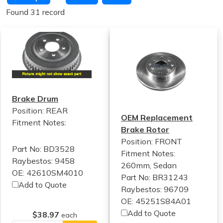
Found 31 record
Brake Drum
Position: REAR
OEM Replacement
Fitment Notes:
Brake Rotor
Position: FRONT
Part No: BD3528
Fitment Notes:
Raybestos: 9458
260mm, Sedan
OE: 42610SM4010
Part No: BR31243
Add to Quote
Raybestos: 96709
OE: 45251S84A01
Add to Quote
$38.97
each