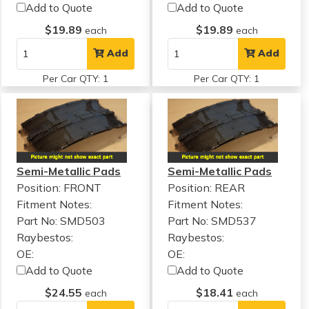
Add to Quote
Add to Quote
$19.89
$19.89
each
each
Add
Add
Per Car QTY: 1
Per Car QTY: 1
Semi-Metallic Pads
Semi-Metallic Pads
Position: FRONT
Position: REAR
Fitment Notes:
Fitment Notes:
Part No: SMD503
Part No: SMD537
Raybestos:
Raybestos:
OE:
OE:
Add to Quote
Add to Quote
$24.55
$18.41
each
each