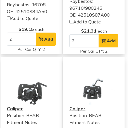
Raybestos:
Raybestos: 96708
96710/980245
OE: 42510S84A50
OE: 42510S87A00
Add to Quote
Add to Quote
$19.15
each
$21.31
each
Add
Add
Per Car QTY: 2
Per Car QTY: 2
Caliper
Caliper
Position: REAR
Position: REAR
Fitment Notes:
Fitment Notes: