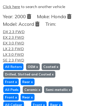
Click here
to search another vehicle
Year:
2000
Make:
Honda
Model:
Accord
Trim:
DX 2.3 FWD
EX 2.3 FWD
EX 3.0 FWD
LX 2.3 FWD
LX 3.0 FWD
SE 2.3 FWD
:
All Rotors
OEM
x
Coated
x
Drilled, Slotted and Coated
x
Front
x
Rear
x
:
All Pads
Ceramic
x
Semi-metallic
x
Front
x
Rear
x
:
All Caliper
Front
x
Rear
x