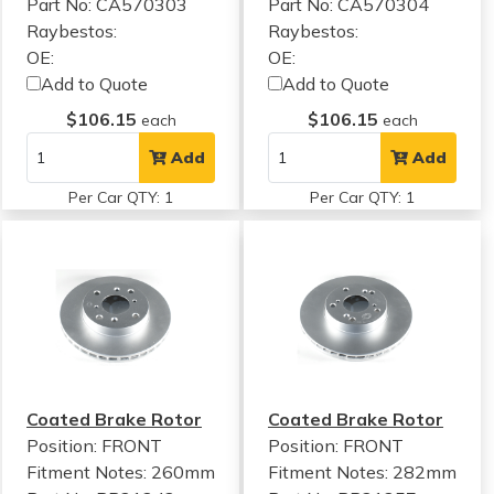
Part No: CA570303
Part No: CA570304
Raybestos:
Raybestos:
OE:
OE:
Add to Quote
Add to Quote
$106.15
$106.15
each
each
Add
Add
Per Car QTY: 1
Per Car QTY: 1
Coated Brake Rotor
Coated Brake Rotor
Position: FRONT
Position: FRONT
Fitment Notes:
260mm
Fitment Notes:
282mm