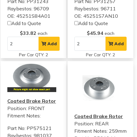
Part No: PP31243
Part No: PP31257
Raybestos: 96709
Raybestos: 96711
OE: 45251S84A01
OE: 45251S7AN10
Add to Quote
Add to Quote
$33.82
$45.94
each
each
Add
Add
Per Car QTY: 2
Per Car QTY: 2
Coated Brake Rotor
Position: FRONT
Fitment Notes:
Coated Brake Rotor
Position: REAR
Part No: PP575121
Fitment Notes:
259mm
Raybestos: 981037