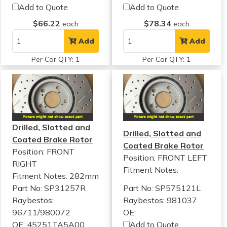
Add to Quote
Add to Quote
$66.22
$78.34
each
each
Add
Add
Per Car QTY: 1
Per Car QTY: 1
Drilled, Slotted and
Drilled, Slotted and
Coated Brake Rotor
Coated Brake Rotor
Position: FRONT
Position: FRONT LEFT
RIGHT
Fitment Notes:
Fitment Notes:
282mm
Part No: SP31257R
Part No: SP575121L
Raybestos:
Raybestos: 981037
96711/980072
OE:
OE: 45251TA5A00
Add to Quote