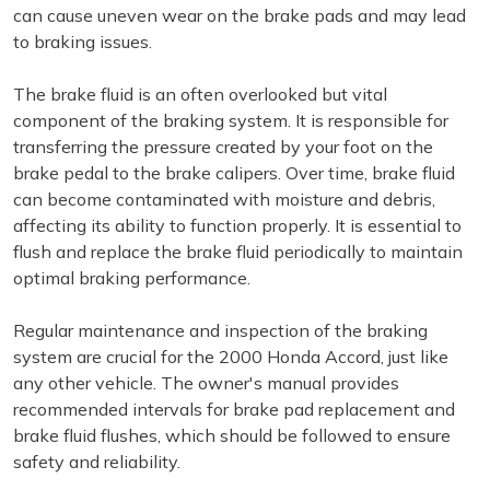
can cause uneven wear on the brake pads and may lead
to braking issues.
The brake fluid is an often overlooked but vital
component of the braking system. It is responsible for
transferring the pressure created by your foot on the
brake pedal to the brake calipers. Over time, brake fluid
can become contaminated with moisture and debris,
affecting its ability to function properly. It is essential to
flush and replace the brake fluid periodically to maintain
optimal braking performance.
Regular maintenance and inspection of the braking
system are crucial for the 2000 Honda Accord, just like
any other vehicle. The owner's manual provides
recommended intervals for brake pad replacement and
brake fluid flushes, which should be followed to ensure
safety and reliability.