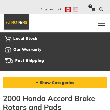
0
All prices are in:
Local Stock
Our Warranty
Fast Shipping
Show Categories
2000 Honda Accord Brake
Rotors and Pads