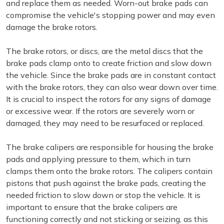
and replace them as needed. Worn-out brake pads can
compromise the vehicle's stopping power and may even
damage the brake rotors.
The brake rotors, or discs, are the metal discs that the
brake pads clamp onto to create friction and slow down
the vehicle. Since the brake pads are in constant contact
with the brake rotors, they can also wear down over time.
It is crucial to inspect the rotors for any signs of damage
or excessive wear. If the rotors are severely worn or
damaged, they may need to be resurfaced or replaced.
The brake calipers are responsible for housing the brake
pads and applying pressure to them, which in turn
clamps them onto the brake rotors. The calipers contain
pistons that push against the brake pads, creating the
needed friction to slow down or stop the vehicle. It is
important to ensure that the brake calipers are
functioning correctly and not sticking or seizing, as this