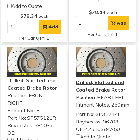
Add to Quote
$78.14
each
$78.34
each
Add
Add
Per Car QTY: 1
Per Car QTY: 1
Drilled, Slotted and
Drilled, Slotted and
Coated Brake Rotor
Coated Brake Rotor
Position: FRONT
Position: REAR LEFT
RIGHT
Fitment Notes:
259mm
Fitment Notes:
Part No: SP31244L
Part No: SP575121R
Raybestos: 96708
Raybestos: 981037
OE: 42510S84A50
OE:
Add to Quote