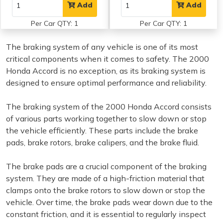
Add
Add
Per Car QTY: 1
Per Car QTY: 1
The braking system of any vehicle is one of its most
critical components when it comes to safety. The 2000
Honda Accord is no exception, as its braking system is
designed to ensure optimal performance and reliability.
The braking system of the 2000 Honda Accord consists
of various parts working together to slow down or stop
the vehicle efficiently. These parts include the brake
pads, brake rotors, brake calipers, and the brake fluid.
The brake pads are a crucial component of the braking
system. They are made of a high-friction material that
clamps onto the brake rotors to slow down or stop the
vehicle. Over time, the brake pads wear down due to the
constant friction, and it is essential to regularly inspect