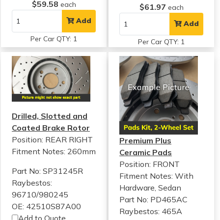
$59.58
each
$61.97
each
Add
Add
Per Car QTY: 1
Per Car QTY: 1
Drilled, Slotted and
Coated Brake Rotor
Position: REAR RIGHT
Premium Plus
Fitment Notes:
260mm
Ceramic Pads
Position: FRONT
Part No: SP31245R
Fitment Notes:
With
Raybestos:
Hardware, Sedan
96710/980245
Part No: PD465AC
OE: 42510S87A00
Raybestos: 465A
Add to Quote