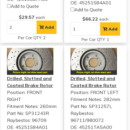
OE: 45251S84A01
Add to Quote
Add to Quote
$29.57
each
$66.22
each
Add
Add
Per Car QTY: 2
Per Car QTY: 1
Drilled, Slotted and
Drilled, Slotted and
Coated Brake Rotor
Coated Brake Rotor
Position: FRONT
Position: FRONT LEFT
RIGHT
Fitment Notes:
282mm
Fitment Notes:
260mm
Part No: SP31257L
Part No: SP31243R
Raybestos:
Raybestos: 96709
96711/980072
OE: 45251S84A01
OE: 45251TA5A00