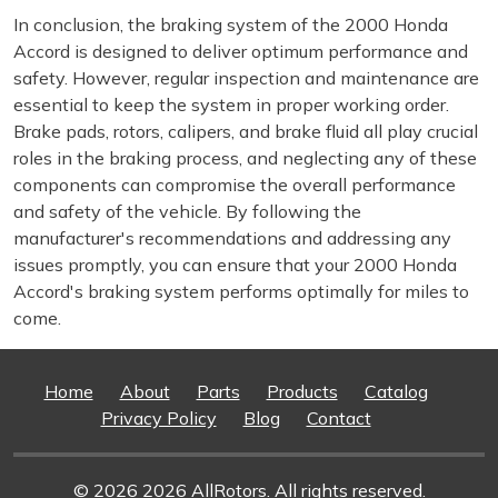
In conclusion, the braking system of the 2000 Honda
Accord is designed to deliver optimum performance and
safety. However, regular inspection and maintenance are
essential to keep the system in proper working order.
Brake pads, rotors, calipers, and brake fluid all play crucial
roles in the braking process, and neglecting any of these
components can compromise the overall performance
and safety of the vehicle. By following the
manufacturer's recommendations and addressing any
issues promptly, you can ensure that your 2000 Honda
Accord's braking system performs optimally for miles to
come.
Home
About
Parts
Products
Catalog
Privacy Policy
Blog
Contact
© 2026 2026 AllRotors. All rights reserved.