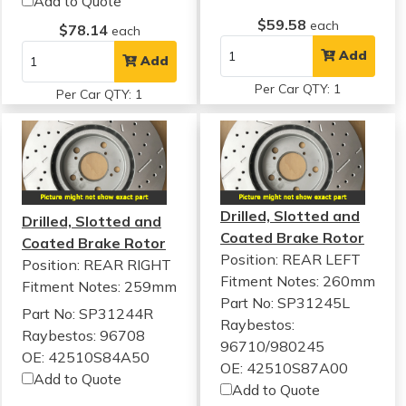
Add to Quote
$59.58
each
$78.14
each
Add
Add
Per Car QTY: 1
Per Car QTY: 1
Drilled, Slotted and
Drilled, Slotted and
Coated Brake Rotor
Coated Brake Rotor
Position: REAR LEFT
Position: REAR RIGHT
Fitment Notes:
260mm
Fitment Notes:
259mm
Part No: SP31245L
Part No: SP31244R
Raybestos:
Raybestos: 96708
96710/980245
OE: 42510S84A50
OE: 42510S87A00
Add to Quote
Add to Quote