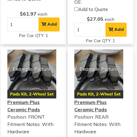
OE:
Add to Quote
$61.97
each
$27.05
each
Add
Add
Per Car QTY: 1
Per Car QTY: 1
Premium Plus
Premium Plus
Ceramic Pads
Ceramic Pads
Position: FRONT
Position: REAR
Fitment Notes:
With
Fitment Notes:
With
Hardware
Hardware