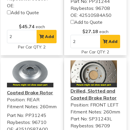
Part No: PP31244
OE:
Raybestos: 96708
Add to Quote
OE: 42510S84A50
Add to Quote
$45.74
each
$27.18
each
Add
Add
Per Car QTY: 2
Per Car QTY: 2
Drilled, Slotted and
Coated Brake Rotor
Coated Brake Rotor
Position: REAR
Position: FRONT LEFT
Fitment Notes:
260mm
Fitment Notes:
260mm
Part No: PP31245
Part No: SP31243L
Raybestos: 96710
Raybestos: 96709
OE: 42510S87A00