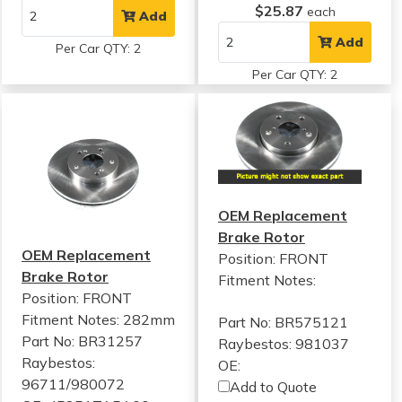
$25.87
each
Add
Add
Per Car QTY: 2
Per Car QTY: 2
OEM Replacement
Brake Rotor
OEM Replacement
Position: FRONT
Brake Rotor
Fitment Notes:
Position: FRONT
Fitment Notes:
282mm
Part No: BR575121
Part No: BR31257
Raybestos: 981037
Raybestos:
OE:
96711/980072
Add to Quote