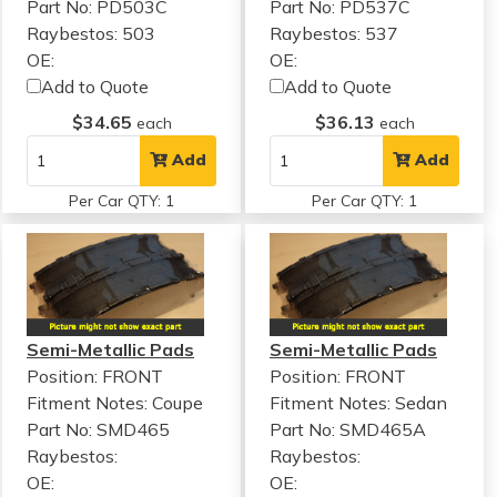
Part No: PD503C
Part No: PD537C
Raybestos: 503
Raybestos: 537
OE:
OE:
Add to Quote
Add to Quote
$34.65
$36.13
each
each
Add
Add
Per Car QTY: 1
Per Car QTY: 1
Semi-Metallic Pads
Semi-Metallic Pads
Position: FRONT
Position: FRONT
Fitment Notes:
Coupe
Fitment Notes:
Sedan
Part No: SMD465
Part No: SMD465A
Raybestos:
Raybestos:
OE:
OE: