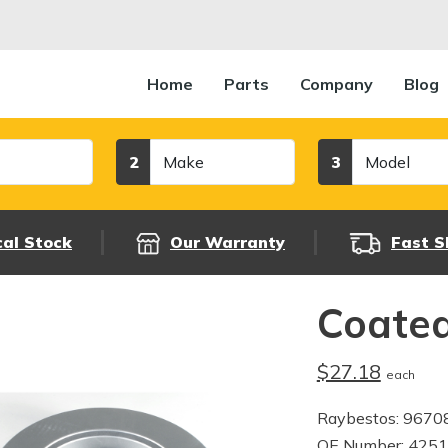
Home
Parts
Company
Blog
Make
Model
2
3
cal Stock
Our Warranty
Fast S
Coated
$27.18
each
Raybestos: 9670
OE Number: 425