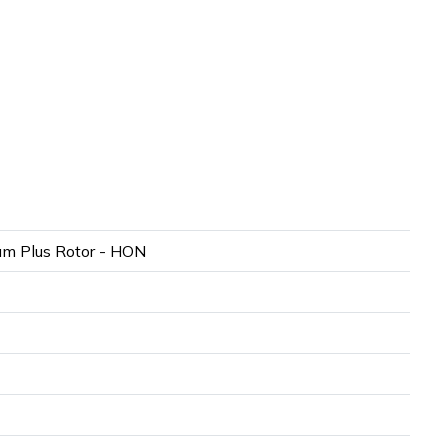
m Plus Rotor - HON