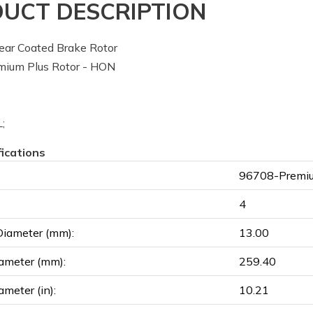
UCT DESCRIPTION
ar Coated Brake Rotor
ium Plus Rotor - HON
;
fications
96708-Premiu
4
Diameter (mm):
13.00
ameter (mm):
259.40
ameter (in):
10.21