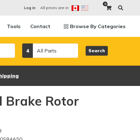
0
All prices are in:
Log in
Tools
Contact
Browse By Categories
Category
4
Search
hipping
 Brake Rotor
8
10S84A50