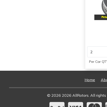
2000
2001
2002
Per Car QTY
Home
Ab
© 2026 2026 AllRotors. All rights 