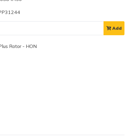
 PP31244
Add
lus Rotor - HON