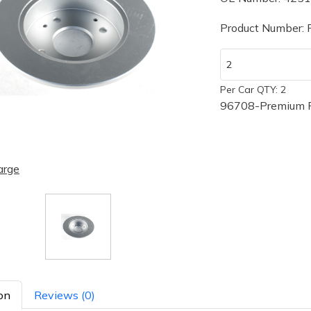
Product Number:
Per Car QTY: 2
96708-Premium P
arge
on
Reviews (0)