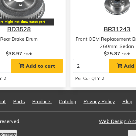
Honda
Accord
Honda
Accord
Honda
Accord
BD3528
BR31243
Rear Brake Drum
Front OEM Replacement Br
260mm, Sedan
$38.97
$25.87
each
each
Add to cart
Add 
: 2
Per Car QTY: 2
out
Parts
Products
Catalog
Privacy Policy
Blog
reserved.
Web Design An