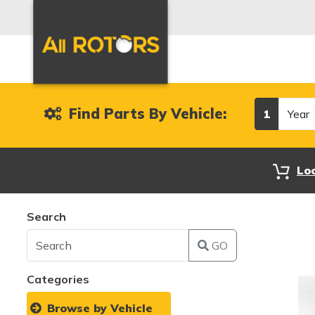
Year
Find Parts By Vehicle:
1
Lo
Search
GO
Categories
Browse by Vehicle