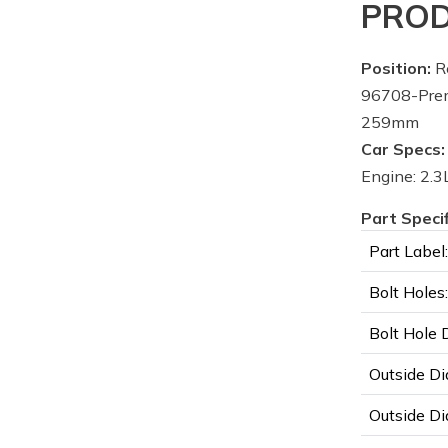
PROD
Position:
Re
96708-Prem
259mm
Car Specs:
Engine: 2.3L
Part Speci
Part Label:
Bolt Holes:
Bolt Hole 
Outside Di
Outside Di