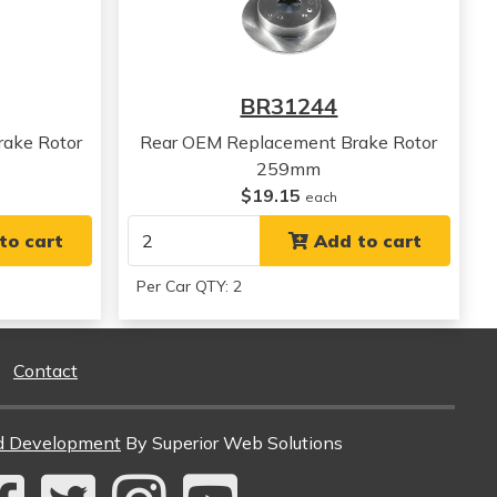
View all parts for this vehicle
View all parts for this vehicle
View all parts for this vehicle
BR31244
ake Rotor
Rear OEM Replacement Brake Rotor
259mm
$19.15
each
to cart
Add to cart
Per Car QTY: 2
Contact
d Development
By Superior Web Solutions