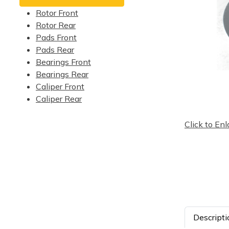
Rotor Front
Rotor Rear
Pads Front
Pads Rear
Bearings Front
Bearings Rear
Caliper Front
Caliper Rear
Click to Enl
Descripti