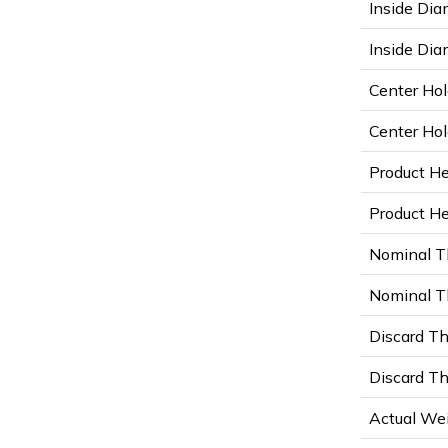
Inside Dia
Inside Diam
Center Hol
Center Hol
Product He
Product Hei
Nominal T
Nominal Th
Discard Th
Discard Th
Actual Wei