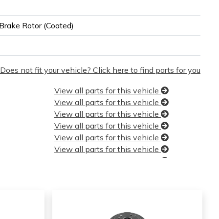
Brake Rotor (Coated)
Does not fit your vehicle? Click here to find parts for you
View all parts for this vehicle
View all parts for this vehicle
View all parts for this vehicle
View all parts for this vehicle
View all parts for this vehicle
View all parts for this vehicle
View all parts for this vehicle
View all parts for this vehicle
View all parts for this vehicle
View all parts for this vehicle
View all parts for this vehicle