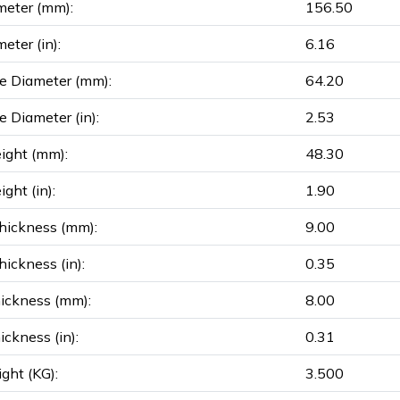
meter (mm):
156.50
eter (in):
6.16
e Diameter (mm):
64.20
e Diameter (in):
2.53
ight (mm):
48.30
ght (in):
1.90
hickness (mm):
9.00
ickness (in):
0.35
ickness (mm):
8.00
ickness (in):
0.31
ght (KG):
3.500