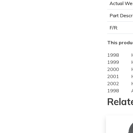
Actual Wei
Part Descr
F/R:
This produc
1998
1999
2000
2001
2002
1998
1999
Relat
1998
1999
1998
1999