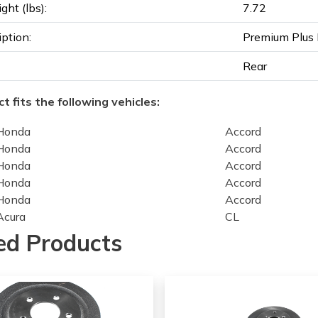
ght (lbs):
7.72
iption:
Premium Plus 
Rear
t fits the following vehicles:
Honda
Accord
Honda
Accord
Honda
Accord
Honda
Accord
Honda
Accord
Acura
CL
Acura
CL
ed Products
Acura
CL
Acura
CL
Honda
Accord
Honda
Accord