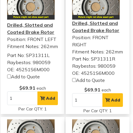
Drilled, Slotted and
Drilled, Slotted and
Coated Brake Rotor
Coated Brake Rotor
Position: FRONT
Position: FRONT LEFT
RIGHT
Fitment Notes:
262mm
Fitment Notes:
262mm
Part No: SP31311L
Part No: SP31311R
Raybestos: 980059
Raybestos: 980059
OE: 45251S6M000
OE: 45251S6M000
Add to Quote
Add to Quote
$69.91
each
$69.91
each
Add
Add
Per Car QTY: 1
Per Car QTY: 1