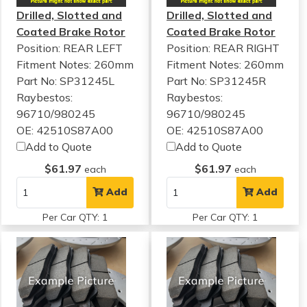
Drilled, Slotted and
Drilled, Slotted and
Coated Brake Rotor
Coated Brake Rotor
Position: REAR LEFT
Position: REAR RIGHT
Fitment Notes:
260mm
Fitment Notes:
260mm
Part No: SP31245L
Part No: SP31245R
Raybestos:
Raybestos:
96710/980245
96710/980245
OE: 42510S87A00
OE: 42510S87A00
Add to Quote
Add to Quote
$61.97
$61.97
each
each
Add
Add
Per Car QTY: 1
Per Car QTY: 1