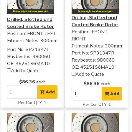
Drilled, Slotted and
Drilled, Slotted and
Coated Brake Rotor
Coated Brake Rotor
Position: FRONT
Position: FRONT LEFT
RIGHT
Fitment Notes:
300mm
Fitment Notes:
300mm
Part No: SP31347L
Part No: SP31347R
Raybestos: 980060
Raybestos: 980060
OE: 45251S6MA10
OE: 45251S6MA10
Add to Quote
Add to Quote
$86.36
each
$86.36
each
Add
Add
Per Car QTY: 1
Per Car QTY: 1