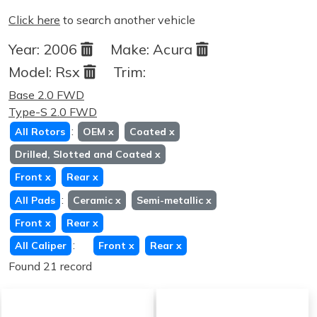
Click here
to search another vehicle
Year:
2006
Make:
Acura
Model:
Rsx
Trim:
Base 2.0 FWD
Type-S 2.0 FWD
:
All Rotors
OEM
x
Coated
x
Drilled, Slotted and Coated
x
Front
x
Rear
x
:
All Pads
Ceramic
x
Semi-metallic
x
Front
x
Rear
x
:
All Caliper
Front
x
Rear
x
Found 21 record