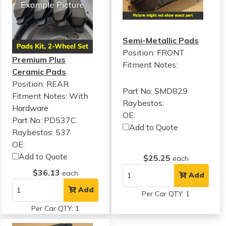
Semi-Metallic Pads
Position: FRONT
Premium Plus
Fitment Notes:
Ceramic Pads
Position: REAR
Part No: SMD829
Fitment Notes:
With
Raybestos:
Hardware
OE:
Part No: PD537C
Add to Quote
Raybestos: 537
OE:
Add to Quote
$25.25
each
$36.13
each
Add
Add
Per Car QTY: 1
Per Car QTY: 1