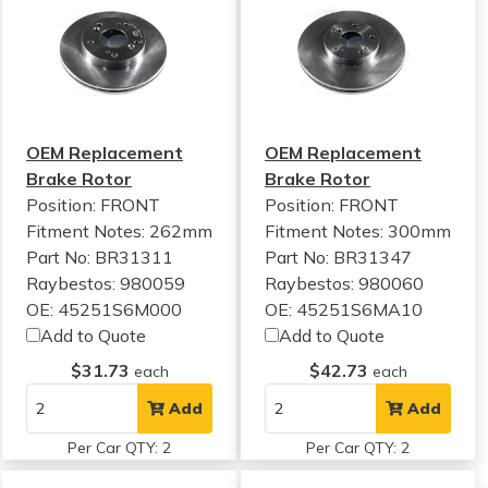
OEM Replacement
OEM Replacement
Brake Rotor
Brake Rotor
Position: FRONT
Position: FRONT
Fitment Notes:
262mm
Fitment Notes:
300mm
Part No: BR31311
Part No: BR31347
Raybestos: 980059
Raybestos: 980060
OE: 45251S6M000
OE: 45251S6MA10
Add to Quote
Add to Quote
$31.73
$42.73
each
each
Add
Add
Per Car QTY: 2
Per Car QTY: 2