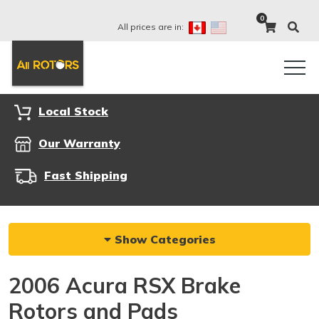
0
All prices are in:
Local Stock
Our Warranty
Fast Shipping
Show Categories
2006 Acura RSX Brake
Rotors and Pads