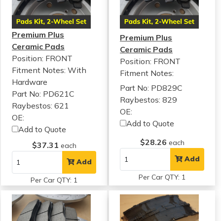
Premium Plus
Premium Plus
Ceramic Pads
Ceramic Pads
Position: FRONT
Position: FRONT
Fitment Notes:
With
Fitment Notes:
Hardware
Part No: PD829C
Part No: PD621C
Raybestos: 829
Raybestos: 621
OE:
OE:
Add to Quote
Add to Quote
$28.26
each
$37.31
each
Add
Add
Per Car QTY: 1
Per Car QTY: 1