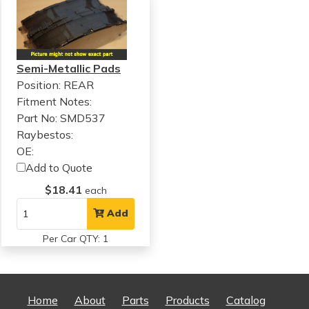
Semi-Metallic Pads
Position: REAR
Fitment Notes:
Part No: SMD537
Raybestos:
OE:
Add to Quote
$18.41
each
Add
Per Car QTY: 1
Home
About
Parts
Products
Catalog