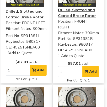
Drilled, Slotted and
Drilled, Slotted and
Coated Brake Rotor
Coated Brake Rotor
Position: FRONT
Position: FRONT LEFT
RIGHT
Fitment Notes:
300mm
Fitment Notes:
300mm
Part No: SP31381L
Part No: SP31381R
Raybestos: 980317
Raybestos: 980317
OE: 45251SNEA00
OE: 45251SNEA00
Add to Quote
Add to Quote
$87.01
each
$87.01
each
Add
Add
Per Car QTY: 1
Per Car QTY: 1