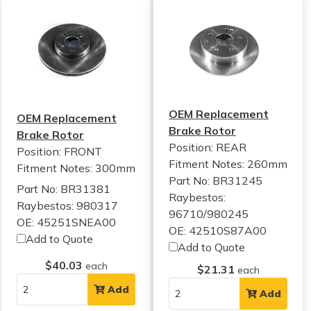
OEM Replacement
OEM Replacement
Brake Rotor
Brake Rotor
Position: REAR
Position: FRONT
Fitment Notes:
260mm
Fitment Notes:
300mm
Part No: BR31245
Part No: BR31381
Raybestos:
Raybestos: 980317
96710/980245
OE: 45251SNEA00
OE: 42510S87A00
Add to Quote
Add to Quote
$40.03
each
$21.31
each
Add
Add