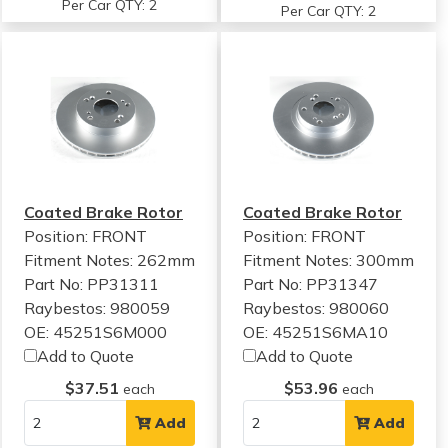
Per Car QTY: 2
Per Car QTY: 2
Coated Brake Rotor
Coated Brake Rotor
Position: FRONT
Position: FRONT
Fitment Notes:
262mm
Fitment Notes:
300mm
Part No: PP31311
Part No: PP31347
Raybestos: 980059
Raybestos: 980060
OE: 45251S6M000
OE: 45251S6MA10
Add to Quote
Add to Quote
$37.51
$53.96
each
each
Add
Add