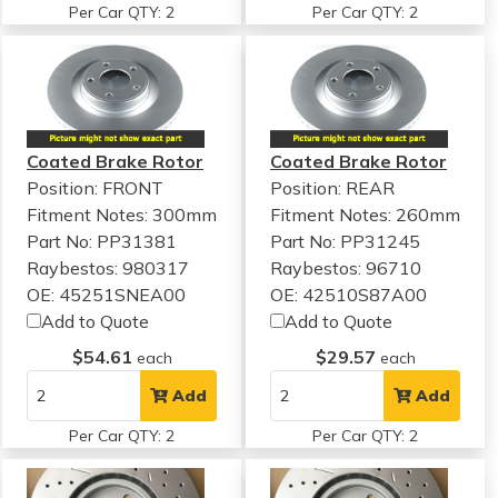
Per Car QTY: 2
Per Car QTY: 2
Coated Brake Rotor
Coated Brake Rotor
Position: FRONT
Position: REAR
Fitment Notes:
300mm
Fitment Notes:
260mm
Part No: PP31381
Part No: PP31245
Raybestos: 980317
Raybestos: 96710
OE: 45251SNEA00
OE: 42510S87A00
Add to Quote
Add to Quote
$54.61
$29.57
each
each
Add
Add
Per Car QTY: 2
Per Car QTY: 2