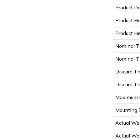
Product De
Product He
Product Hei
Nominal T
Nominal Th
Discard Th
Discard Th
Maximum D
Mounting B
Actual Wei
Actual Wei