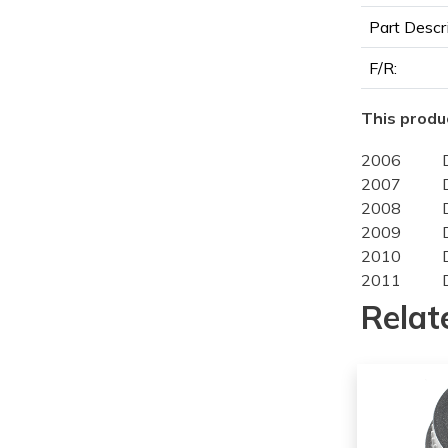
Part Descr
F/R:
This produc
2006
2007
2008
2009
2010
2011
2012
Relat
2006
2007
2008
2009
2010
2011