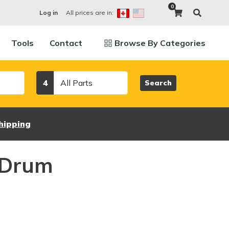
0
All prices are in:
Log in
Tools
Contact
Browse By Categories
Category
4
Search
hipping
 Drum