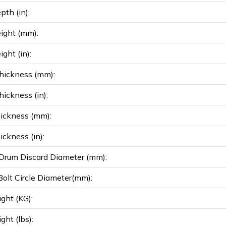
pth (in):
ight (mm):
ght (in):
hickness (mm):
ickness (in):
ickness (mm):
ickness (in):
rum Discard Diameter (mm):
olt Circle Diameter(mm):
ght (KG):
ght (lbs):