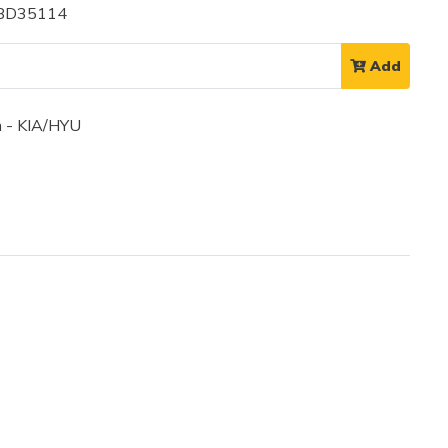
 BD35114
Add
 - KIA/HYU