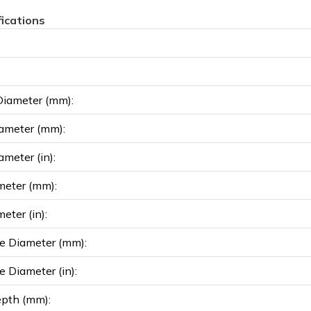
fications
Diameter (mm):
ameter (mm):
ameter (in):
meter (mm):
eter (in):
e Diameter (mm):
e Diameter (in):
epth (mm):