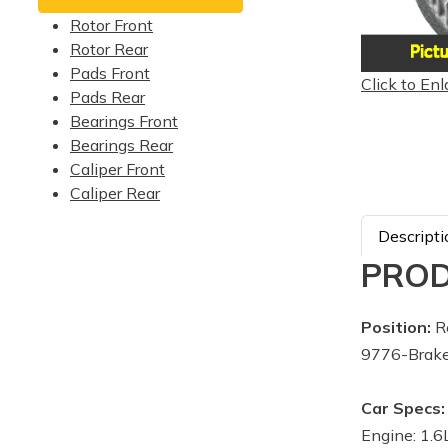
Rotor Front
Rotor Rear
Pads Front
Click to Enl
Pads Rear
Bearings Front
Bearings Rear
Caliper Front
Caliper Rear
Descripti
PROD
Position:
R
9776-Brake
Car Specs:
Engine: 1.6L