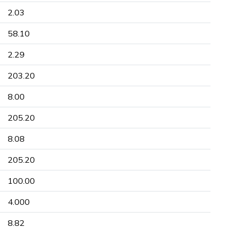
2.03
58.10
2.29
203.20
8.00
205.20
8.08
205.20
100.00
4.000
8.82