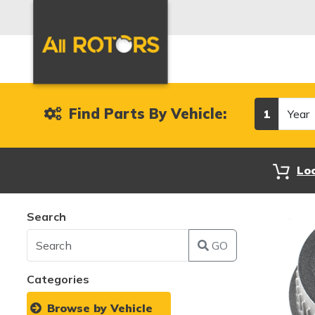
Year
Find Parts By Vehicle:
1
Lo
Search
GO
Categories
Browse by Vehicle