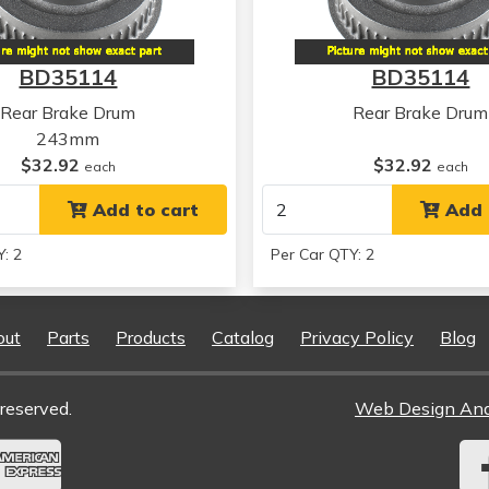
Kia
Rio
Kia
Rio
BD35114
BD35114
Kia
Rio
Kia
Rio
Rear Brake Drum
Rear Brake Drum
Kia
Rio
243mm
Kia
Rio
$32.92
$32.92
each
each
Kia
Rio5
Kia
Add to cart
Rio5
Add 
Kia
Rio5
: 2
Per Car QTY: 2
Kia
Rio5
Kia
Rio5
Kia
Rio5
out
Parts
Products
Catalog
Privacy Policy
Blog
Hyundai
Grand i10
Hyundai
Grand i10
Hyundai
Grand i10
reserved.
Web Design An
Hyundai
Grand i10
Hyundai
Grand i10
Kia
Rio