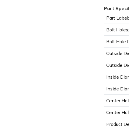
Part Speci
Part Label:
Bolt Holes:
Bolt Hole 
Outside Di
Outside Di
Inside Dia
Inside Diam
Center Hol
Center Hol
Product D