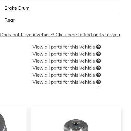
Brake Drum
Rear
Does not fit your vehicle? Click here to find parts for you
View all parts for this vehicle
View all parts for this vehicle
View all parts for this vehicle
View all parts for this vehicle
View all parts for this vehicle
View all parts for this vehicle
View all parts for this vehicle
View all parts for this vehicle
View all parts for this vehicle
View all parts for this vehicle
View all parts for this vehicle
View all parts for this vehicle
View all parts for this vehicle