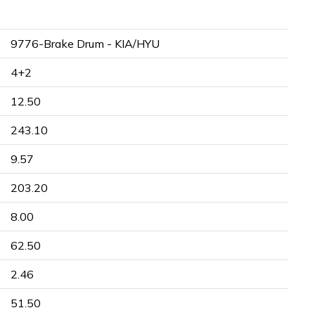
9776-Brake Drum - KIA/HYU
4+2
12.50
243.10
9.57
203.20
8.00
62.50
2.46
51.50