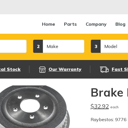
Home
Parts
Company
Blog
Make
Model
2
3
cal Stock
Our Warranty
Fast S
Brake
$32.92
each
Raybestos: 9776