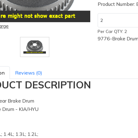
Product Number:
arge
Per Car QTY: 2
9776-Brake Drum
on
Reviews (0)
UCT DESCRIPTION
ear Brake Drum
 Drum - KIA/HYU
; 1.4L; 1.3L; 1.2L;