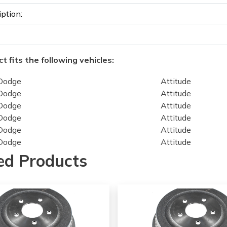
iption:
t fits the following vehicles:
Dodge
Attitude
Dodge
Attitude
Dodge
Attitude
Dodge
Attitude
Dodge
Attitude
Dodge
Attitude
Dodge
Attitude
ed Products
Hyundai
Accent
Hyundai
Accent
Hyundai
Accent
Hyundai
Accent
Hyundai
Accent
Hyundai
Accent