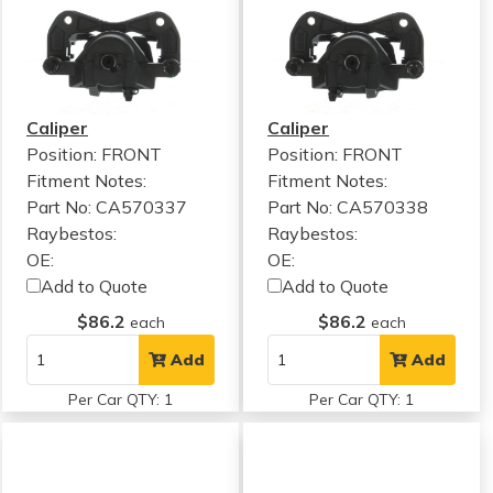
Caliper
Caliper
Position: FRONT
Position: FRONT
Fitment Notes:
Fitment Notes:
Part No: CA570337
Part No: CA570338
Raybestos:
Raybestos:
OE:
OE:
Add to Quote
Add to Quote
$86.2
$86.2
each
each
Add
Add
Per Car QTY: 1
Per Car QTY: 1