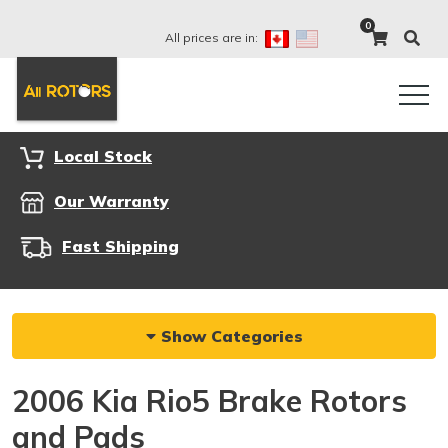
0
All prices are in:
Local Stock
Our Warranty
Fast Shipping
Show Categories
2006 Kia Rio5 Brake Rotors
and Pads