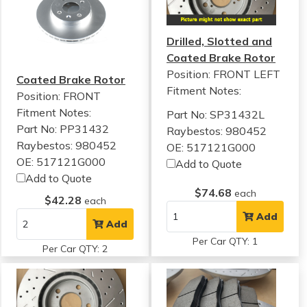
Drilled, Slotted and
Coated Brake Rotor
Position: FRONT LEFT
Coated Brake Rotor
Fitment Notes:
Position: FRONT
Fitment Notes:
Part No: SP31432L
Part No: PP31432
Raybestos: 980452
Raybestos: 980452
OE: 517121G000
OE: 517121G000
Add to Quote
Add to Quote
$74.68
each
$42.28
each
Add
Add
Per Car QTY: 1
Per Car QTY: 2