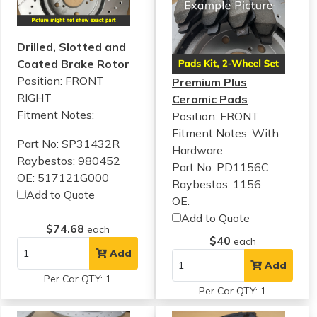
Drilled, Slotted and
Coated Brake Rotor
Position: FRONT
Premium Plus
RIGHT
Ceramic Pads
Fitment Notes:
Position: FRONT
Fitment Notes:
With
Part No: SP31432R
Hardware
Raybestos: 980452
Part No: PD1156C
OE: 517121G000
Raybestos: 1156
Add to Quote
OE:
Add to Quote
$74.68
each
$40
each
Add
Add
Per Car QTY: 1
Per Car QTY: 1