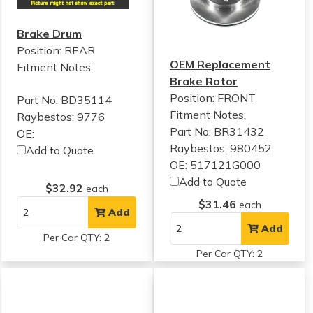
Brake Drum
Position: REAR
OEM Replacement
Fitment Notes:
Brake Rotor
Position: FRONT
Part No: BD35114
Fitment Notes:
Raybestos: 9776
Part No: BR31432
OE:
Raybestos: 980452
Add to Quote
OE: 517121G000
Add to Quote
$32.92
each
$31.46
each
Add
Add
Per Car QTY: 2
Per Car QTY: 2