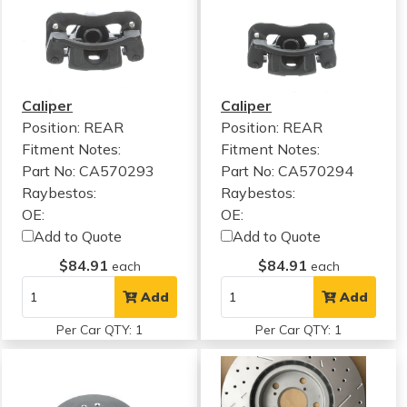
Caliper
Caliper
Position: REAR
Position: REAR
Fitment Notes:
Fitment Notes:
Part No: CA570293
Part No: CA570294
Raybestos:
Raybestos:
OE:
OE:
Add to Quote
Add to Quote
$84.91
$84.91
each
each
Add
Add
Per Car QTY: 1
Per Car QTY: 1