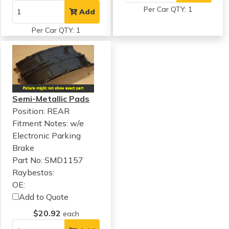
Per Car QTY: 1
Add
Per Car QTY: 1
Semi-Metallic Pads
Position: REAR
Fitment Notes:
w/e
Electronic Parking
Brake
Part No: SMD1157
Raybestos:
OE:
Add to Quote
$20.92
each