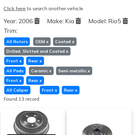
Click here
to search another vehicle
Year:
2006
Make:
Kia
Model:
Rio5
Trim:
:
All Rotors
OEM
x
Coated
x
Drilled, Slotted and Coated
x
Front
x
Rear
x
:
All Pads
Ceramic
x
Semi-metallic
x
Front
x
Rear
x
:
All Caliper
Front
x
Rear
x
Found 13 record