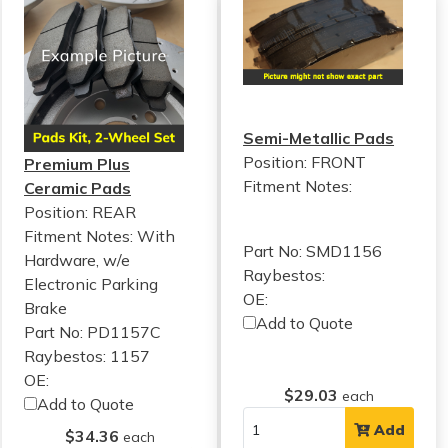
Semi-Metallic Pads
Position: FRONT
Premium Plus
Fitment Notes:
Ceramic Pads
Position: REAR
Fitment Notes:
With
Part No: SMD1156
Hardware, w/e
Raybestos:
Electronic Parking
OE:
Brake
Add to Quote
Part No: PD1157C
Raybestos: 1157
OE:
$29.03
each
Add to Quote
Add
$34.36
each