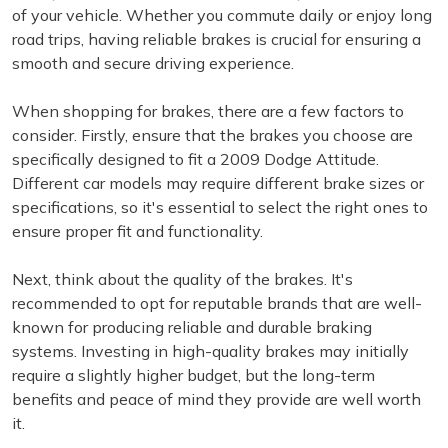
of your vehicle. Whether you commute daily or enjoy long
road trips, having reliable brakes is crucial for ensuring a
smooth and secure driving experience.
When shopping for brakes, there are a few factors to
consider. Firstly, ensure that the brakes you choose are
specifically designed to fit a 2009 Dodge Attitude.
Different car models may require different brake sizes or
specifications, so it's essential to select the right ones to
ensure proper fit and functionality.
Next, think about the quality of the brakes. It's
recommended to opt for reputable brands that are well-
known for producing reliable and durable braking
systems. Investing in high-quality brakes may initially
require a slightly higher budget, but the long-term
benefits and peace of mind they provide are well worth
it.