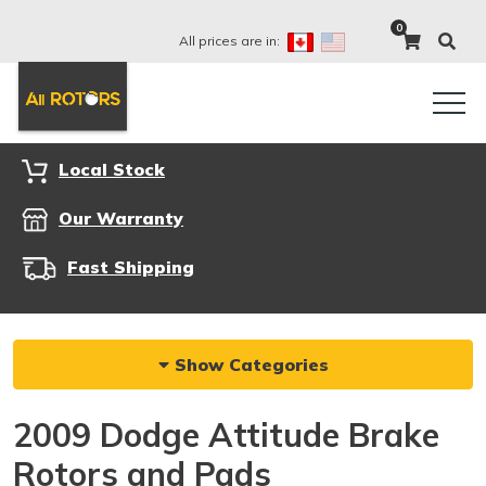
0
All prices are in:
Local Stock
Our Warranty
Fast Shipping
Show Categories
2009 Dodge Attitude Brake
Rotors and Pads