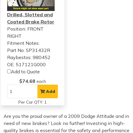
Drilled, Slotted and
Coated Brake Rotor
Position: FRONT
RIGHT
Fitment Notes:
Part No: SP31432R
Raybestos: 980452
OE: 517121G000
Add to Quote
$74.68
each
Add
Per Car QTY: 1
Are you the proud owner of a 2009 Dodge Attitude and in
need of new brakes? Look no further! Investing in high-
quality brakes is essential for the safety and performance