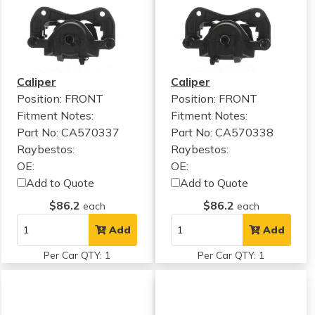
Caliper
Caliper
Position: FRONT
Position: FRONT
Fitment Notes:
Fitment Notes:
Part No: CA570337
Part No: CA570338
Raybestos:
Raybestos:
OE:
OE:
Add to Quote
Add to Quote
$86.2
$86.2
each
each
Add
Add
Per Car QTY: 1
Per Car QTY: 1