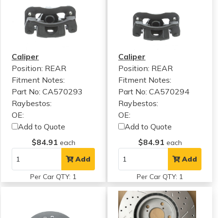
Caliper
Caliper
Position: REAR
Position: REAR
Fitment Notes:
Fitment Notes:
Part No: CA570293
Part No: CA570294
Raybestos:
Raybestos:
OE:
OE:
Add to Quote
Add to Quote
$84.91
$84.91
each
each
Add
Add
Per Car QTY: 1
Per Car QTY: 1