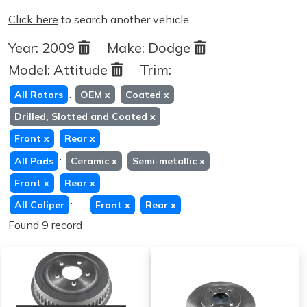
Click here
to search another vehicle
Year:
2009
Make:
Dodge
Model:
Attitude
Trim:
:
All Rotors
OEM
x
Coated
x
Drilled, Slotted and Coated
x
Front
x
Rear
x
:
All Pads
Ceramic
x
Semi-metallic
x
Front
x
Rear
x
:
All Caliper
Front
x
Rear
x
Found 9 record