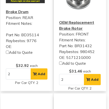
Brake Drum
Position: REAR
OEM Replacement
Fitment Notes:
Brake Rotor
Position: FRONT
Part No: BD35114
Fitment Notes:
Raybestos: 9776
Part No: BR31432
OE:
Raybestos: 980452
Add to Quote
OE: 517121G000
Add to Quote
$32.92
each
$31.46
each
Add
Add
Per Car QTY: 2
Per Car QTY: 2