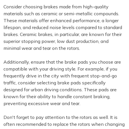
Consider choosing brakes made from high-quality
materials such as ceramic or semi-metallic compounds.
These materials offer enhanced performance, a longer
lifespan, and reduced noise levels compared to standard
brakes. Ceramic brakes, in particular, are known for their
superior stopping power, low dust production, and
minimal wear and tear on the rotors.
Additionally, ensure that the brake pads you choose are
compatible with your driving style. For example, if you
frequently drive in the city with frequent stop-and-go
traffic, consider selecting brake pads specifically
designed for urban driving conditions. These pads are
known for their ability to handle constant braking,
preventing excessive wear and tear.
Don't forget to pay attention to the rotors as well. It is
often recommended to replace the rotors when changing