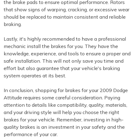
the brake pads to ensure optimal performance. Rotors
that show signs of warping, cracking, or excessive wear
should be replaced to maintain consistent and reliable
braking.
Lastly, it's highly recommended to have a professional
mechanic install the brakes for you. They have the
knowledge, experience, and tools to ensure a proper and
safe installation. This will not only save you time and
effort but also guarantee that your vehicle's braking
system operates at its best.
In conclusion, shopping for brakes for your 2009 Dodge
Attitude requires some careful consideration. Paying
attention to details like compatibility, quality, materials,
and your driving style will help you choose the right
brakes for your vehicle. Remember, investing in high-
quality brakes is an investment in your safety and the
performance of your car.