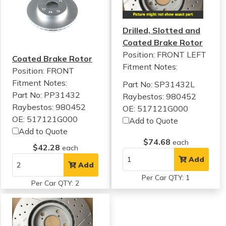
Drilled, Slotted and
Coated Brake Rotor
Position: FRONT LEFT
Coated Brake Rotor
Fitment Notes:
Position: FRONT
Fitment Notes:
Part No: SP31432L
Part No: PP31432
Raybestos: 980452
Raybestos: 980452
OE: 517121G000
OE: 517121G000
Add to Quote
Add to Quote
$74.68
each
$42.28
each
Add
Add
Per Car QTY: 1
Per Car QTY: 2