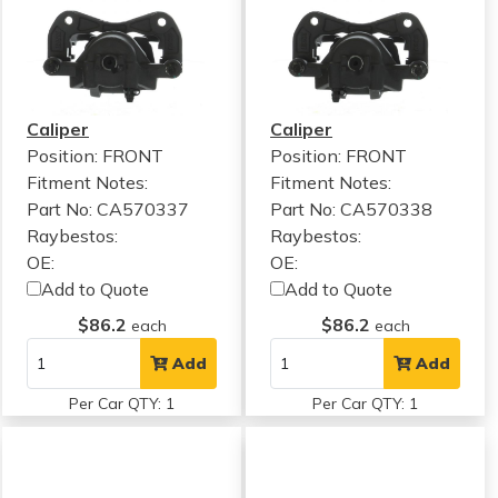
Caliper
Caliper
Position: FRONT
Position: FRONT
Fitment Notes:
Fitment Notes:
Part No: CA570337
Part No: CA570338
Raybestos:
Raybestos:
OE:
OE:
Add to Quote
Add to Quote
$86.2
$86.2
each
each
Add
Add
Per Car QTY: 1
Per Car QTY: 1