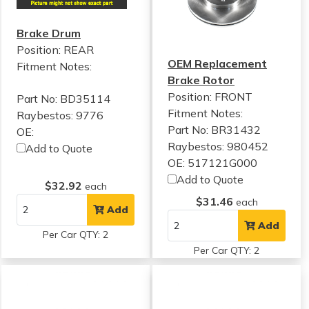
Brake Drum
Position: REAR
OEM Replacement
Fitment Notes:
Brake Rotor
Position: FRONT
Part No: BD35114
Fitment Notes:
Raybestos: 9776
Part No: BR31432
OE:
Raybestos: 980452
Add to Quote
OE: 517121G000
Add to Quote
$32.92
each
$31.46
each
Add
Add
Per Car QTY: 2
Per Car QTY: 2