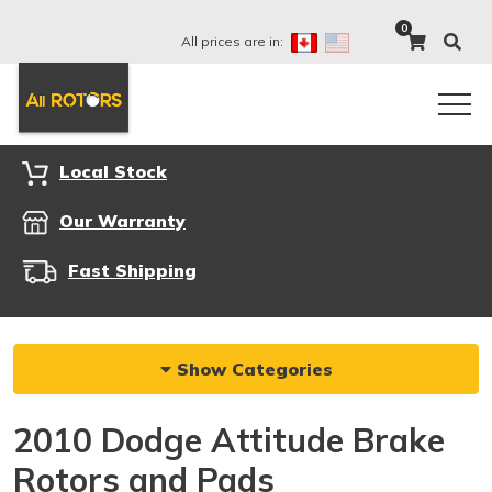
0
All prices are in:
Local Stock
Our Warranty
Fast Shipping
Show Categories
2010 Dodge Attitude Brake
Rotors and Pads