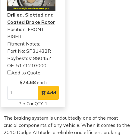
Drilled, Slotted and
Coated Brake Rotor
Position: FRONT
RIGHT
Fitment Notes:
Part No: SP31432R
Raybestos: 980452
OE: 517121G000
Add to Quote
$74.68
each
Add
Per Car QTY: 1
The braking system is undoubtedly one of the most
crucial components of any vehicle. When it comes to the
2010 Dodge Attitude, a reliable and efficient braking