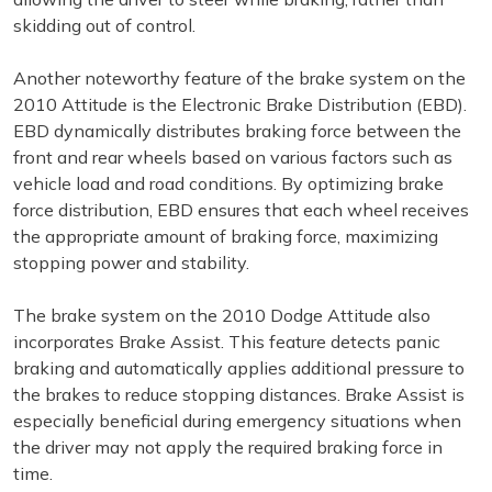
skidding out of control.
Another noteworthy feature of the brake system on the
2010 Attitude is the Electronic Brake Distribution (EBD).
EBD dynamically distributes braking force between the
front and rear wheels based on various factors such as
vehicle load and road conditions. By optimizing brake
force distribution, EBD ensures that each wheel receives
the appropriate amount of braking force, maximizing
stopping power and stability.
The brake system on the 2010 Dodge Attitude also
incorporates Brake Assist. This feature detects panic
braking and automatically applies additional pressure to
the brakes to reduce stopping distances. Brake Assist is
especially beneficial during emergency situations when
the driver may not apply the required braking force in
time.