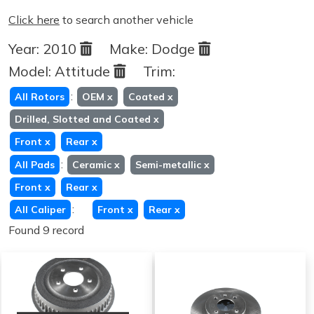
Click here
to search another vehicle
Year:
2010
Make:
Dodge
Model:
Attitude
Trim:
:
All Rotors
OEM
x
Coated
x
Drilled, Slotted and Coated
x
Front
x
Rear
x
:
All Pads
Ceramic
x
Semi-metallic
x
Front
x
Rear
x
:
All Caliper
Front
x
Rear
x
Found 9 record