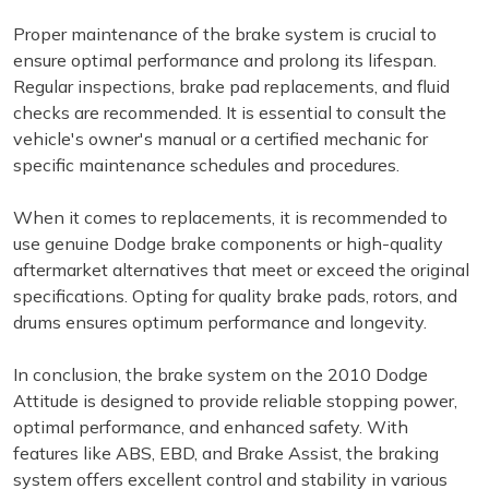
Proper maintenance of the brake system is crucial to
ensure optimal performance and prolong its lifespan.
Regular inspections, brake pad replacements, and fluid
checks are recommended. It is essential to consult the
vehicle's owner's manual or a certified mechanic for
specific maintenance schedules and procedures.
When it comes to replacements, it is recommended to
use genuine Dodge brake components or high-quality
aftermarket alternatives that meet or exceed the original
specifications. Opting for quality brake pads, rotors, and
drums ensures optimum performance and longevity.
In conclusion, the brake system on the 2010 Dodge
Attitude is designed to provide reliable stopping power,
optimal performance, and enhanced safety. With
features like ABS, EBD, and Brake Assist, the braking
system offers excellent control and stability in various