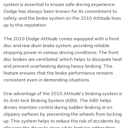
system is essential to ensure safe driving experience.
Dodge has always been known for its commitment to
safety, and the brake system on the 2010 Attitude lives
up to this reputation.
The 2010 Dodge Attitude comes equipped with a front
disc and rear drum brake system, providing reliable
stopping power in various driving conditions. The front
disc brakes are ventilated, which helps to dissipate heat
and prevent overheating during heavy braking. This
feature ensures that the brake performance remains
consistent even in demanding situations.
One advantage of the 2010 Attitude's braking system is
its Anti-lock Braking System (ABS). The ABS helps
drivers maintain control during sudden braking or on
slippery surfaces by preventing the wheels from locking
up. This system helps to reduce the risk of accidents by
allowing the driver to steer while braking, rather than