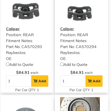
Caliper
Caliper
Position: REAR
Position: REAR
Fitment Notes:
Fitment Notes:
Part No: CA570293
Part No: CA570294
Raybestos:
Raybestos:
OE:
OE:
Add to Quote
Add to Quote
$84.91
$84.91
each
each
Add
Add
Per Car QTY: 1
Per Car QTY: 1