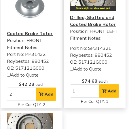
Drilled, Slotted and
Coated Brake Rotor
Position: FRONT LEFT
Coated Brake Rotor
Fitment Notes:
Position: FRONT
Fitment Notes:
Part No: SP31432L
Part No: PP31432
Raybestos: 980452
Raybestos: 980452
OE: 517121G000
OE: 517121G000
Add to Quote
Add to Quote
$74.68
each
$42.28
each
Add
Add
Per Car QTY: 1
Per Car QTY: 2