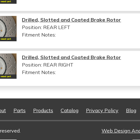
Drilled, Slotted and Coated Brake Rotor
Position: REAR LEFT
Fitment Notes:
Drilled, Slotted and Coated Brake Rotor
Position: REAR RIGHT
Fitment Notes:
out
Parts
Products
Catalog
Privacy Policy
Blog
reserved.
Web Design An