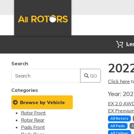
Lo
Search
2022
GO
Click here
t
Categories
Year:
20
Browse by Vehicle
EX 2.0 AW
EX Premiu
Rotor Front
:
All Rotors
Rotor Rear
:
All Pads
C
Pads Front
:
All Caliper