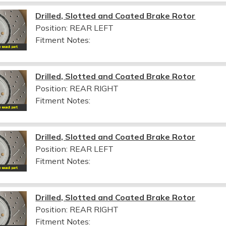
Drilled, Slotted and Coated Brake Rotor
Position: REAR LEFT
Fitment Notes:
Drilled, Slotted and Coated Brake Rotor
Position: REAR RIGHT
Fitment Notes:
Drilled, Slotted and Coated Brake Rotor
Position: REAR LEFT
Fitment Notes:
Drilled, Slotted and Coated Brake Rotor
Position: REAR RIGHT
Fitment Notes: