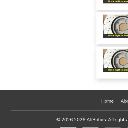
Home
Ab
© 2026 2026 AllRotors. All rights 