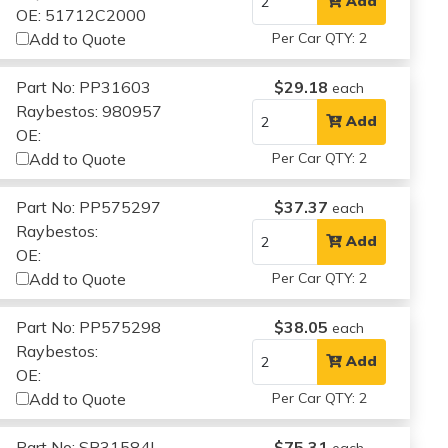
Add
OE: 51712C2000
Add to Quote
Per Car QTY: 2
Part No: PP31603
$29.18
each
Raybestos: 980957
Add
OE:
Add to Quote
Per Car QTY: 2
Part No: PP575297
$37.37
each
Raybestos:
Add
OE:
Add to Quote
Per Car QTY: 2
Part No: PP575298
$38.05
each
Raybestos:
Add
OE:
Add to Quote
Per Car QTY: 2
Part No: SP31584L
$75.31
each