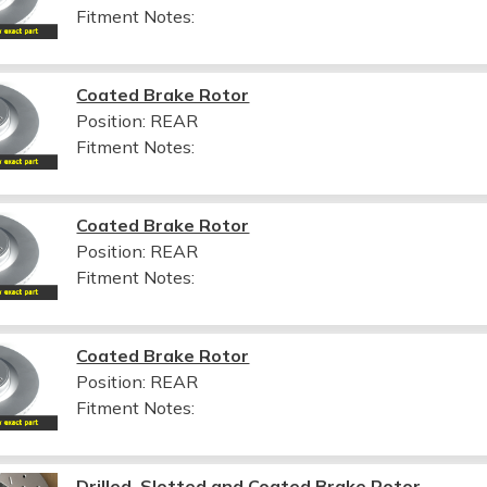
Fitment Notes:
Coated Brake Rotor
Position: REAR
Fitment Notes:
Coated Brake Rotor
Position: REAR
Fitment Notes:
Coated Brake Rotor
Position: REAR
Fitment Notes:
Drilled, Slotted and Coated Brake Rotor