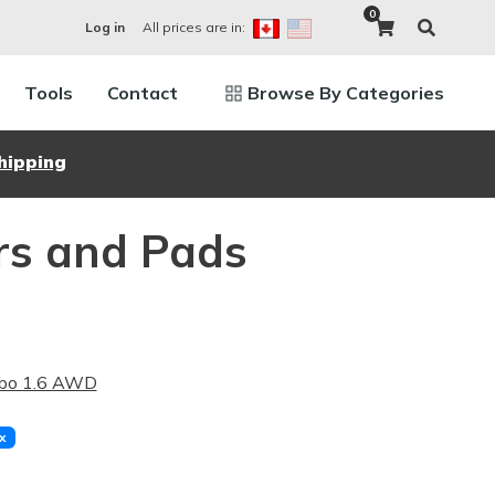
0
All prices are in:
Log in
Tools
Contact
Browse By Categories
hipping
rs and Pads
rbo 1.6 AWD
x