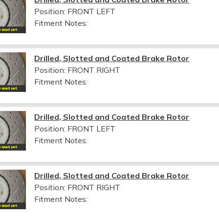
Position: FRONT LEFT
Fitment Notes:
Drilled, Slotted and Coated Brake Rotor
Position: FRONT RIGHT
Fitment Notes:
Drilled, Slotted and Coated Brake Rotor
Position: FRONT LEFT
Fitment Notes:
Drilled, Slotted and Coated Brake Rotor
Position: FRONT RIGHT
Fitment Notes: