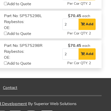
Add to Quote
Per Car QTY: 2
Part No: SP575298L
$70.45
each
Raybestos:
Add
OE:
Add to Quote
Per Car QTY: 2
Part No: SP575298R
$70.45
each
Raybestos:
Add
OE:
Add to Quote
Per Car QTY: 2
Contact
d Development
By Superior Web Solutions