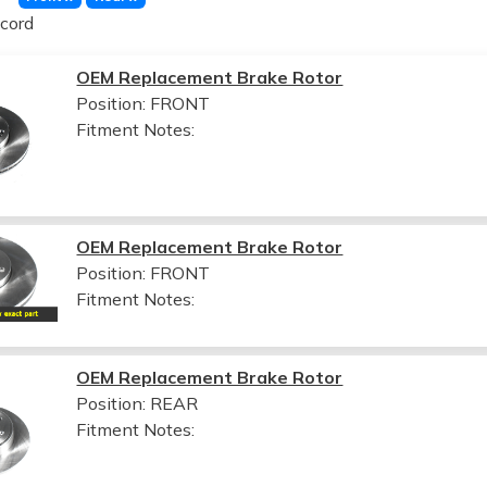
cord
OEM Replacement Brake Rotor
Position: FRONT
Fitment Notes:
OEM Replacement Brake Rotor
Position: FRONT
Fitment Notes:
OEM Replacement Brake Rotor
Position: REAR
Fitment Notes: