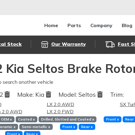
Home
Parts
Company
Blog
cal Stock
Our Warranty
Fast S
 Kia Seltos Brake Roto
o search another vehicle
22
Make:
Kia
Model:
Seltos
Trim:
D
LX 2.0 AWD
SX Tu
m 2.0 AWD
LX 2.0 FWD
OEM
x
Coated
x
Drilled, Slotted and Coated
x
Front
x
Rear
eramic
x
Semi-metallic
x
Front
x
Rear
x
Front
x
Rear
x