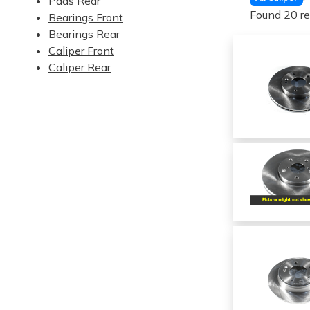
Pads Rear
Found 20 re
Bearings Front
Bearings Rear
Caliper Front
Caliper Rear