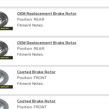
OEM Replacement Brake Rotor
Position: REAR
Fitment Notes:
OEM Replacement Brake Rotor
Position: REAR
Fitment Notes:
Coated Brake Rotor
Position: FRONT
Fitment Notes:
Coated Brake Rotor
Position: FRONT