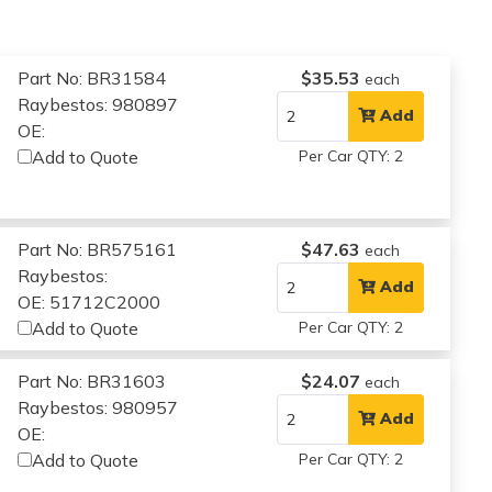
Part No: BR31584
$35.53
each
Raybestos: 980897
Add
OE:
Add to Quote
Per Car QTY: 2
Part No: BR575161
$47.63
each
Raybestos:
Add
OE: 51712C2000
Add to Quote
Per Car QTY: 2
Part No: BR31603
$24.07
each
Raybestos: 980957
Add
OE:
Add to Quote
Per Car QTY: 2