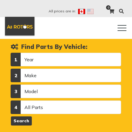
0
All prices are in:
Find Parts By Vehicle:
Year
1
Make
2
Model
3
Category
4
Search