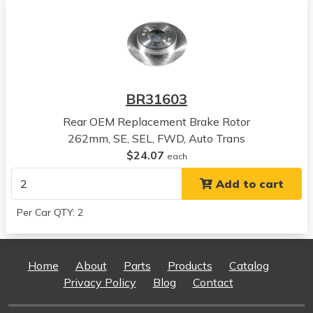
View all parts for this vehicle
2018
Hyundai
Kona
View all parts for this vehicle
2019
BR31603
Hyundai
Kona
Rear OEM Replacement Brake Rotor
View all parts for this vehicle
262mm, SE, SEL, FWD, Auto Trans
2020
$24.07
each
Hyundai
Add to cart
Kona
View all parts for this vehicle
Per Car QTY: 2
2021
Hyundai
Kona
Home
About
Parts
Products
Catalog
View all parts for this vehicle
Privacy Policy
Blog
Contact
2022
Hyundai