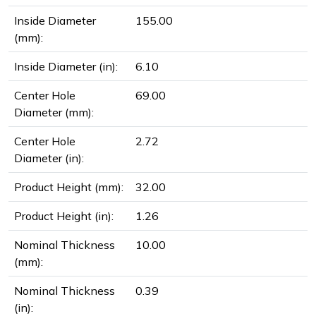
Inside Diameter
155.00
(mm):
Inside Diameter (in):
6.10
Center Hole
69.00
Diameter (mm):
Center Hole
2.72
Diameter (in):
Product Height (mm):
32.00
Product Height (in):
1.26
Nominal Thickness
10.00
(mm):
Nominal Thickness
0.39
(in):