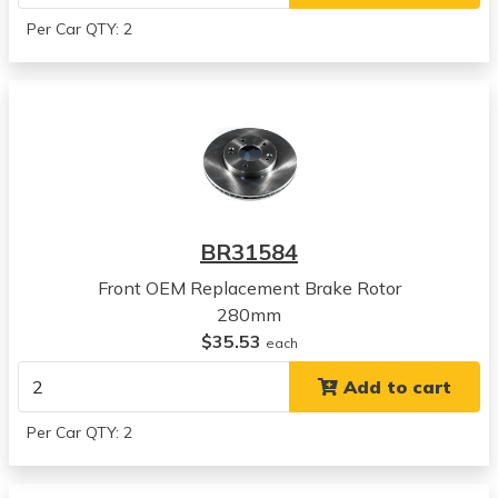
Hyundai
Per Car QTY: 2
Kona
View all parts for this vehicle
2020
Kia
Seltos
View all parts for this vehicle
2021
Kia
BR31584
Seltos
View all parts for this vehicle
Front OEM Replacement Brake Rotor
2022
280mm
Kia
$35.53
each
Seltos
Add to cart
View all parts for this vehicle
2023
Per Car QTY: 2
Kia
Seltos