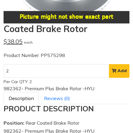
Coated Brake Rotor
$38.05
each
Product Number: PP575298
Add
Per Car QTY: 2
982362- Premium Plus Brake Rotor -HYU
Description
Reviews (0)
PRODUCT DESCRIPTION
Position:
Rear Coated Brake Rotor
982362- Premium Plus Brake Rotor -HYU