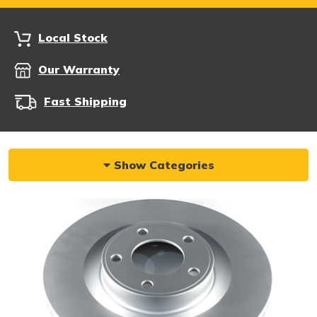
Local Stock
Our Warranty
Fast Shipping
Show Categories