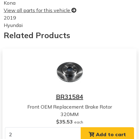
Kona
View all parts for this vehicle
2019
Hyundai
Kona
Related Products
View all parts for this vehicle
2020
Hyundai
Kona
View all parts for this vehicle
2021
Hyundai
Kona
BR31584
View all parts for this vehicle
Front OEM Replacement Brake Rotor
2022
320MM
Hyundai
$35.53
Kona
each
View all parts for this vehicle
Add to cart
2023