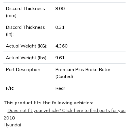
Discard Thickness
8.00
(mm):
Discard Thickness
0.31
(in):
Actual Weight (KG):
4.360
Actual Weight (lbs):
9.61
Part Description:
Premium Plus Brake Rotor
(Coated)
F/R:
Rear
This product fits the following vehicles:
Does not fit your vehicle? Click here to find parts for you
2018
Hyundai