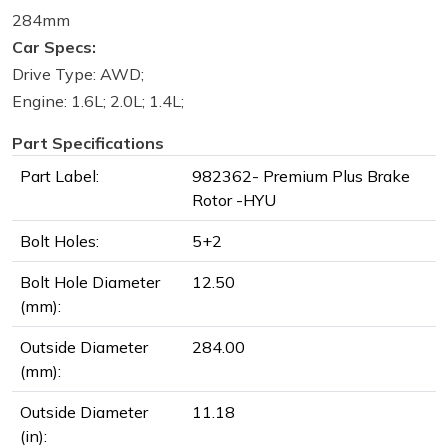
284mm
Car Specs:
Drive Type: AWD;
Engine: 1.6L; 2.0L; 1.4L;
Part Specifications
Part Label:
982362- Premium Plus Brake
Rotor -HYU
Bolt Holes:
5+2
Bolt Hole Diameter
12.50
(mm):
Outside Diameter
284.00
(mm):
Outside Diameter
11.18
(in):