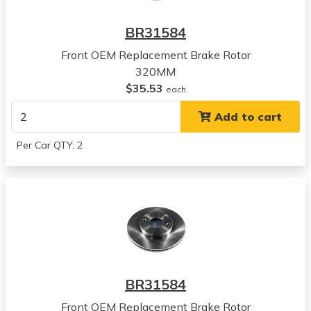
Hyundai
Kona
BR31584
View all parts for this vehicle
Front OEM Replacement Brake Rotor
2022
320MM
Hyundai
$35.53
Kona
each
View all parts for this vehicle
Add to cart
2023
Hyundai
Per Car QTY: 2
Kona
View all parts for this vehicle
2020
Kia
Seltos
View all parts for this vehicle
2021
Kia
BR31584
Seltos
View all parts for this vehicle
Front OEM Replacement Brake Rotor