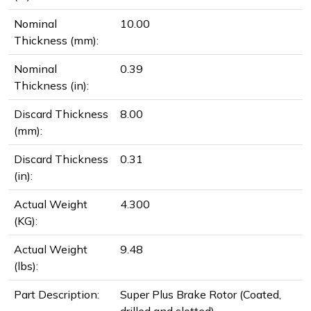
Nominal
10.00
Thickness (mm):
Nominal
0.39
Thickness (in):
Discard Thickness
8.00
(mm):
Discard Thickness
0.31
(in):
Actual Weight
4.300
(KG):
Actual Weight
9.48
(lbs):
Part Description:
Super Plus Brake Rotor (Coated,
drilled and slotted)