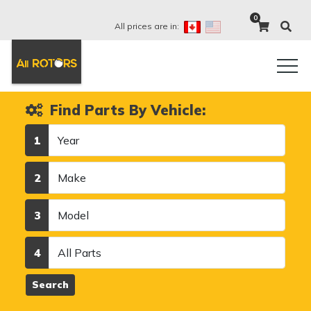
0
All prices are in:
Find Parts By Vehicle:
Year
1
Make
2
Model
3
Category
4
Search