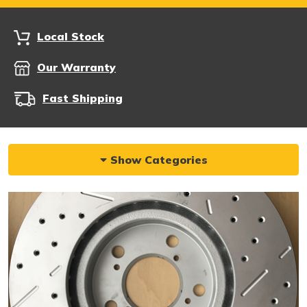
Local Stock
Our Warranty
Fast Shipping
Show Categories