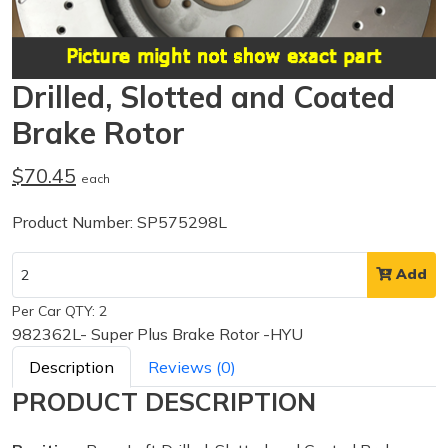
Drilled, Slotted and Coated
Brake Rotor
$70.45
each
Product Number: SP575298L
Add
Per Car QTY: 2
982362L- Super Plus Brake Rotor -HYU
Description
Reviews (0)
PRODUCT DESCRIPTION