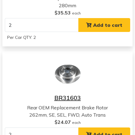
2022
280mm
Kia
$35.53
each
Seltos
Add to cart
View all parts for this vehicle
2023
Per Car QTY: 2
Kia
Seltos
View all parts for this vehicle
2018
Hyundai
Kona
View all parts for this vehicle
2019
BR31603
Hyundai
Kona
Rear OEM Replacement Brake Rotor
View all parts for this vehicle
262mm, SE, SEL, FWD, Auto Trans
2020
$24.07
each
Hyundai
Add to cart
Kona