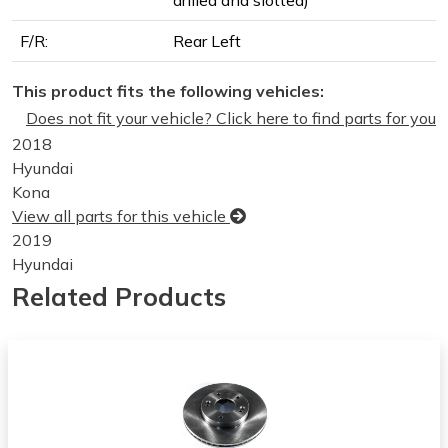
F/R:
Rear Left
This product fits the following vehicles:
Does not fit your vehicle? Click here to find parts for you
2018
Hyundai
Kona
View all parts for this vehicle
2019
Hyundai
Kona
Related Products
View all parts for this vehicle
2020
Hyundai
Kona
View all parts for this vehicle
2021