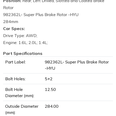
Position:
Rear; Left Drilled, Slotted and Coated Brake
Rotor
982362L- Super Plus Brake Rotor -HYU
284mm
Car Specs:
Drive Type: AWD;
Engine: 1.6L; 2.0L; 1.4L;
Part Specifications
Part Label:
982362L- Super Plus Brake Rotor
-HYU
Bolt Holes:
5+2
Bolt Hole
12.50
Diameter (mm):
Outside Diameter
284.00
(mm):