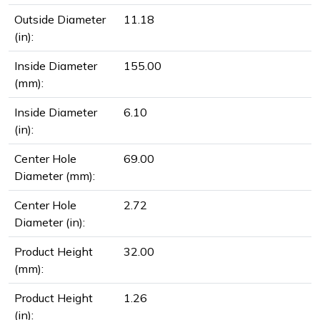
Outside Diameter
11.18
(in):
Inside Diameter
155.00
(mm):
Inside Diameter
6.10
(in):
Center Hole
69.00
Diameter (mm):
Center Hole
2.72
Diameter (in):
Product Height
32.00
(mm):
Product Height
1.26
(in):