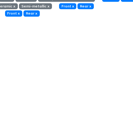
eramic
x
Semi-metallic
x
Front
x
Rear
x
Front
x
Rear
x