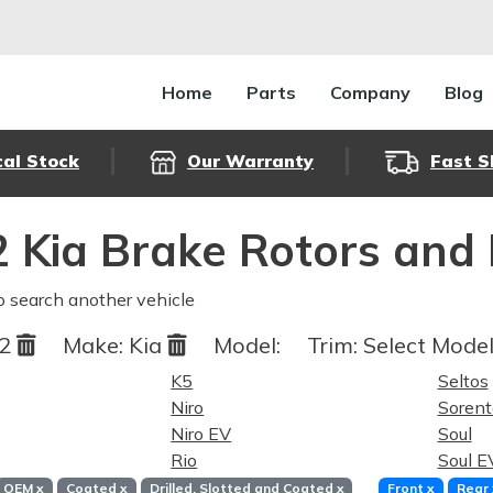
Home
Parts
Company
Blog
cal Stock
Our Warranty
Fast S
 Kia Brake Rotors and
o search another vehicle
22
Make:
Kia
Model:
Trim:
Select Model
K5
Seltos
Niro
Sorent
Niro EV
Soul
Rio
Soul E
OEM
x
Coated
x
Drilled, Slotted and Coated
x
Front
x
Rear