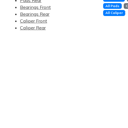
Pads Rear
:
All Pads
C
Bearings Front
:
All Caliper
Bearings Rear
Caliper Front
Caliper Rear