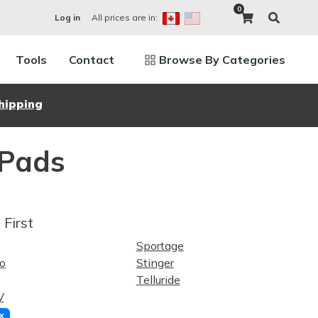
0
All prices are in:
Log in
Tools
Contact
Browse By Categories
hipping
 Pads
 First
Sportage
o
Stinger
Telluride
V
x