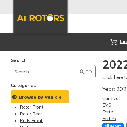
Lo
Search
2022
GO
Click here
t
Categories
Year:
20
Browse by Vehicle
Carnival
EV6
Rotor Front
Forte
Rotor Rear
Forte5
Pads Front
:
All Rotors