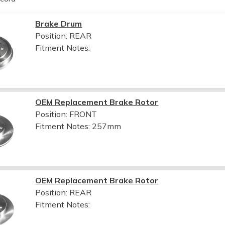
Brake Drum
Position: REAR
Fitment Notes:
OEM Replacement Brake Rotor
Position: FRONT
Fitment Notes:
257mm
OEM Replacement Brake Rotor
Position: REAR
Fitment Notes: