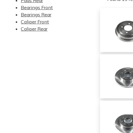
Pads Rear
Bearings Front
Bearings Rear
Caliper Front
Caliper Rear