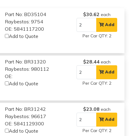
Part No: BD35104
$30.62
each
Raybestos: 9754
Add
OE: 5841117200
Add to Quote
Per Car QTY: 2
Part No: BR31320
$28.44
each
Raybestos: 980112
Add
OE:
Add to Quote
Per Car QTY: 2
Part No: BR31242
$23.08
each
Raybestos: 96617
Add
OE: 5841129300
Add to Quote
Per Car QTY: 2