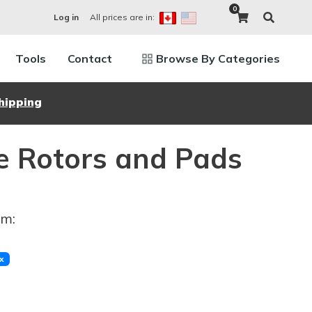
0
All prices are in:
Log in
Tools
Contact
Browse By Categories
hipping
e Rotors and Pads
im:
x