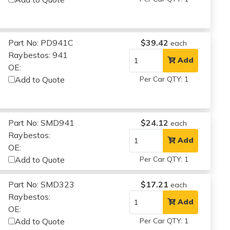
Part No: PD941C
$39.42
each
Raybestos: 941
Add
OE:
Add to Quote
Per Car QTY: 1
Part No: SMD941
$24.12
each
Raybestos:
Add
OE:
Add to Quote
Per Car QTY: 1
Part No: SMD323
$17.21
each
Raybestos:
Add
OE:
Add to Quote
Per Car QTY: 1