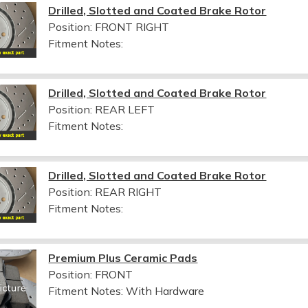
Drilled, Slotted and Coated Brake Rotor
Position: FRONT RIGHT
Fitment Notes:
Drilled, Slotted and Coated Brake Rotor
Position: REAR LEFT
Fitment Notes:
Drilled, Slotted and Coated Brake Rotor
Position: REAR RIGHT
Fitment Notes:
Premium Plus Ceramic Pads
Position: FRONT
Fitment Notes:
With Hardware