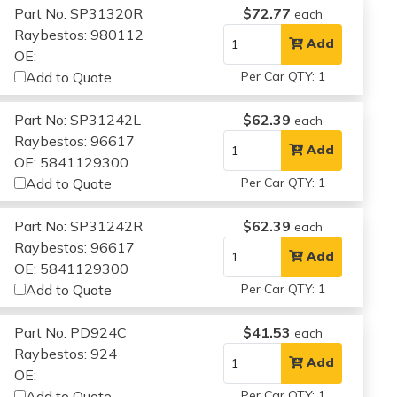
Part No: SP31320R
$72.77
each
Raybestos: 980112
Add
OE:
Add to Quote
Per Car QTY: 1
Part No: SP31242L
$62.39
each
Raybestos: 96617
Add
OE: 5841129300
Add to Quote
Per Car QTY: 1
Part No: SP31242R
$62.39
each
Raybestos: 96617
Add
OE: 5841129300
Add to Quote
Per Car QTY: 1
Part No: PD924C
$41.53
each
Raybestos: 924
Add
OE:
Add to Quote
Per Car QTY: 1