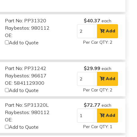
Part No: PP31320
$40.37
each
Raybestos: 980112
Add
OE:
Add to Quote
Per Car QTY: 2
Part No: PP31242
$29.99
each
Raybestos: 96617
Add
OE: 5841129300
Add to Quote
Per Car QTY: 2
Part No: SP31320L
$72.77
each
Raybestos: 980112
Add
OE:
Add to Quote
Per Car QTY: 1