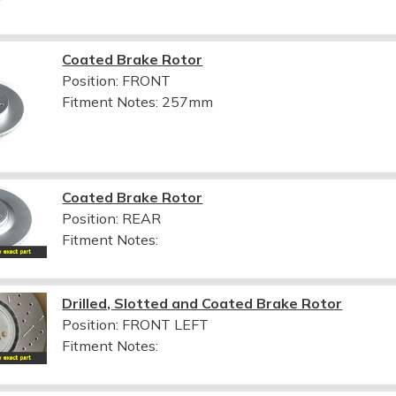
Coated Brake Rotor
Position: FRONT
Fitment Notes:
257mm
Coated Brake Rotor
Position: REAR
Fitment Notes:
Drilled, Slotted and Coated Brake Rotor
Position: FRONT LEFT
Fitment Notes: