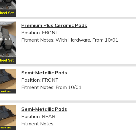
Premium Plus Ceramic Pads
Position: FRONT
Fitment Notes:
With Hardware, From 10/01
Semi-Metallic Pads
Position: FRONT
Fitment Notes:
From 10/01
Semi-Metallic Pads
Position: REAR
Fitment Notes: