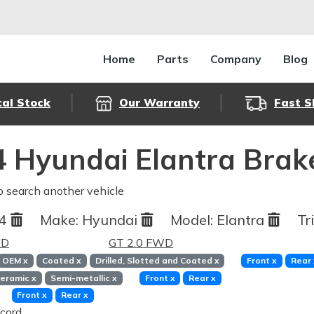
Home
Parts
Company
Blog
cal Stock
Our Warranty
Fast S
 Hyundai Elantra Brak
o search another vehicle
04
Make:
Hyundai
Model:
Elantra
Tr
WD
GT 2.0 FWD
OEM
x
Coated
x
Drilled, Slotted and Coated
x
Front
x
Rear
eramic
x
Semi-metallic
x
Front
x
Rear
x
Front
x
Rear
x
cord