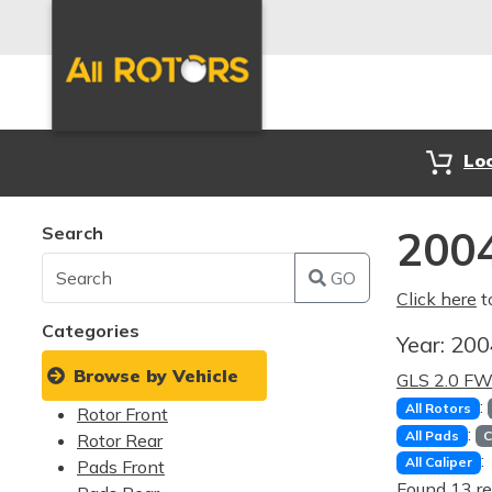
Lo
Search
2004
GO
Click here
t
Categories
Year:
20
Browse by Vehicle
GLS 2.0 F
:
All Rotors
Rotor Front
:
All Pads
C
Rotor Rear
:
All Caliper
Pads Front
Found 13 re