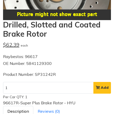
Drilled, Slotted and Coated
Brake Rotor
$62.39
each
Raybestos: 96617
OE Number: 5841129300
Product Number: SP31242R
Add
Per Car QTY: 1
96617R-Super Plus Brake Rotor - HYU
Description
Reviews (0)