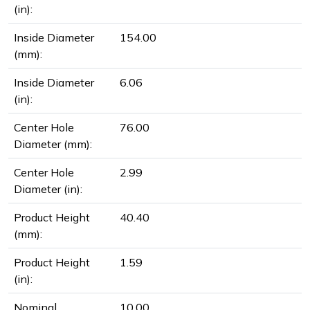
(in):
Inside Diameter
154.00
(mm):
Inside Diameter
6.06
(in):
Center Hole
76.00
Diameter (mm):
Center Hole
2.99
Diameter (in):
Product Height
40.40
(mm):
Product Height
1.59
(in):
Nominal
10.00