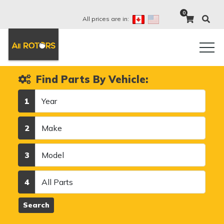
0
All prices are in:
Find Parts By Vehicle:
Year
1
Make
2
Model
3
Category
4
Search