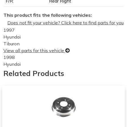
F/R:
Rear Right
This product fits the following vehicles:
Does not fit your vehicle? Click here to find parts for you
1997
Hyundai
Tiburon
View all parts for this vehicle
1998
Hyundai
Tiburon
Related Products
View all parts for this vehicle
1999
Hyundai
Tiburon
View all parts for this vehicle
2000
Hyundai
Tiburon