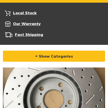
Local Stock
Our Warranty
Fast Shipping
Show Categories