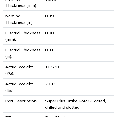
Thickness (mm):
Nominal
0.39
Thickness (in):
Discard Thickness
8.00
(mm):
Discard Thickness
0.31
(in):
Actual Weight
10.520
(KG):
Actual Weight
23.19
(lbs):
Part Description:
Super Plus Brake Rotor (Coated,
drilled and slotted)