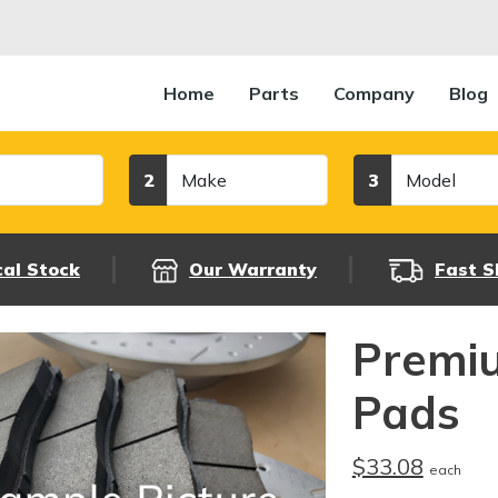
Home
Parts
Company
Blog
Make
Model
2
3
cal Stock
Our Warranty
Fast S
Premi
Pads
$33.08
each