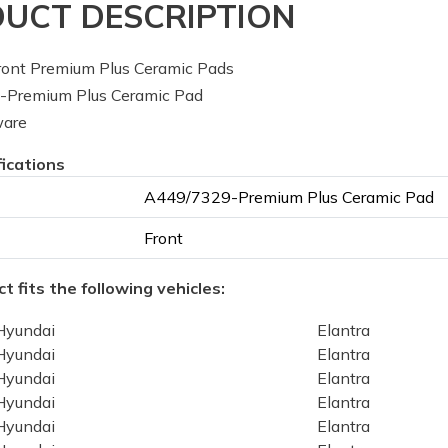
UCT DESCRIPTION
ont Premium Plus Ceramic Pads
Premium Plus Ceramic Pad
ware
fications
A449/7329-Premium Plus Ceramic Pad
Front
t fits the following vehicles:
Hyundai
Elantra
Hyundai
Elantra
Hyundai
Elantra
Hyundai
Elantra
Hyundai
Elantra