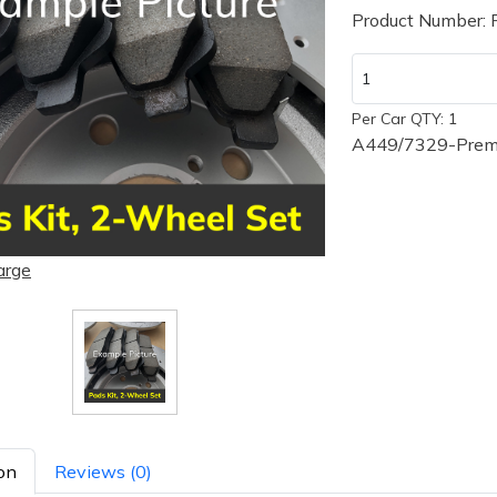
Product Number:
Per Car QTY: 1
A449/7329-Premi
arge
on
Reviews (0)