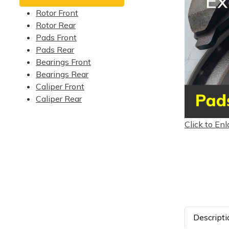
Rotor Front
Rotor Rear
Pads Front
Pads Rear
Bearings Front
Bearings Rear
Caliper Front
Caliper Rear
Click to Enl
Descripti