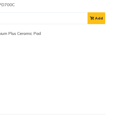
 PD700C
Add
um Plus Ceramic Pad