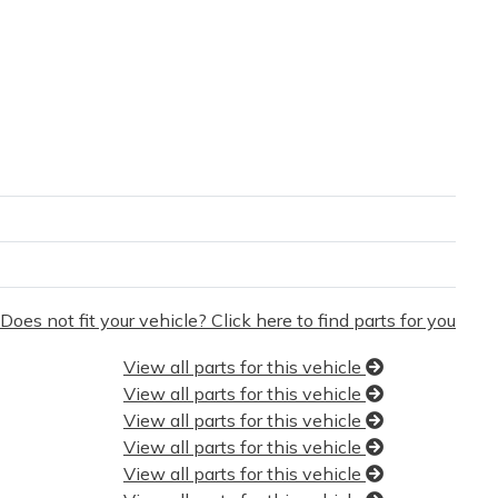
Does not fit your vehicle? Click here to find parts for you
View all parts for this vehicle
View all parts for this vehicle
View all parts for this vehicle
View all parts for this vehicle
View all parts for this vehicle