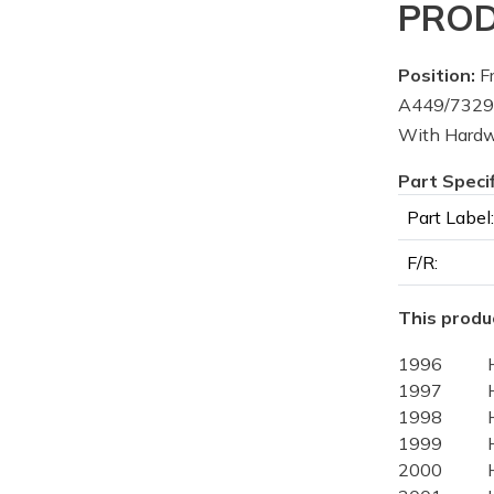
PROD
Position:
Fr
A449/7329-
With Hard
Part Speci
Part Label:
F/R:
This produc
1996
1997
1998
1999
2000