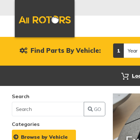
Year
Find Parts By Vehicle:
1
Lo
Search
GO
Categories
Browse by Vehicle