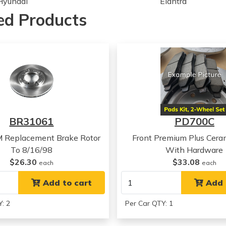
Hyundai
Elantra
Hyundai
Sonata
ed Products
Hyundai
Sonata
Hyundai
Sonata
Hyundai
Sonata
Hyundai
Sonata
Hyundai
Sonata
Hyundai
Sonata
Hyundai
Sonata
Hyundai
Sonata
BR31061
PD700C
Hyundai
Sonata
Hyundai
Sonata
M Replacement Brake Rotor
Front Premium Plus Cera
Hyundai
Sonata
To 8/16/98
With Hardware
Hyundai
Sonata
$26.30
$33.08
each
each
Hyundai
Tiburon
Hyundai
Add to cart
Tiburon
Add 
Hyundai
Tiburon
: 2
Per Car QTY: 1
Hyundai
Tiburon
Hyundai
Tiburon