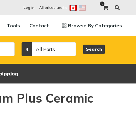
0
All prices are in:
Log in
Tools
Contact
Browse By Categories
Category
4
Search
hipping
um Plus Ceramic