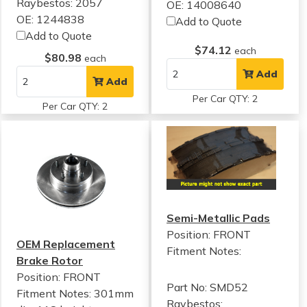
Raybestos: 2057
OE: 14008640
OE: 1244838
Add to Quote
Add to Quote
$74.12
each
$80.98
each
Add
Add
Per Car QTY: 2
Per Car QTY: 2
Semi-Metallic Pads
Position: FRONT
OEM Replacement
Fitment Notes:
Brake Rotor
Position: FRONT
Part No: SMD52
Fitment Notes:
301mm
Raybestos: