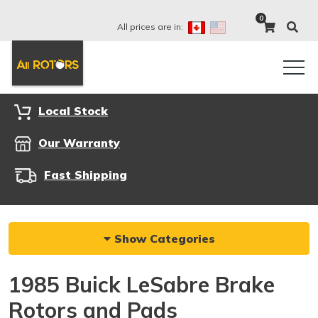
0
All prices are in:
Local Stock
Our Warranty
Fast Shipping
Show Categories
1985 Buick LeSabre Brake
Rotors and Pads