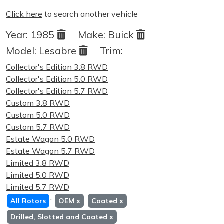
Click here
to search another vehicle
Year:
1985
Make:
Buick
Model:
Lesabre
Trim:
Collector's Edition 3.8 RWD
Collector's Edition 5.0 RWD
Collector's Edition 5.7 RWD
Custom 3.8 RWD
Custom 5.0 RWD
Custom 5.7 RWD
Estate Wagon 5.0 RWD
Estate Wagon 5.7 RWD
Limited 3.8 RWD
Limited 5.0 RWD
Limited 5.7 RWD
:
All Rotors
OEM
x
Coated
x
Drilled, Slotted and Coated
x