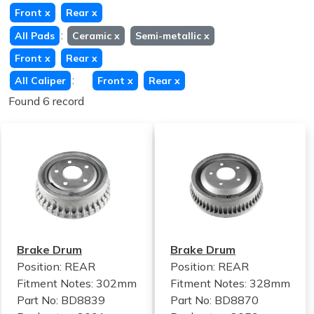
Front
x
Rear
x
:
All Pads
Ceramic
x
Semi-metallic
x
Front
x
Rear
x
:
All Caliper
Front
x
Rear
x
Found 6 record
Brake Drum
Brake Drum
Position: REAR
Position: REAR
Fitment Notes:
302mm
Fitment Notes:
328mm
Part No: BD8839
Part No: BD8870