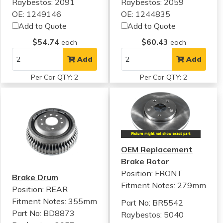
Raybestos: 2091
Raybestos: 2059
OE: 1249146
OE: 1244835
Add to Quote
Add to Quote
$54.74
$60.43
each
each
Add
Add
Per Car QTY: 2
Per Car QTY: 2
OEM Replacement
Brake Rotor
Position: FRONT
Brake Drum
Fitment Notes:
279mm
Position: REAR
Fitment Notes:
355mm
Part No: BR5542
Part No: BD8873
Raybestos: 5040