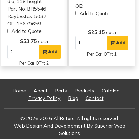
dia, 118 height
OE:
Part No: BR5546
Add to Quote
Raybestos: 5032
OE: 15679659
Add to Quote
$25.15
each
$53.75
each
Add
Add
Per Car QTY: 1
Per Car QTY: 2
Home
About
Parts
Products
Catalog
Privacy Policy
Blog
Contact
© 2026 2026 AllRotors. All rights reserved.
Web Design And Development
By Superior Web
Solutions