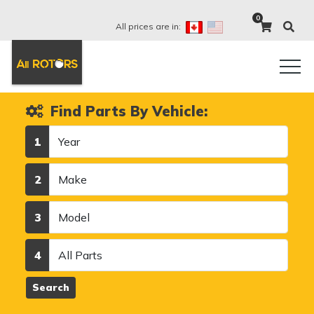
0
All prices are in:
Find Parts By Vehicle:
Year
1
Make
2
Model
3
Category
4
Search