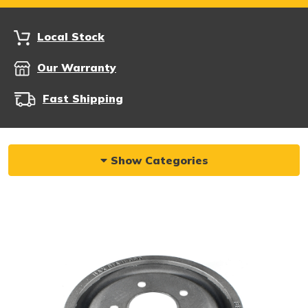
Local Stock
Our Warranty
Fast Shipping
Show Categories