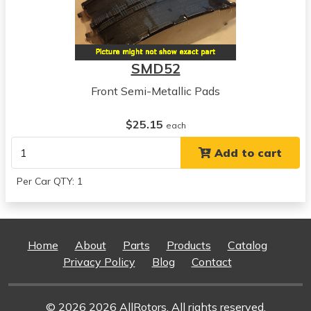
Pontiac
Grandville
View all parts for this vehicle
1975
SMD52
Pontiac
Grandville
Front Semi-Metallic Pads
View all parts for this vehicle
1971
$25.15
each
Oldsmobile
Add to cart
Delta 88
View all parts for this vehicle
Per Car QTY: 1
1972
Oldsmobile
Delta 88
View all parts for this vehicle
Home
About
Parts
Products
Catalog
1973
Privacy Policy
Blog
Contact
Oldsmobile
Delta 88
View all parts for this vehicle
© 2026 2026 AllRotors. All rights reserved.