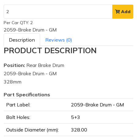
Add
Per Car QTY: 2
2059-Brake Drum - GM
Description
Reviews (0)
PRODUCT DESCRIPTION
Position:
Rear Brake Drum
2059-Brake Drum - GM
328mm
Part Specifications
Part Label:
2059-Brake Drum - GM
Bolt Holes:
5+3
Outside Diameter (mm):
328.00