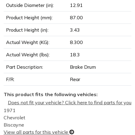
Outside Diameter (in):
12.91
Product Height (mm):
87.00
Product Height (in):
3.43
Actual Weight (KG):
8.300
Actual Weight (lbs):
18.3
Part Description:
Brake Drum
F/R:
Rear
This product fits the following vehicles:
Does not fit your vehicle? Click here to find parts for you
1971
Chevrolet
Biscayne
View all parts for this vehicle