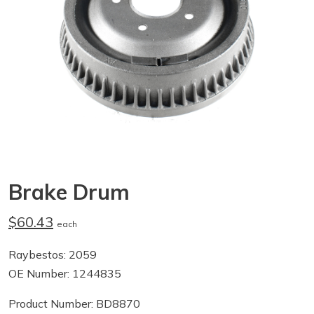
Brake Drum
$60.43
each
Raybestos: 2059
OE Number: 1244835
Product Number: BD8870