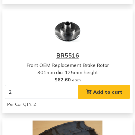
View all parts for this vehicle
1973
Buick
Centurion
View all parts for this vehicle
1971
Pontiac
BR5516
Grandville
View all parts for this vehicle
Front OEM Replacement Brake Rotor
1972
301mm dia, 125mm height
Pontiac
$62.60
each
Grandville
Add to cart
View all parts for this vehicle
1973
Per Car QTY: 2
Pontiac
Grandville
View all parts for this vehicle
1974