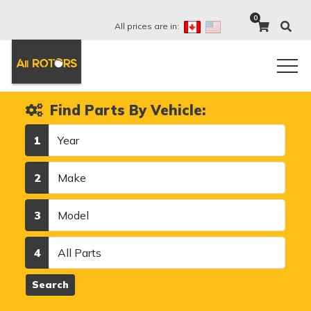
0
All prices are in:
Find Parts By Vehicle:
Year
1
Make
2
Model
3
Category
4
Search