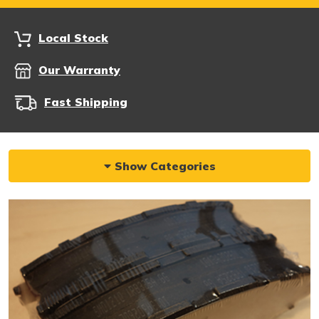
Local Stock
Our Warranty
Fast Shipping
Show Categories