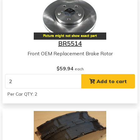
Buick
Apollo
View all parts for this vehicle
1971
Buick
Centurion
BR5514
View all parts for this vehicle
Front OEM Replacement Brake Rotor
1972
Buick
$59.94
Centurion
each
View all parts for this vehicle
Add to cart
1973
Buick
Per Car QTY: 2
Centurion
View all parts for this vehicle
1973
Buick
Century
View all parts for this vehicle