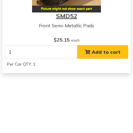
1974
Buick
SMD52
Century
View all parts for this vehicle
Front Semi-Metallic Pads
1975
Buick
$25.15
each
Century
Add to cart
View all parts for this vehicle
1976
Per Car QTY: 1
Buick
Century
View all parts for this vehicle
1977
Buick
Century
View all parts for this vehicle
1970
Buick
Electra