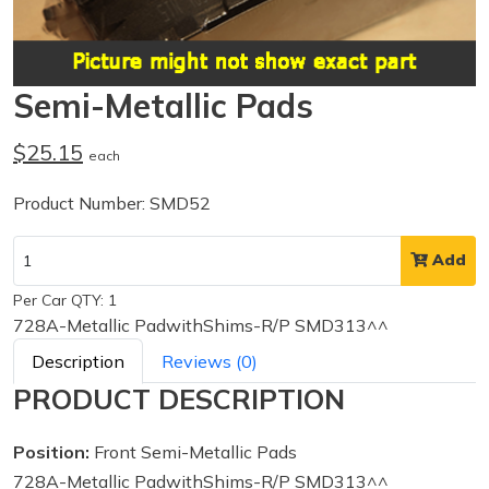
Semi-Metallic Pads
$25.15
each
Product Number: SMD52
Add
Per Car QTY: 1
728A-Metallic PadwithShims-R/P SMD313^^
Description
Reviews (0)
PRODUCT DESCRIPTION
Position:
Front Semi-Metallic Pads
728A-Metallic PadwithShims-R/P SMD313^^