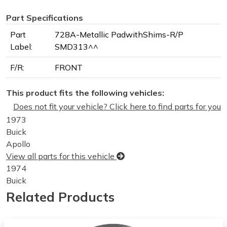
Part Specifications
Part
728A-Metallic PadwithShims-R/P
Label:
SMD313^^
F/R:
FRONT
This product fits the following vehicles:
Does not fit your vehicle? Click here to find parts for you
1973
Buick
Apollo
View all parts for this vehicle
1974
Buick
Apollo
Related Products
View all parts for this vehicle
1975