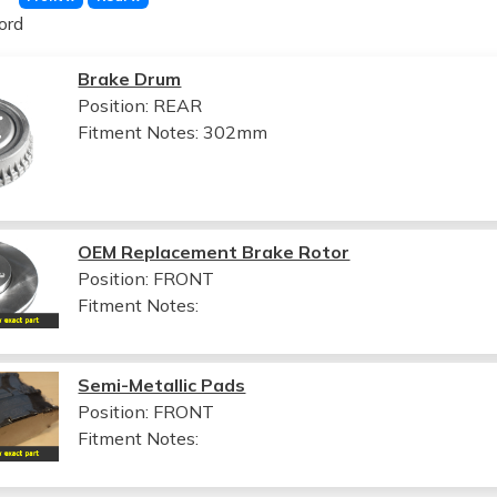
ord
Brake Drum
Position: REAR
Fitment Notes:
302mm
OEM Replacement Brake Rotor
Position: FRONT
Fitment Notes:
Semi-Metallic Pads
Position: FRONT
Fitment Notes: