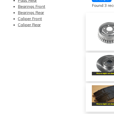
Pads Rear
Found 3 rec
Bearings Front
Bearings Rear
Caliper Front
Caliper Rear