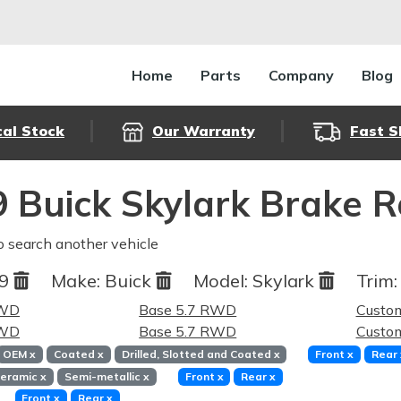
Home
Parts
Company
Blog
cal Stock
Our Warranty
Fast S
 Buick Skylark Brake 
o search another vehicle
69
Make:
Buick
Model:
Skylark
Trim:
RWD
Base 5.7 RWD
Custo
RWD
Base 5.7 RWD
Custo
OEM
x
Coated
x
Drilled, Slotted and Coated
x
Front
x
Rear
eramic
x
Semi-metallic
x
Front
x
Rear
x
Front
x
Rear
x