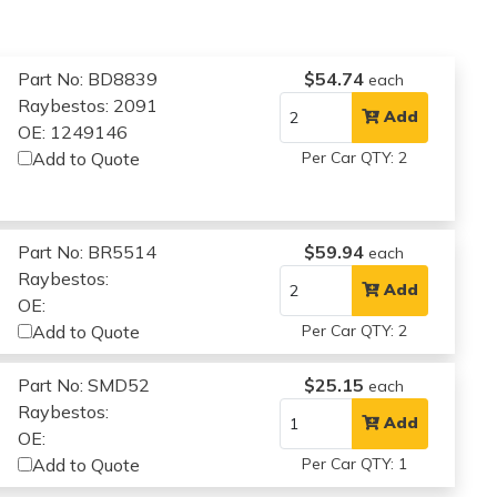
Part No: BD8839
$54.74
each
Raybestos: 2091
Add
OE: 1249146
Add to Quote
Per Car QTY: 2
Part No: BR5514
$59.94
each
Raybestos:
Add
OE:
Add to Quote
Per Car QTY: 2
Part No: SMD52
$25.15
each
Raybestos:
Add
OE:
Add to Quote
Per Car QTY: 1