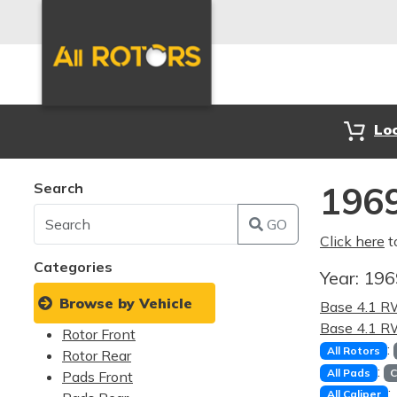
Lo
Search
1969
GO
Click here
t
Categories
Year:
19
Browse by Vehicle
Base 4.1 
Base 4.1 
Rotor Front
:
All Rotors
Rotor Rear
:
All Pads
C
Pads Front
:
All Caliper