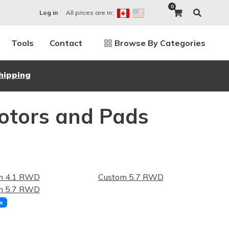
0
All prices are in:
Log in
Tools
Contact
Browse By Categories
hipping
Rotors and Pads
m 4.1 RWD
Custom 5.7 RWD
m 5.7 RWD
x