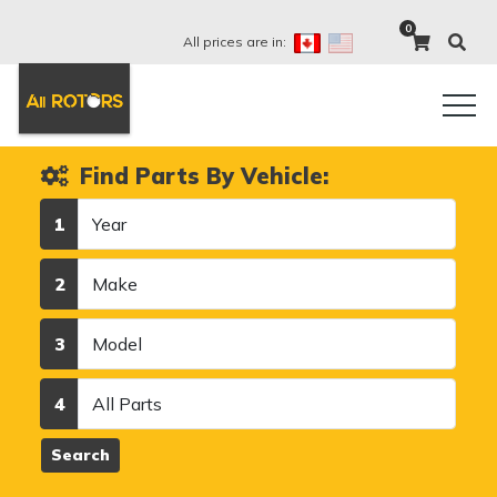
0
All prices are in:
Find Parts By Vehicle:
Year
1
Make
2
Model
3
Category
4
Search