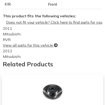
F/R:
Front
This product fits the following vehicles:
Does not fit your vehicle? Click here to find parts for you
2011
Mitsubishi
RVR
View all parts for this vehicle
2012
Mitsubishi
RVR
Related Products
View all parts for this vehicle
2013
Mitsubishi
RVR
View all parts for this vehicle
2014
Mitsubishi