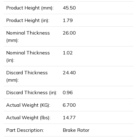
Product Height (mm):
45.50
Product Height (in):
1.79
Nominal Thickness
26.00
(mm):
Nominal Thickness
1.02
(in):
Discard Thickness
24.40
(mm):
Discard Thickness (in):
0.96
Actual Weight (KG):
6.700
Actual Weight (lbs):
14.77
Part Description:
Brake Rotor