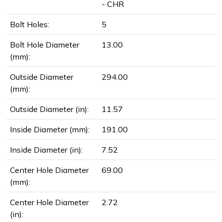
- CHR
Bolt Holes:
5
Bolt Hole Diameter
13.00
(mm):
Outside Diameter
294.00
(mm):
Outside Diameter (in):
11.57
Inside Diameter (mm):
191.00
Inside Diameter (in):
7.52
Center Hole Diameter
69.00
(mm):
Center Hole Diameter
2.72
(in):