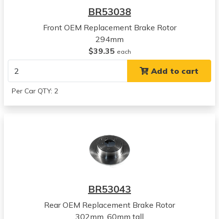
RVR
BR53038
View all parts for this vehicle
Front OEM Replacement Brake Rotor
2015
294mm
Mitsubishi
$39.35
RVR
each
View all parts for this vehicle
Add to cart
2016
Mitsubishi
Per Car QTY: 2
RVR
View all parts for this vehicle
2017
Mitsubishi
RVR
View all parts for this vehicle
2018
Mitsubishi
BR53043
RVR
View all parts for this vehicle
Rear OEM Replacement Brake Rotor
2019
302mm ,60mm tall