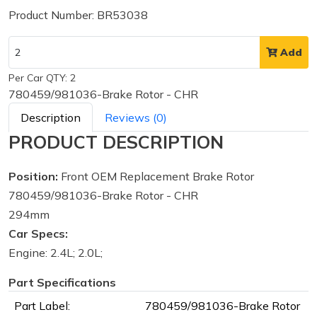
Product Number: BR53038
Add
Per Car QTY: 2
780459/981036-Brake Rotor - CHR
Description
Reviews (0)
PRODUCT DESCRIPTION
Position:
Front OEM Replacement Brake Rotor
780459/981036-Brake Rotor - CHR
294mm
Car Specs:
Engine: 2.4L; 2.0L;
Part Specifications
Part Label:
780459/981036-Brake Rotor