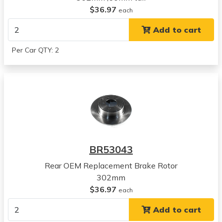
Mitsubishi
$36.97
each
RVR
Add to cart
View all parts for this vehicle
2020
Per Car QTY: 2
Mitsubishi
RVR
View all parts for this vehicle
2021
Mitsubishi
RVR
View all parts for this vehicle
2022
BR53043
Mitsubishi
RVR
Rear OEM Replacement Brake Rotor
View all parts for this vehicle
302mm
2023
$36.97
each
Mitsubishi
Add to cart
RVR