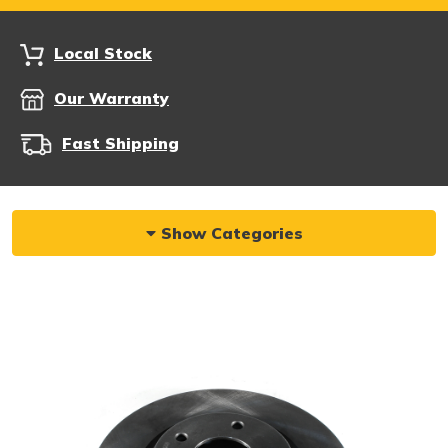
Local Stock
Our Warranty
Fast Shipping
Show Categories