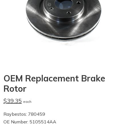
OEM Replacement Brake
Rotor
$39.35
each
Raybestos: 780459
OE Number: 5105514AA