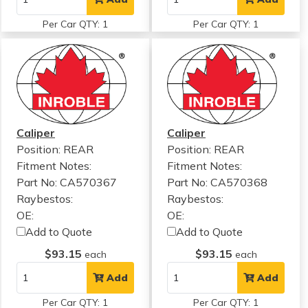
Per Car QTY: 1
Per Car QTY: 1
Caliper
Caliper
Position: REAR
Position: REAR
Fitment Notes:
Fitment Notes:
Part No: CA570367
Part No: CA570368
Raybestos:
Raybestos:
OE:
OE:
Add to Quote
Add to Quote
$93.15
$93.15
each
each
Add
Add
Per Car QTY: 1
Per Car QTY: 1