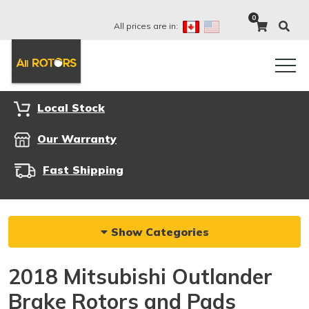
0
All prices are in:
Local Stock
Our Warranty
Fast Shipping
Show Categories
2018 Mitsubishi Outlander
Brake Rotors and Pads