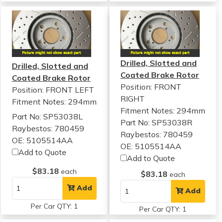
Drilled, Slotted and
Drilled, Slotted and
Coated Brake Rotor
Coated Brake Rotor
Position: FRONT
Position: FRONT LEFT
RIGHT
Fitment Notes:
294mm
Fitment Notes:
294mm
Part No: SP53038L
Part No: SP53038R
Raybestos: 780459
Raybestos: 780459
OE: 5105514AA
OE: 5105514AA
Add to Quote
Add to Quote
$83.18
each
$83.18
each
Add
Add
Per Car QTY: 1
Per Car QTY: 1