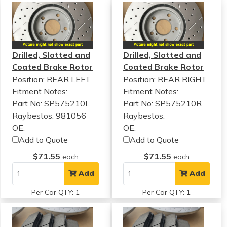
Drilled, Slotted and
Drilled, Slotted and
Coated Brake Rotor
Coated Brake Rotor
Position: REAR LEFT
Position: REAR RIGHT
Fitment Notes:
Fitment Notes:
Part No: SP575210L
Part No: SP575210R
Raybestos: 981056
Raybestos:
OE:
OE:
Add to Quote
Add to Quote
$71.55
$71.55
each
each
Add
Add
Per Car QTY: 1
Per Car QTY: 1