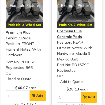
Premium Plus
Premium Plus
Ceramic Pads
Ceramic Pads
Position: REAR
Position: FRONT
Fitment Notes:
With
Fitment Notes:
With
Hardware, Mazda 3
Hardware
Mexico Built
Part No: PD866C
Part No: PD1679C
Raybestos: 866
Raybestos:
OE:
OE:
Add to Quote
Add to Quote
$40.07
each
$28.13
each
Add
Add
Per Car QTY: 1