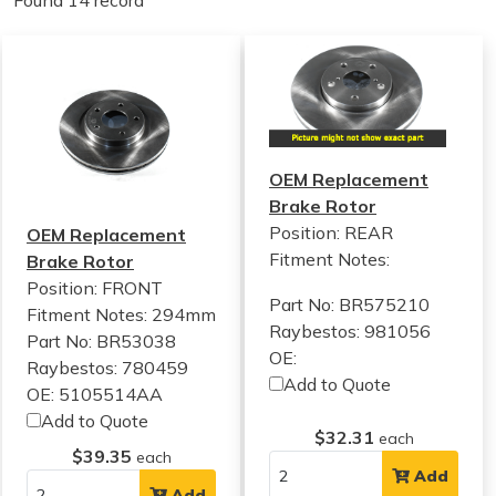
Found 14 record
OEM Replacement
Brake Rotor
Position: REAR
OEM Replacement
Fitment Notes:
Brake Rotor
Position: FRONT
Part No: BR575210
Fitment Notes:
294mm
Raybestos: 981056
Part No: BR53038
OE:
Raybestos: 780459
Add to Quote
OE: 5105514AA
Add to Quote
$32.31
each
$39.35
each
Add
Add