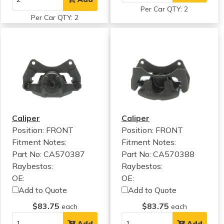
Per Car QTY: 2
Per Car QTY: 2
Caliper
Caliper
Position: FRONT
Position: FRONT
Fitment Notes:
Fitment Notes:
Part No: CA570387
Part No: CA570388
Raybestos:
Raybestos:
OE:
OE:
Add to Quote
Add to Quote
$83.75
$83.75
each
each
Add
Add