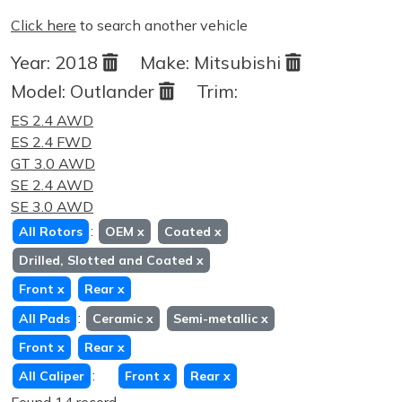
Click here
to search another vehicle
Year:
2018
Make:
Mitsubishi
Model:
Outlander
Trim:
ES 2.4 AWD
ES 2.4 FWD
GT 3.0 AWD
SE 2.4 AWD
SE 3.0 AWD
:
All Rotors
OEM
x
Coated
x
Drilled, Slotted and Coated
x
Front
x
Rear
x
:
All Pads
Ceramic
x
Semi-metallic
x
Front
x
Rear
x
:
All Caliper
Front
x
Rear
x