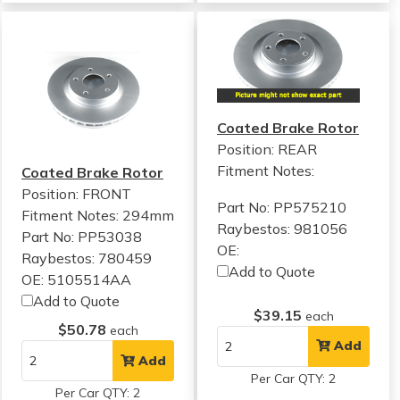
Coated Brake Rotor
Position: REAR
Fitment Notes:
Coated Brake Rotor
Position: FRONT
Part No: PP575210
Fitment Notes:
294mm
Raybestos: 981056
Part No: PP53038
OE:
Raybestos: 780459
Add to Quote
OE: 5105514AA
Add to Quote
$39.15
each
$50.78
each
Add
Add
Per Car QTY: 2
Per Car QTY: 2