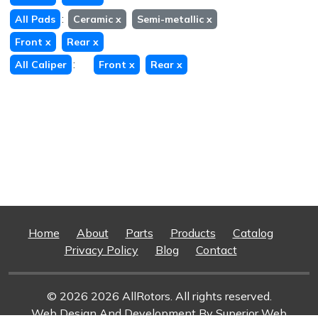
:
All Pads
Ceramic
x
Semi-metallic
x
Front
x
Rear
x
:
All Caliper
Front
x
Rear
x
Home
About
Parts
Products
Catalog
Privacy Policy
Blog
Contact
© 2026 2026 AllRotors. All rights reserved.
Web Design And Development
By Superior Web