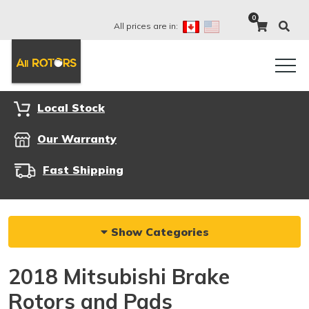
0
All prices are in:
Local Stock
Our Warranty
Fast Shipping
Show Categories
2018 Mitsubishi Brake
Rotors and Pads