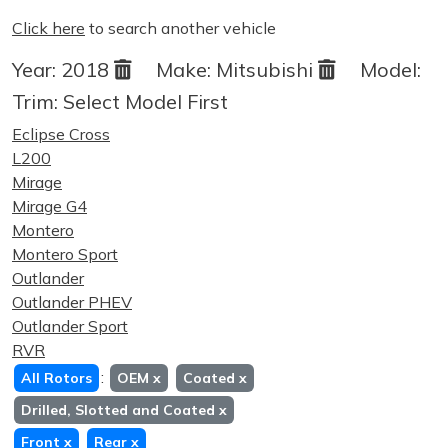
Click here
to search another vehicle
Year:
2018
Make:
Mitsubishi
Model:
Trim:
Select Model First
Eclipse Cross
L200
Mirage
Mirage G4
Montero
Montero Sport
Outlander
Outlander PHEV
Outlander Sport
RVR
:
All Rotors
OEM
x
Coated
x
Drilled, Slotted and Coated
x
Front
x
Rear
x