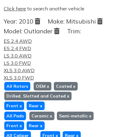
Click here
to search another vehicle
Year:
2010
Make:
Mitsubishi
Model:
Outlander
Trim:
ES 2.4 AWD
ES 2.4 FWD
LS 3.0 AWD
LS 3.0 FWD
XLS 3.0 AWD
XLS 3.0 FWD
:
All Rotors
OEM
x
Coated
x
Drilled, Slotted and Coated
x
Front
x
Rear
x
:
All Pads
Ceramic
x
Semi-metallic
x
Front
x
Rear
x
:
All Caliper
Front
x
Rear
x