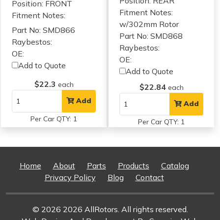
Position: REAR
Position: FRONT
Fitment Notes:
Fitment Notes:
w/302mm Rotor
Part No: SMD866
Part No: SMD868
Raybestos:
Raybestos:
OE:
OE:
Add to Quote
Add to Quote
$22.3
each
$22.84
each
Add
Add
Per Car QTY: 1
Per Car QTY: 1
Home
About
Parts
Products
Catalog
Privacy Policy
Blog
Contact
© 2026 2026 AllRotors. All rights reserved.