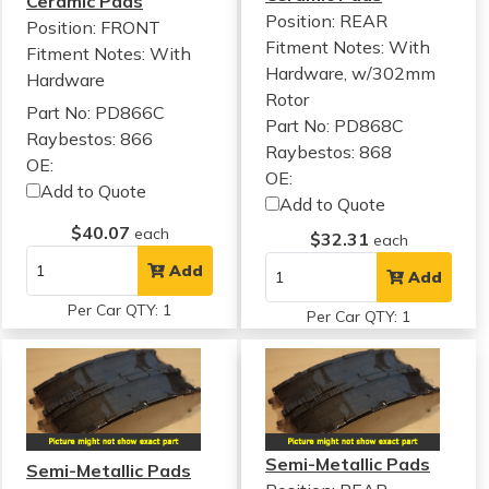
Ceramic Pads
Position: REAR
Position: FRONT
Fitment Notes:
With
Fitment Notes:
With
Hardware, w/302mm
Hardware
Rotor
Part No: PD866C
Part No: PD868C
Raybestos: 866
Raybestos: 868
OE:
OE:
Add to Quote
Add to Quote
$40.07
each
$32.31
each
Add
Add
Per Car QTY: 1
Per Car QTY: 1
Semi-Metallic Pads
Semi-Metallic Pads