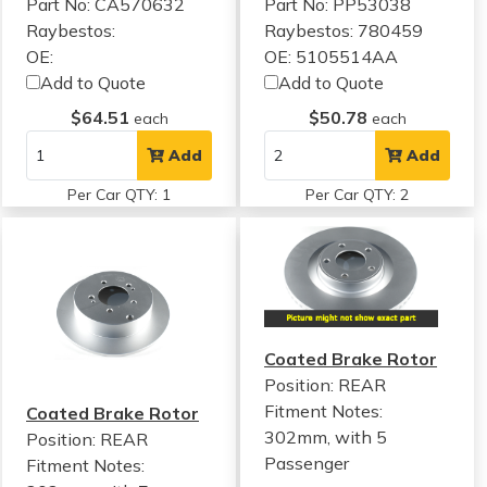
Part No: CA570632
Part No: PP53038
Raybestos:
Raybestos: 780459
OE:
OE: 5105514AA
Add to Quote
Add to Quote
$64.51
$50.78
each
each
Add
Add
Per Car QTY: 1
Per Car QTY: 2
Coated Brake Rotor
Position: REAR
Fitment Notes:
Coated Brake Rotor
302mm, with 5
Position: REAR
Passenger
Fitment Notes: