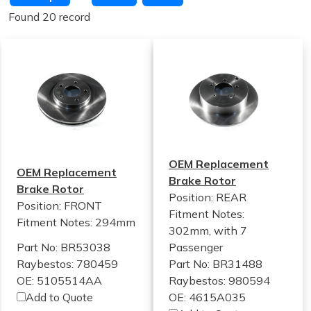
Found 20 record
OEM Replacement
OEM Replacement
Brake Rotor
Brake Rotor
Position: REAR
Position: FRONT
Fitment Notes:
Fitment Notes:
294mm
302mm, with 7
Part No: BR53038
Passenger
Raybestos: 780459
Part No: BR31488
OE: 5105514AA
Raybestos: 980594
Add to Quote
OE: 4615A035