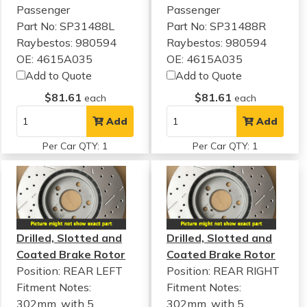
Passenger
Passenger
Part No: SP31488L
Part No: SP31488R
Raybestos: 980594
Raybestos: 980594
OE: 4615A035
OE: 4615A035
Add to Quote
Add to Quote
$81.61
$81.61
each
each
Add
Add
Per Car QTY: 1
Per Car QTY: 1
Drilled, Slotted and
Drilled, Slotted and
Coated Brake Rotor
Coated Brake Rotor
Position: REAR LEFT
Position: REAR RIGHT
Fitment Notes:
Fitment Notes:
302mm, with 5
302mm, with 5