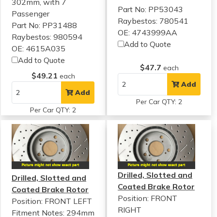
302mm, with 7
Part No: PP53043
Passenger
Raybestos: 780541
Part No: PP31488
OE: 4743999AA
Raybestos: 980594
Add to Quote
OE: 4615A035
Add to Quote
$47.7
each
$49.21
each
Add
Add
Per Car QTY: 2
Per Car QTY: 2
Drilled, Slotted and
Drilled, Slotted and
Coated Brake Rotor
Coated Brake Rotor
Position: FRONT
Position: FRONT LEFT
RIGHT
Fitment Notes:
294mm