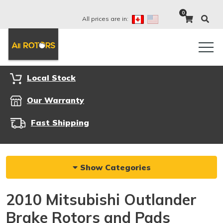
0
All prices are in:
Local Stock
Our Warranty
Fast Shipping
Show Categories
2010 Mitsubishi Outlander
Brake Rotors and Pads