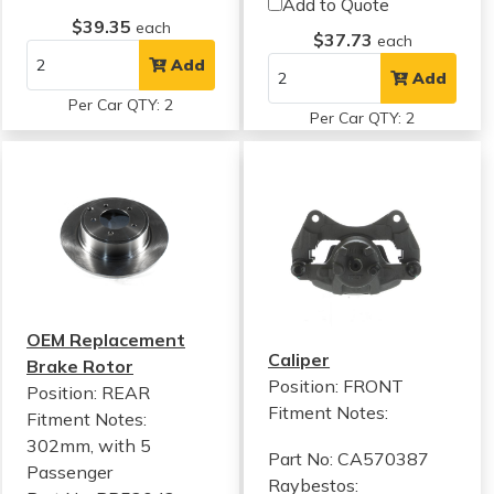
Add to Quote
$39.35
each
$37.73
each
Add
Add
Per Car QTY: 2
Per Car QTY: 2
OEM Replacement
Caliper
Brake Rotor
Position: FRONT
Position: REAR
Fitment Notes:
Fitment Notes:
302mm, with 5
Part No: CA570387
Passenger
Raybestos: