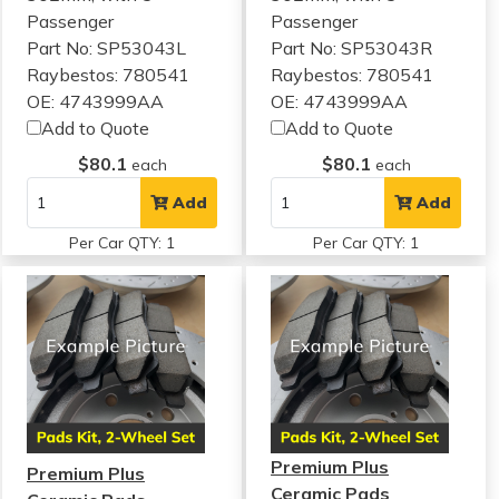
Passenger
Passenger
Part No: SP53043L
Part No: SP53043R
Raybestos: 780541
Raybestos: 780541
OE: 4743999AA
OE: 4743999AA
Add to Quote
Add to Quote
$80.1
$80.1
each
each
Add
Add
Per Car QTY: 1
Per Car QTY: 1
Premium Plus
Premium Plus
Ceramic Pads