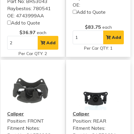
Part No: BR53043
OE:
Raybestos: 780541
Add to Quote
OE: 4743999AA
Add to Quote
$83.75
each
$36.97
each
Add
Add
Per Car QTY: 1
Per Car QTY: 2
Caliper
Caliper
Position: FRONT
Position: REAR
Fitment Notes:
Fitment Notes: