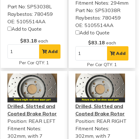
Fitment Notes:
294mm
Part No: SP53038L
Part No: SP53038R
Raybestos: 780459
Raybestos: 780459
OE: 5105514AA
OE: 5105514AA
Add to Quote
Add to Quote
$83.18
each
$83.18
each
Add
Add
Per Car QTY: 1
Per Car QTY: 1
Drilled, Slotted and
Drilled, Slotted and
Coated Brake Rotor
Coated Brake Rotor
Position: REAR LEFT
Position: REAR RIGHT
Fitment Notes:
Fitment Notes:
302mm, with 7
302mm, with 7