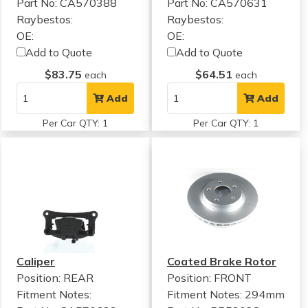
Part No: CA570388
Part No: CA570631
Raybestos:
Raybestos:
OE:
OE:
Add to Quote
Add to Quote
$83.75
$64.51
each
each
Add
Add
Per Car QTY: 1
Per Car QTY: 1
Caliper
Coated Brake Rotor
Position: REAR
Position: FRONT
Fitment Notes:
Fitment Notes:
294mm