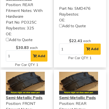
Position: REAR
Part No: SMD476
Fitment Notes:
With
Raybestos:
Hardware
OE:
Part No: PD325C
Add to Quote
Raybestos: 325
OE:
Add to Quote
$22.41
each
$30.83
each
Add
Add
Per Car QTY: 1
Per Car QTY: 1
Semi-Metallic Pads
Semi-Metallic Pads
Position: FRONT
Position: REAR