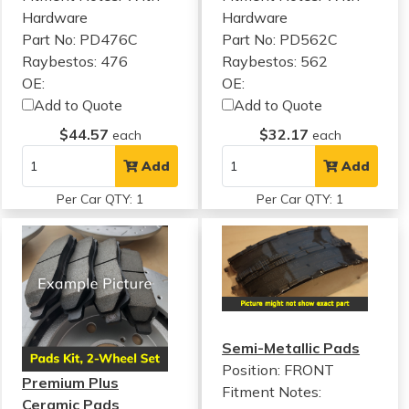
Hardware
Hardware
Part No: PD476C
Part No: PD562C
Raybestos: 476
Raybestos: 562
OE:
OE:
Add to Quote
Add to Quote
$44.57
$32.17
each
each
Add
Add
Per Car QTY: 1
Per Car QTY: 1
Semi-Metallic Pads
Position: FRONT
Premium Plus
Fitment Notes:
Ceramic Pads