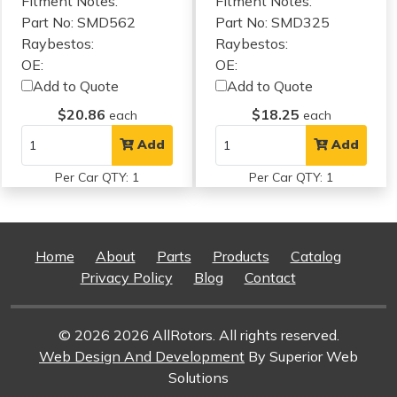
Fitment Notes:
Fitment Notes:
Part No: SMD562
Part No: SMD325
Raybestos:
Raybestos:
OE:
OE:
Add to Quote
Add to Quote
$20.86
$18.25
each
each
Add
Add
Per Car QTY: 1
Per Car QTY: 1
Home
About
Parts
Products
Catalog
Privacy Policy
Blog
Contact
© 2026 2026 AllRotors. All rights reserved.
Web Design And Development
By Superior Web
Solutions