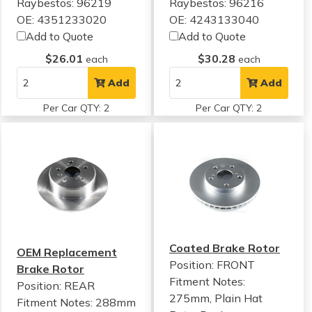
Raybestos: 96219
Raybestos: 96216
OE: 4351233020
OE: 4243133040
Add to Quote
Add to Quote
$26.01
$30.28
each
each
Add
Add
Per Car QTY: 2
Per Car QTY: 2
Coated Brake Rotor
OEM Replacement
Position: FRONT
Brake Rotor
Fitment Notes:
Position: REAR
275mm, Plain Hat
Fitment Notes:
288mm