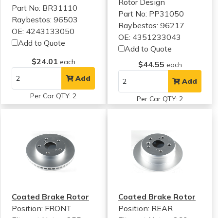
Rotor Design
Part No: BR31110
Part No: PP31050
Raybestos: 96503
Raybestos: 96217
OE: 4243133050
OE: 4351233043
Add to Quote
Add to Quote
$24.01
each
$44.55
each
Add
Add
Per Car QTY: 2
Per Car QTY: 2
Coated Brake Rotor
Coated Brake Rotor
Position: FRONT
Position: REAR