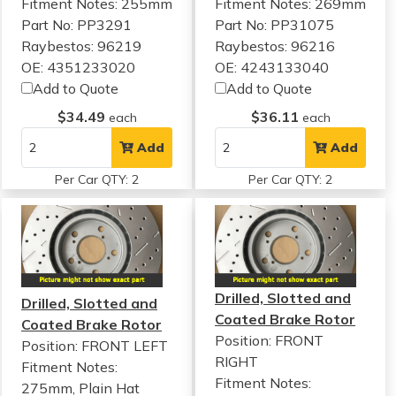
Fitment Notes:
255mm
Fitment Notes:
269mm
Part No: PP3291
Part No: PP31075
Raybestos: 96219
Raybestos: 96216
OE: 4351233020
OE: 4243133040
Add to Quote
Add to Quote
$34.49
$36.11
each
each
Add
Add
Per Car QTY: 2
Per Car QTY: 2
Drilled, Slotted and
Drilled, Slotted and
Coated Brake Rotor
Coated Brake Rotor
Position: FRONT
Position: FRONT LEFT
RIGHT
Fitment Notes:
Fitment Notes:
275mm, Plain Hat