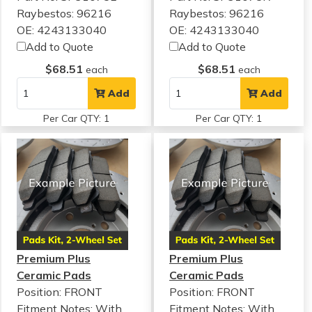
Raybestos: 96216
Raybestos: 96216
OE: 4243133040
OE: 4243133040
Add to Quote
Add to Quote
$68.51
$68.51
each
each
Add
Add
Per Car QTY: 1
Per Car QTY: 1
Premium Plus
Premium Plus
Ceramic Pads
Ceramic Pads
Position: FRONT
Position: FRONT
Fitment Notes:
With
Fitment Notes:
With