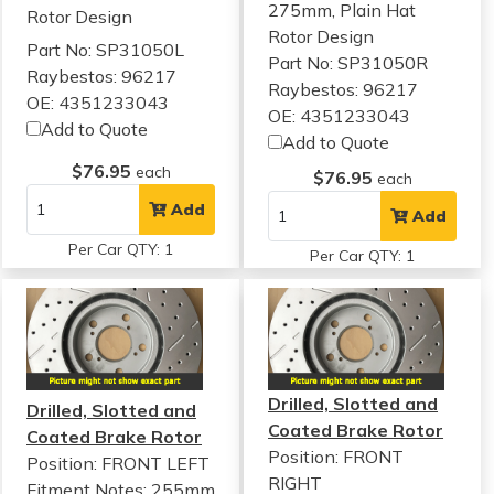
275mm, Plain Hat
Rotor Design
Rotor Design
Part No: SP31050L
Part No: SP31050R
Raybestos: 96217
Raybestos: 96217
OE: 4351233043
OE: 4351233043
Add to Quote
Add to Quote
$76.95
each
$76.95
each
Add
Add
Per Car QTY: 1
Per Car QTY: 1
Drilled, Slotted and
Drilled, Slotted and
Coated Brake Rotor
Coated Brake Rotor
Position: FRONT
Position: FRONT LEFT
RIGHT
Fitment Notes:
255mm