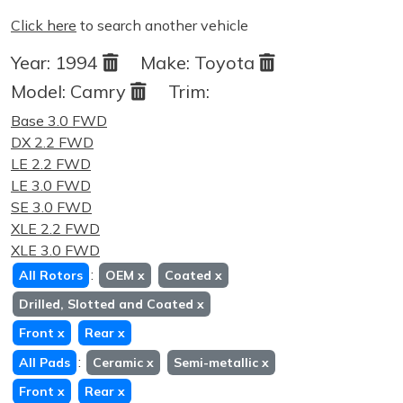
Click here
to search another vehicle
Year:
1994
Make:
Toyota
Model:
Camry
Trim:
Base 3.0 FWD
DX 2.2 FWD
LE 2.2 FWD
LE 3.0 FWD
SE 3.0 FWD
XLE 2.2 FWD
XLE 3.0 FWD
:
All Rotors
OEM
x
Coated
x
Drilled, Slotted and Coated
x
Front
x
Rear
x
:
All Pads
Ceramic
x
Semi-metallic
x
Front
x
Rear
x