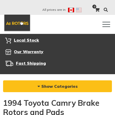
0
All prices are in:
Local Stock
Our Warranty
Fast Shipping
Show Categories
1994 Toyota Camry Brake
Rotors and Pads