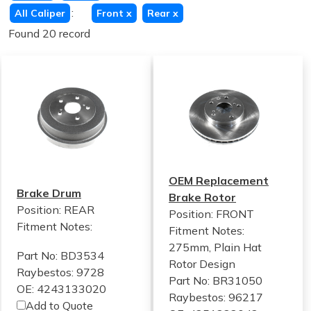
:
All Caliper
Front
x
Rear
x
Found 20 record
OEM Replacement
Brake Drum
Brake Rotor
Position: REAR
Position: FRONT
Fitment Notes:
Fitment Notes:
275mm, Plain Hat
Part No: BD3534
Rotor Design
Raybestos: 9728
Part No: BR31050
OE: 4243133020
Raybestos: 96217
Add to Quote