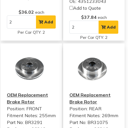
OE: 4351233043
Add to Quote
$36.02
each
$37.84
each
Add
Add
Per Car QTY: 2
Per Car QTY: 2
OEM Replacement
OEM Replacement
Brake Rotor
Brake Rotor
Position: FRONT
Position: REAR
Fitment Notes:
255mm
Fitment Notes:
269mm
Part No: BR3291
Part No: BR31075