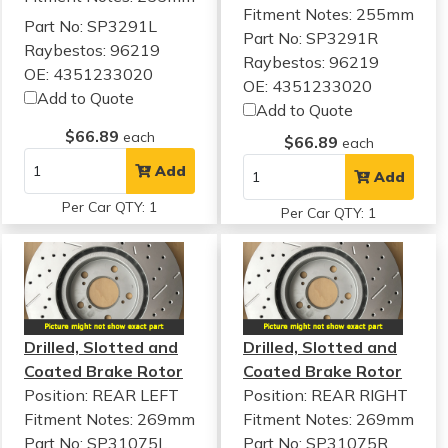
Fitment Notes:
255mm
Part No: SP3291L
Part No: SP3291R
Raybestos: 96219
Raybestos: 96219
OE: 4351233020
OE: 4351233020
Add to Quote
Add to Quote
$66.89
each
$66.89
each
Add
Add
Per Car QTY: 1
Per Car QTY: 1
Drilled, Slotted and
Drilled, Slotted and
Coated Brake Rotor
Coated Brake Rotor
Position: REAR LEFT
Position: REAR RIGHT
Fitment Notes:
269mm
Fitment Notes:
269mm
Part No: SP31075L
Part No: SP31075R