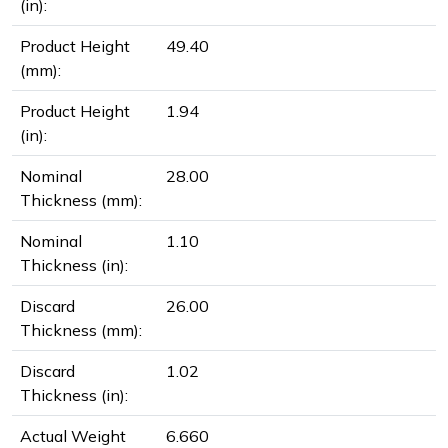
(in):
Product Height
49.40
(mm):
Product Height
1.94
(in):
Nominal
28.00
Thickness (mm):
Nominal
1.10
Thickness (in):
Discard
26.00
Thickness (mm):
Discard
1.02
Thickness (in):
Actual Weight
6.660