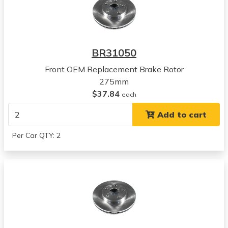
Camry
View all parts for this vehicle
1999
Toyota
BR31050
Camry
View all parts for this vehicle
Front OEM Replacement Brake Rotor
2000
275mm
Toyota
$37.84
each
Camry
Add to cart
View all parts for this vehicle
2001
Per Car QTY: 2
Toyota
Camry
View all parts for this vehicle
2002
Toyota
Camry
View all parts for this vehicle
2003