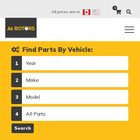
0
All prices are in:
Find Parts By Vehicle:
Year
1
Make
2
Model
3
Category
4
Search