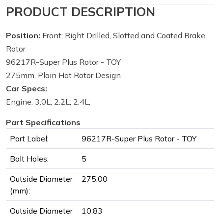
PRODUCT DESCRIPTION
Position:
Front; Right Drilled, Slotted and Coated Brake
Rotor
96217R-Super Plus Rotor - TOY
275mm, Plain Hat Rotor Design
Car Specs:
Engine: 3.0L; 2.2L; 2.4L;
Part Specifications
Part Label:
96217R-Super Plus Rotor - TOY
Bolt Holes:
5
Outside Diameter
275.00
(mm):
Outside Diameter
10.83