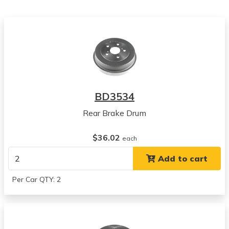
View all parts for this vehicle
1994
Toyota
Camry
View all parts for this vehicle
1995
Toyota
Camry
BD3534
View all parts for this vehicle
Rear Brake Drum
1996
Toyota
$36.02
Camry
each
View all parts for this vehicle
Add to cart
1997
Toyota
Per Car QTY: 2
Camry
View all parts for this vehicle
1998
Toyota