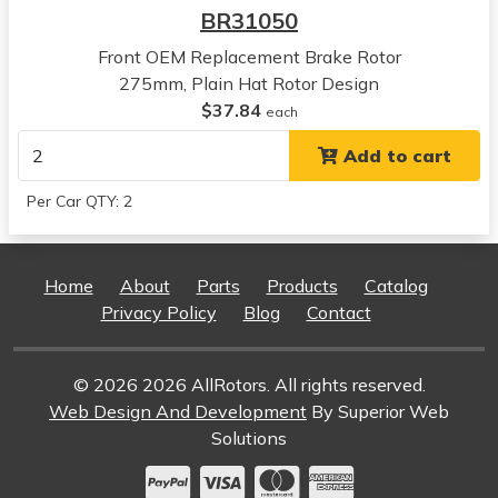
BR31050
Toyota
Camry
Front OEM Replacement Brake Rotor
View all parts for this vehicle
275mm, Plain Hat Rotor Design
2004
$37.84
each
Toyota
Add to cart
Camry
View all parts for this vehicle
Per Car QTY: 2
2005
Toyota
Camry
Home
About
Parts
Products
Catalog
View all parts for this vehicle
Privacy Policy
Blog
Contact
2006
Toyota
Camry
© 2026 2026 AllRotors. All rights reserved.
View all parts for this vehicle
Web Design And Development
By Superior Web
1992
Solutions
Lexus
ES300