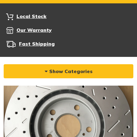
Local Stock
Our Warranty
Fast Shipping
Show Categories