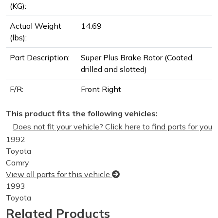
(KG):
Actual Weight
14.69
(lbs):
Part Description:
Super Plus Brake Rotor (Coated,
drilled and slotted)
F/R:
Front Right
This product fits the following vehicles:
Does not fit your vehicle? Click here to find parts for you
1992
Toyota
Camry
View all parts for this vehicle
1993
Toyota
Camry
Related Products