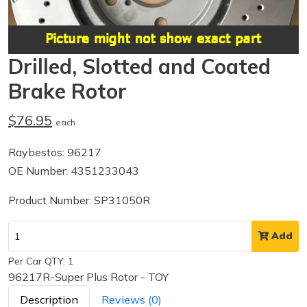
Drilled, Slotted and Coated
Brake Rotor
$76.95
each
Raybestos: 96217
OE Number: 4351233043
Product Number: SP31050R
Add
Per Car QTY: 1
96217R-Super Plus Rotor - TOY
Description
Reviews (0)