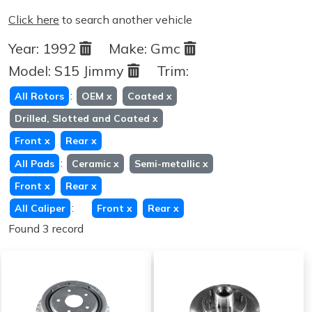
Click here
to search another vehicle
Year:
1992
Make:
Gmc
Model:
S15 Jimmy
Trim:
:
All Rotors
OEM
x
Coated
x
Drilled, Slotted and Coated
x
Front
x
Rear
x
:
All Pads
Ceramic
x
Semi-metallic
x
Front
x
Rear
x
:
All Caliper
Front
x
Rear
x
Found 3 record