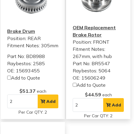
OEM Replacement
Brake Drum
Brake Rotor
Position: REAR
Position: FRONT
Fitment Notes:
305mm
Fitment Notes:
Part No: BD8988
267mm, with hub
Raybestos: 2585
Part No: BR5547
OE: 15693455
Raybestos: 5064
Add to Quote
OE: 15606249
Add to Quote
$51.37
each
$44.59
each
Add
Add
Per Car QTY: 2
Per Car QTY: 2