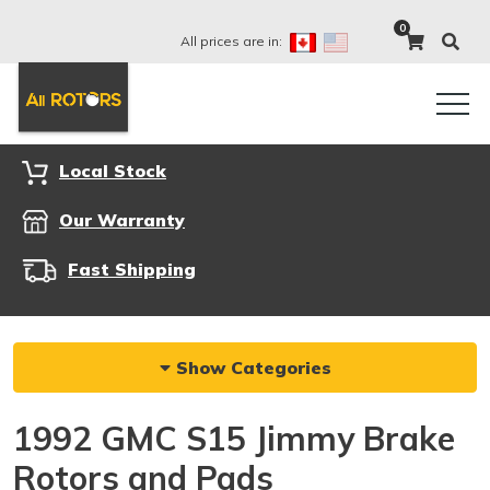
0
All prices are in:
Local Stock
Our Warranty
Fast Shipping
Show Categories
1992 GMC S15 Jimmy Brake
Rotors and Pads