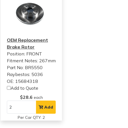
OEM Replacement
Brake Rotor
Position: FRONT
Fitment Notes:
267mm
Part No: BR5550
Raybestos: 5036
OE: 15684318
Add to Quote
$28.6
each
Add
Per Car QTY: 2