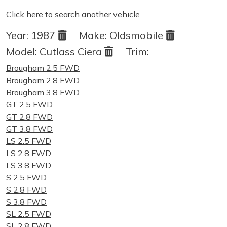
Click here
to search another vehicle
Year:
1987
Make:
Oldsmobile
Model:
Cutlass Ciera
Trim:
Brougham 2.5 FWD
Brougham 2.8 FWD
Brougham 3.8 FWD
GT 2.5 FWD
GT 2.8 FWD
GT 3.8 FWD
LS 2.5 FWD
LS 2.8 FWD
LS 3.8 FWD
S 2.5 FWD
S 2.8 FWD
S 3.8 FWD
SL 2.5 FWD
SL 2.8 FWD