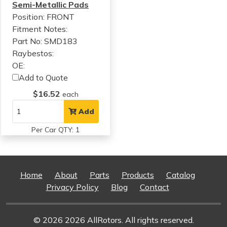
Semi-Metallic Pads
Position: FRONT
Fitment Notes:
Part No: SMD183
Raybestos:
OE:
Add to Quote
$16.52
each
Add
Per Car QTY: 1
Home
About
Parts
Products
Catalog
Privacy Policy
Blog
Contact
© 2026 2026 AllRotors. All rights reserved.