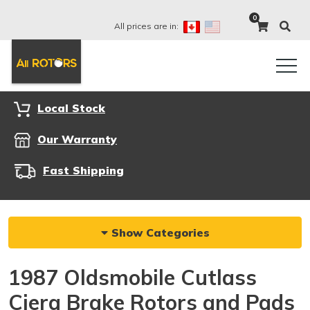
0
All prices are in:
Local Stock
Our Warranty
Fast Shipping
Show Categories
1987 Oldsmobile Cutlass
Ciera Brake Rotors and Pads