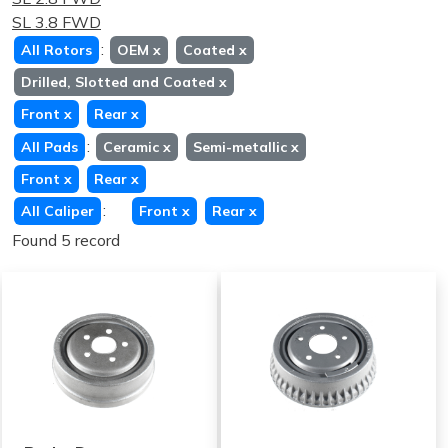
SL 3.8 FWD
:
All Rotors
OEM
x
Coated
x
Drilled, Slotted and Coated
x
Front
x
Rear
x
:
All Pads
Ceramic
x
Semi-metallic
x
Front
x
Rear
x
:
All Caliper
Front
x
Rear
x
Found 5 record