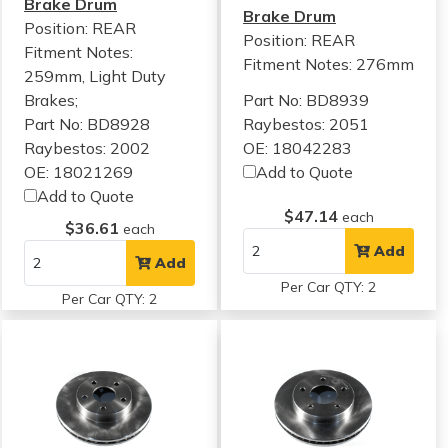
Brake Drum
Brake Drum
Position: REAR
Position: REAR
Fitment Notes:
Fitment Notes:
276mm
259mm, Light Duty
Brakes;
Part No: BD8939
Part No: BD8928
Raybestos: 2051
Raybestos: 2002
OE: 18042283
OE: 18021269
Add to Quote
Add to Quote
$47.14
each
$36.61
each
Add
Add
Per Car QTY: 2
Per Car QTY: 2