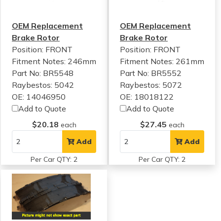
OEM Replacement
OEM Replacement
Brake Rotor
Brake Rotor
Position: FRONT
Position: FRONT
Fitment Notes:
246mm
Fitment Notes:
261mm
Part No: BR5548
Part No: BR5552
Raybestos: 5042
Raybestos: 5072
OE: 14046950
OE: 18018122
Add to Quote
Add to Quote
$20.18
$27.45
each
each
Add
Add
Per Car QTY: 2
Per Car QTY: 2