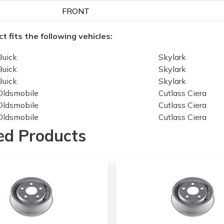
FRONT
t fits the following vehicles:
Buick
Skylark
Buick
Skylark
Buick
Skylark
Oldsmobile
Cutlass Ciera
Oldsmobile
Cutlass Ciera
Oldsmobile
Cutlass Ciera
Oldsmobile
Cutlass Ciera
ed Products
Oldsmobile
Cutlass Ciera
Oldsmobile
Cutlass Ciera
Oldsmobile
Cutlass Ciera
Oldsmobile
Omega
Oldsmobile
Omega
Oldsmobile
Omega
Oldsmobile
Omega