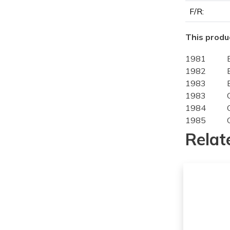
F/R:
This produc
1981
1982
1983
1983
1984
1985
1986
Relat
1987
1988
1989
1980
1981
1982
1983