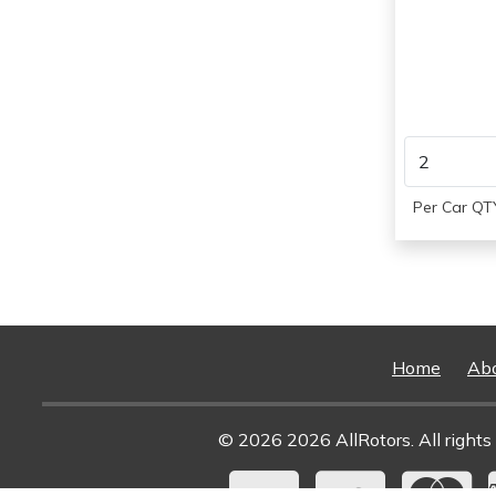
1984
Per Car QTY
Home
Ab
© 2026 2026 AllRotors. All rights 