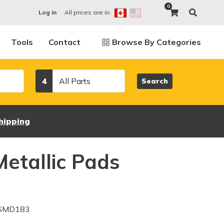
0
All prices are in:
Log in
Tools
Contact
Browse By Categories
Category
4
Search
hipping
etallic Pads
 SMD183