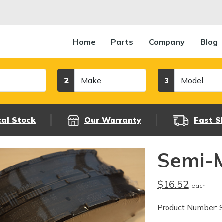
Home
Parts
Company
Blog
Make
Model
2
3
cal Stock
Our Warranty
Fast S
Semi-M
$16.52
each
Product Number: