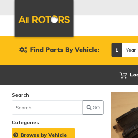
Year
Find Parts By Vehicle:
1
Lo
Search
GO
Categories
Browse by Vehicle