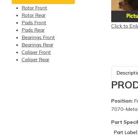
Rotor Front
Rotor Rear
Pads Front
Click to Enl
Pads Rear
Bearings Front
Bearings Rear
Caliper Front
Caliper Rear
Descripti
PROD
Position:
Fr
7070-Metal
Part Speci
Part Label: