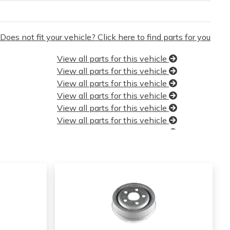
Does not fit your vehicle? Click here to find parts for you
View all parts for this vehicle
View all parts for this vehicle
View all parts for this vehicle
View all parts for this vehicle
View all parts for this vehicle
View all parts for this vehicle
View all parts for this vehicle
View all parts for this vehicle
View all parts for this vehicle
View all parts for this vehicle
View all parts for this vehicle
View all parts for this vehicle
View all parts for this vehicle
View all parts for this vehicle