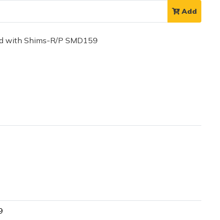
Add
ad with Shims-R/P SMD159
9