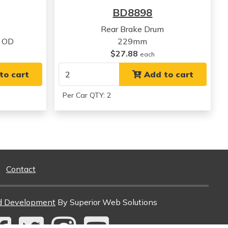
View all parts for this vehicle
BD8898
Rear Brake Drum
 OD
229mm
$27.88
each
to cart
Add to cart
Per Car QTY: 2
Contact
d Development
By Superior Web Solutions