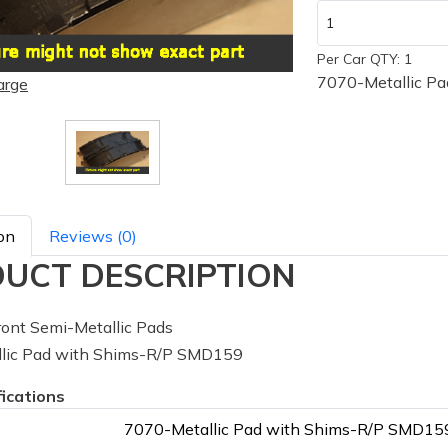
Per Car QTY: 1
7070-Metallic P
arge
on
Reviews (0)
UCT DESCRIPTION
ont Semi-Metallic Pads
lic Pad with Shims-R/P SMD159
fications
7070-Metallic Pad with Shims-R/P SMD15