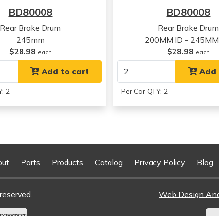
Oldsmobile
Omega
BD80008
BD80008
Rear Brake Drum
Rear Brake Drum
245mm
200MM ID - 245MM
$28.98
$28.98
each
each
Add to cart
Add 
: 2
Per Car QTY: 2
out
Parts
Products
Catalog
Privacy Policy
Blog
reserved.
Web Design An