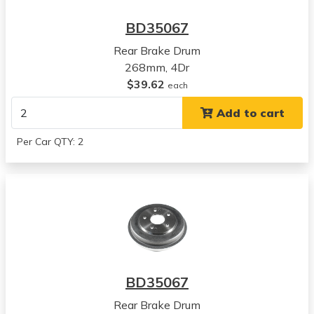
BD35067
Rear Brake Drum
268mm, 4Dr
$39.62
each
Add to cart
Per Car QTY: 2
BD35067
Rear Brake Drum