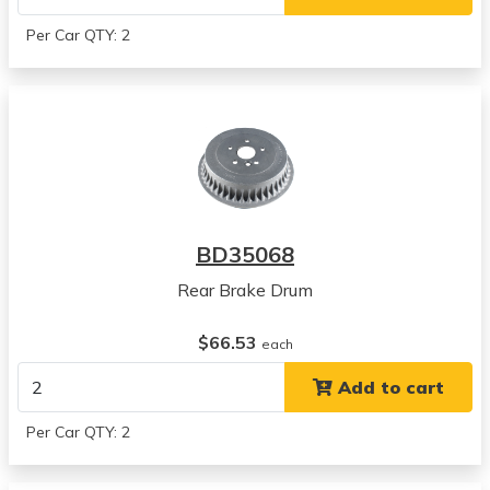
Per Car QTY: 2
BD35068
Rear Brake Drum
$66.53
each
Add to cart
Per Car QTY: 2