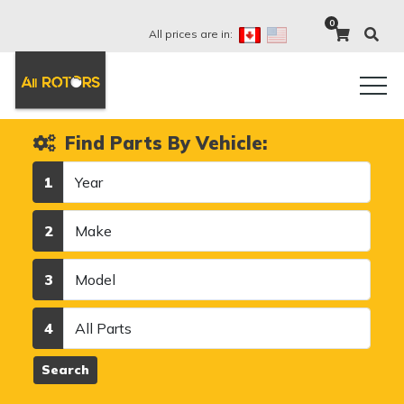
0
All prices are in:
Find Parts By Vehicle:
Year
1
Make
2
Model
3
Category
4
Search