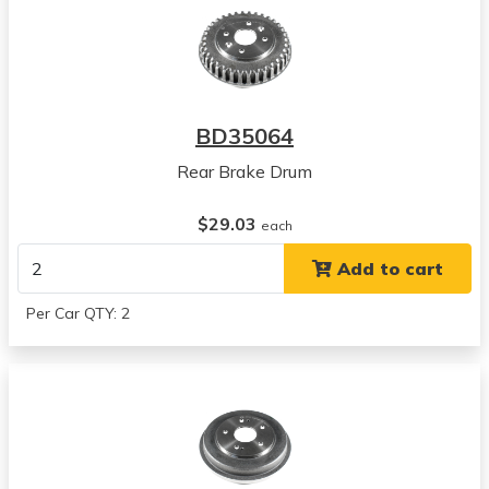
BD35064
Rear Brake Drum
$29.03
each
Add to cart
Per Car QTY: 2