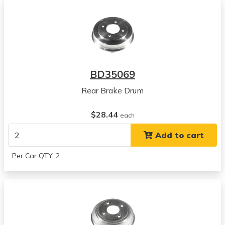
BD35069
Rear Brake Drum
$28.44
each
Add to cart
Per Car QTY: 2