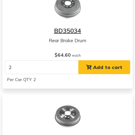
BD35034
Rear Brake Drum
$64.60
each
Add to cart
Per Car QTY: 2