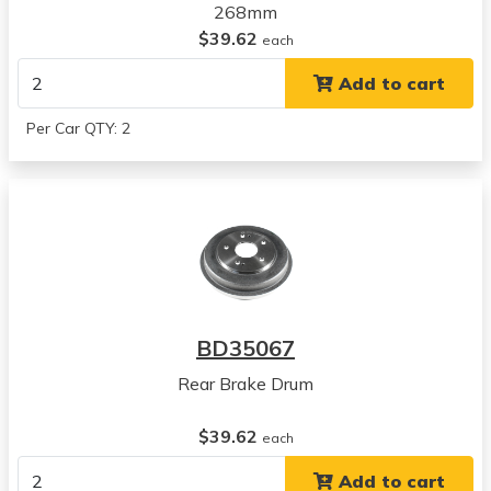
268mm
$39.62
each
Add to cart
Per Car QTY: 2
BD35067
Rear Brake Drum
$39.62
each
Add to cart