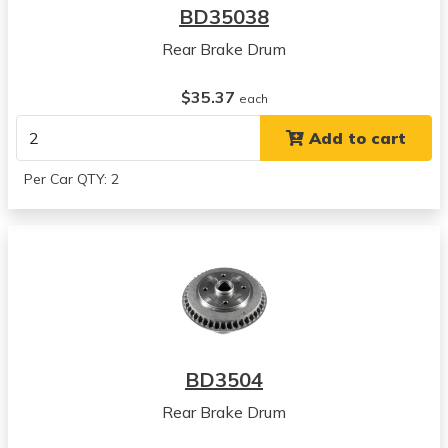
BD35038
Rear Brake Drum
$35.37
each
Add to cart
Per Car QTY: 2
BD3504
Rear Brake Drum