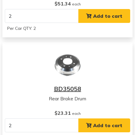
$51.34
each
Add to cart
Per Car QTY: 2
BD35058
Rear Brake Drum
$23.31
each
Add to cart