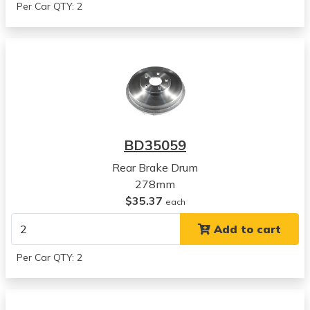
Per Car QTY: 2
BD35059
Rear Brake Drum
278mm
$35.37
each
Add to cart
Per Car QTY: 2