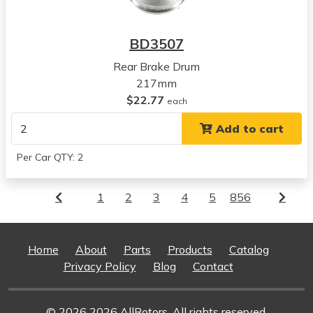
BD3507
Rear Brake Drum
217mm
$22.77
each
Add to cart
Per Car QTY: 2
1
2
3
4
5
856
Home
About
Parts
Products
Catalog
Privacy Policy
Blog
Contact
© 2026 2026 AllRotors. All rights reserved.