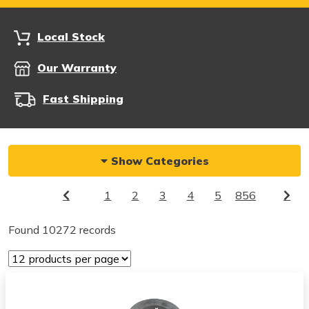
Local Stock
Our Warranty
Fast Shipping
Show Categories
1
2
3
4
5
856
Found 10272 records