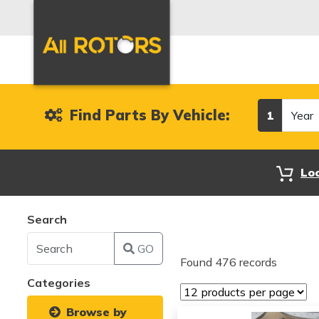
Year
Find Parts By Vehicle:
1
Lo
Search
GO
Found 476 records
Categories
Browse by