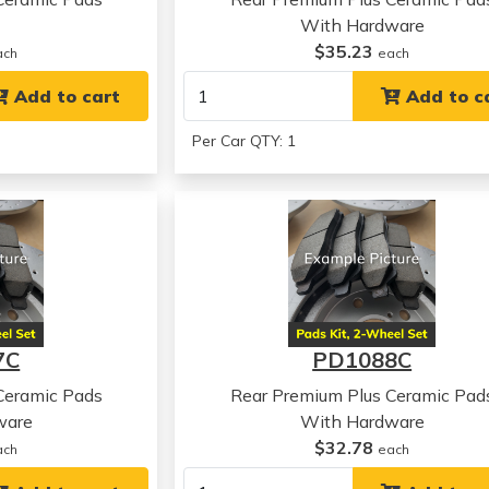
With Hardware
$35.23
ach
each
Add to cart
Add to c
Per Car QTY: 1
7C
PD1088C
Ceramic Pads
Rear Premium Plus Ceramic Pad
ware
With Hardware
$32.78
ach
each