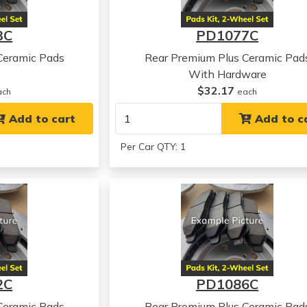
3C
PD1077C
Ceramic Pads
Rear Premium Plus Ceramic Pad
With Hardware
$32.17
ach
each
Add to cart
Add to c
Per Car QTY: 1
2C
PD1086C
Ceramic Pads
Rear Premium Plus Ceramic Pad