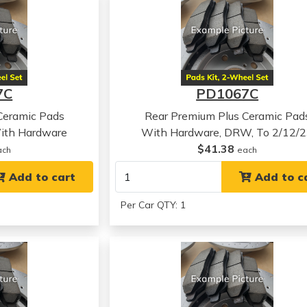
7C
PD1067C
Ceramic Pads
Rear Premium Plus Ceramic Pad
ith Hardware
With Hardware, DRW, To 2/12/
$41.38
ach
each
Add to cart
Add to c
Per Car QTY: 1