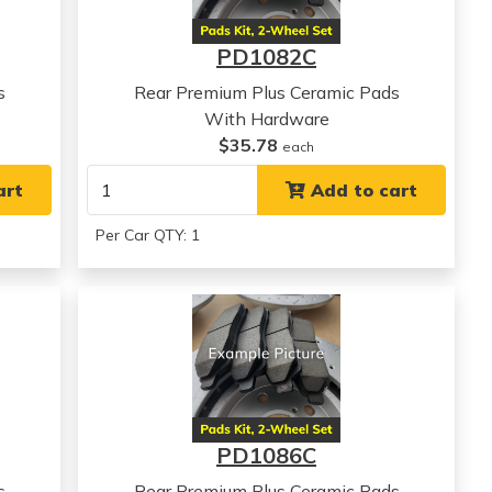
PD1082C
s
Rear Premium Plus Ceramic Pads
With Hardware
$35.78
each
art
Add to cart
Per Car QTY: 1
PD1086C
s
Rear Premium Plus Ceramic Pads