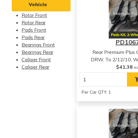
Vehicle
Rotor Front
Rotor Rear
Pads Front
Pads Rear
PD106
Bearings Front
Bearings Rear
Rear Premium Plus 
Caliper Front
DRW, To 2/12/10, W
Caliper Rear
$41.38
e
Per Car QTY: 1