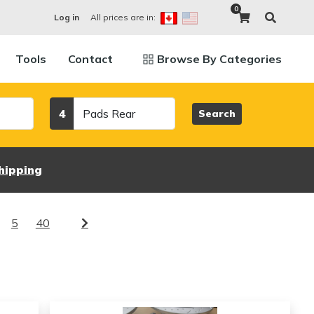
0
All prices are in:
Log in
Tools
Contact
Browse By Categories
Category
4
Search
hipping
5
40