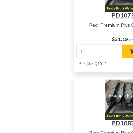
PD107
Rear Premium Plus 
$31.19
e
Per Car QTY: 1
PD108
Rear Premium Plus 