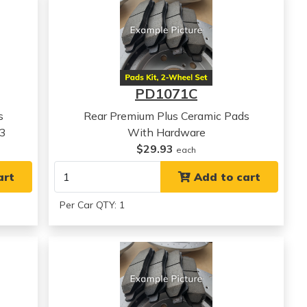
PD1071C
s
Rear Premium Plus Ceramic Pads
23
With Hardware
$29.93
each
art
Add to cart
Per Car QTY: 1