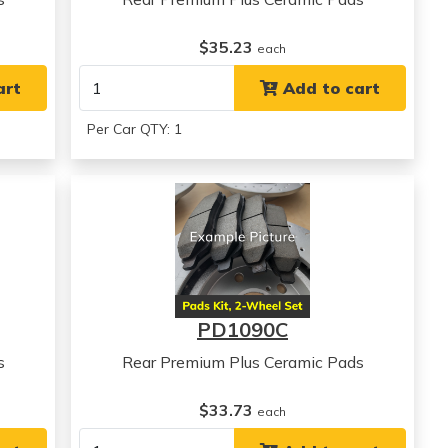
$35.23
each
art
Add to cart
Per Car QTY: 1
PD1090C
s
Rear Premium Plus Ceramic Pads
$33.73
each