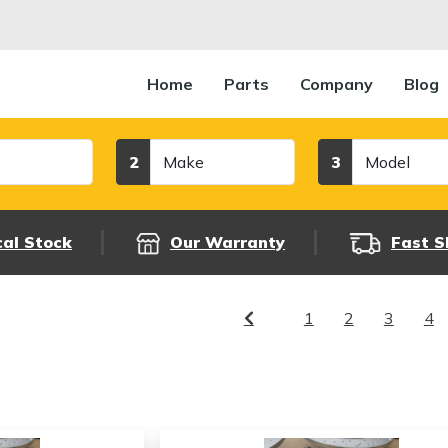
Home
Parts
Company
Blog
Make
Model
2
3
cal Stock
Our Warranty
Fast S
1
2
3
4