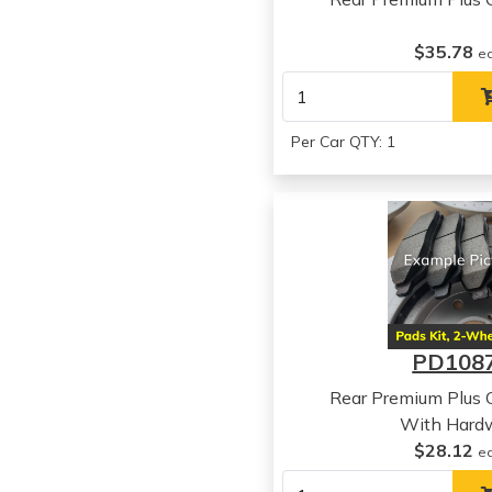
$35.78
e
Per Car QTY: 1
PD108
Rear Premium Plus 
With Hard
$28.12
e