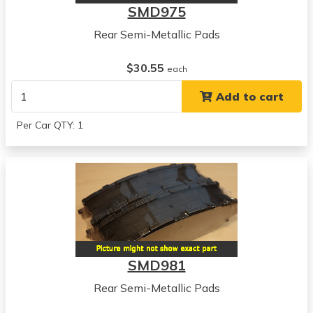
SMD975
Rear Semi-Metallic Pads
$30.55
each
Add to cart
Per Car QTY: 1
SMD981
Rear Semi-Metallic Pads