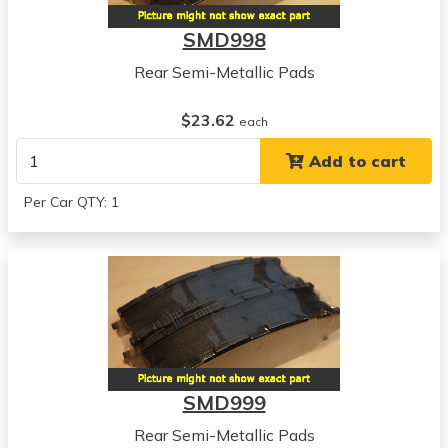
SMD998
Rear Semi-Metallic Pads
$23.62
each
Add to cart
Per Car QTY: 1
SMD999
Rear Semi-Metallic Pads