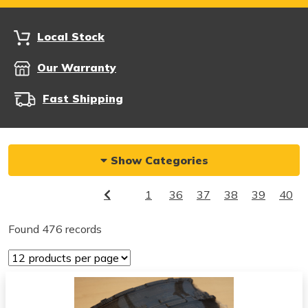
Local Stock
Our Warranty
Fast Shipping
Show Categories
1
36
37
38
39
40
Found 476 records