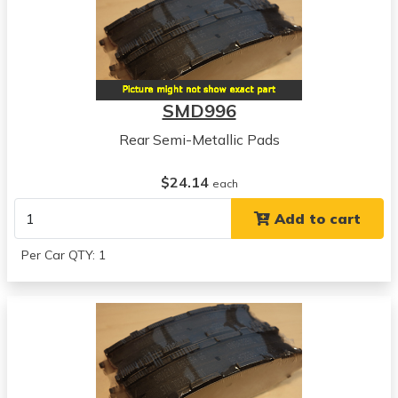
SMD996
Rear Semi-Metallic Pads
$24.14
each
Add to cart
Per Car QTY: 1