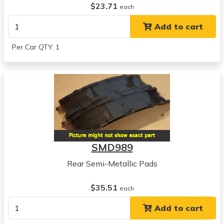
$23.71
each
Add to cart
Per Car QTY: 1
SMD989
Rear Semi-Metallic Pads
$35.51
each
Add to cart