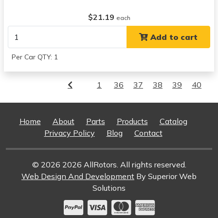
$21.19
each
Add to cart
Per Car QTY: 1
1
36
37
38
39
40
Home
About
Parts
Products
Catalog
Privacy Policy
Blog
Contact
© 2026 2026 AllRotors. All rights reserved.
Web Design And Development
By Superior Web
Solutions