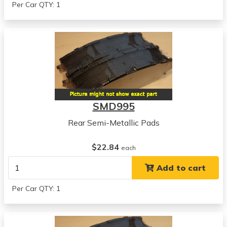
Per Car QTY: 1
SMD995
Rear Semi-Metallic Pads
$22.84
each
Add to cart
Per Car QTY: 1