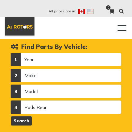
0
All prices are in:
Find Parts By Vehicle:
Year
1
Make
2
Model
3
Category
4
Search