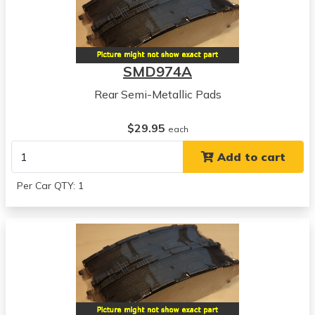
SMD974A
Rear Semi-Metallic Pads
$29.95
each
Add to cart
Per Car QTY: 1