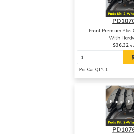
PD107
Front Premium Plus
With Hard
$36.32
e
Per Car QTY: 1
PD107