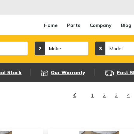
Home
Parts
Company
Blog
Make
Model
2
3
cal Stock
Our Warranty
Fast S
1
2
3
4