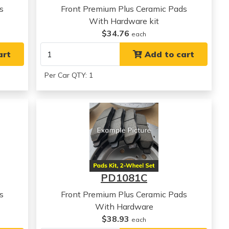
s
Front Premium Plus Ceramic Pads
With Hardware kit
$34.76
each
art
Add to cart
Per Car QTY: 1
PD1081C
s
Front Premium Plus Ceramic Pads
With Hardware
$38.93
each