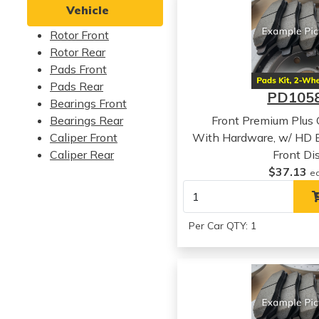
Vehicle
Rotor Front
Rotor Rear
Pads Front
Pads Rear
PD105
Bearings Front
Bearings Rear
Front Premium Plus
Caliper Front
With Hardware, w/ HD
Caliper Rear
Front Di
$37.13
e
Per Car QTY: 1