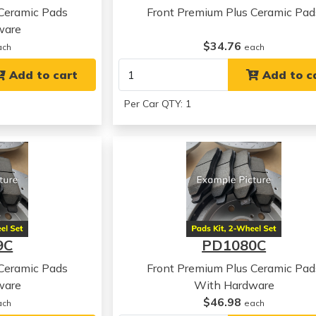
 Ceramic Pads
Front Premium Plus Ceramic Pad
ware
$34.76
ach
each
Add to cart
Add to c
Per Car QTY: 1
9C
PD1080C
 Ceramic Pads
Front Premium Plus Ceramic Pad
ware
With Hardware
$46.98
ach
each