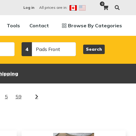
0
All prices are in:
Log in
Tools
Contact
Browse By Categories
Category
4
Search
hipping
5
59