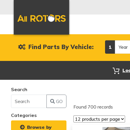
Year
Find Parts By Vehicle:
1
Lo
Search
GO
Found 700 records
Categories
Browse by