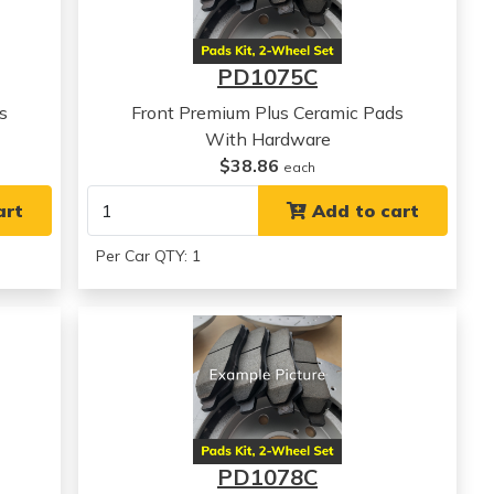
PD1075C
s
Front Premium Plus Ceramic Pads
With Hardware
$38.86
each
art
Add to cart
Per Car QTY: 1
PD1078C