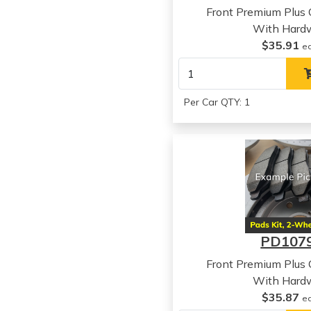
Front Premium Plus
With Hard
$35.91
e
Per Car QTY: 1
PD107
Front Premium Plus
With Hard
$35.87
e