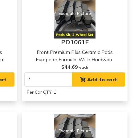
PD1061E
s
Front Premium Plus Ceramic Pads
la
European Formula, With Hardware
$44.69
each
art
Add to cart
Per Car QTY: 1