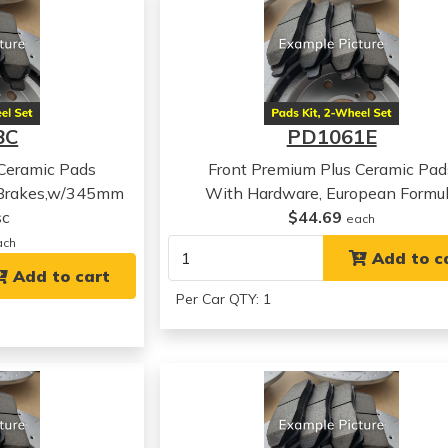
8C
PD1061E
 Ceramic Pads
Front Premium Plus Ceramic Pad
 Brakes,w/345mm
With Hardware, European Formu
sc
$44.69
each
ach
Add to c
Add to cart
Per Car QTY: 1