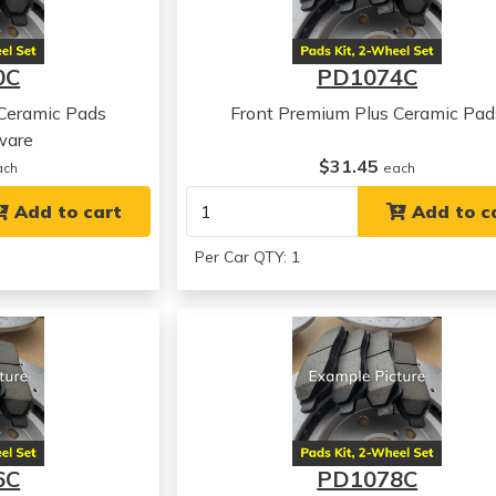
0C
PD1074C
 Ceramic Pads
Front Premium Plus Ceramic Pad
ware
$31.45
ach
each
Add to cart
Add to c
Per Car QTY: 1
6C
PD1078C