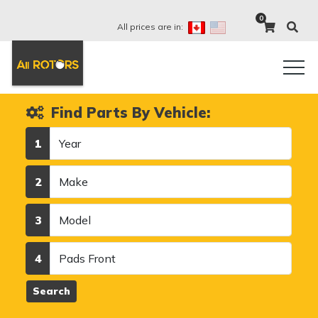
0
All prices are in:
Find Parts By Vehicle:
Year
1
Make
2
Model
3
Category
4
Search