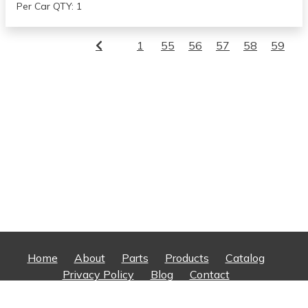
Per Car QTY: 1
1
55
56
57
58
59
Home
About
Parts
Products
Catalog
Privacy Policy
Blog
Contact