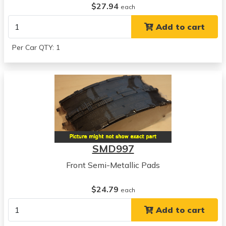
$27.94
each
Add to cart
Per Car QTY: 1
SMD997
Front Semi-Metallic Pads
$24.79
each
Add to cart