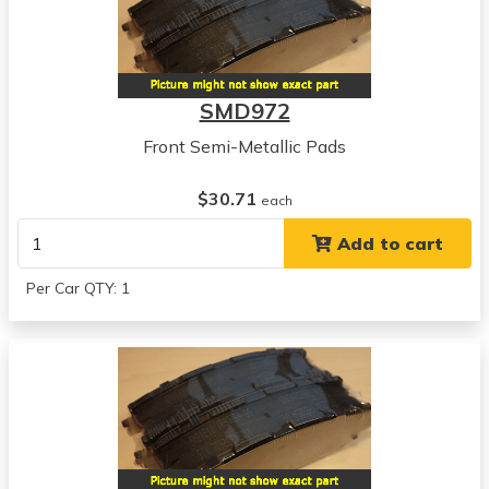
SMD972
Front Semi-Metallic Pads
$30.71
each
Add to cart
Per Car QTY: 1