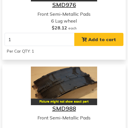
SMD976
Front Semi-Metallic Pads
6 Lug wheel
$28.12
each
Add to cart
Per Car QTY: 1
SMD988
Front Semi-Metallic Pads