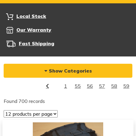
Local Stock
Our Warranty
Fast Shipping
Show Categories
1
55
56
57
58
59
Found 700 records